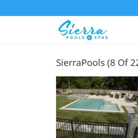
SierraPools (8 Of 2