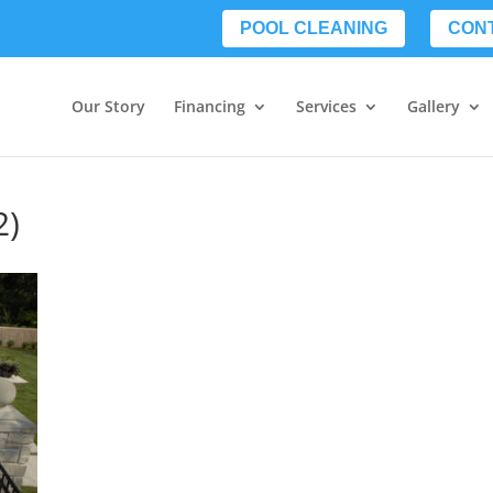
POOL CLEANING
CON
Our Story
Financing
Services
Gallery
2)