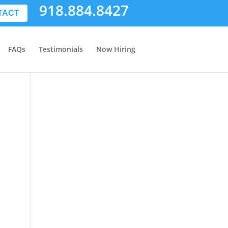
918.884.8427
TACT
FAQs
Testimonials
Now Hiring