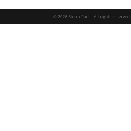
© 2026 Sierra Pools. All rights reserved