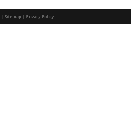
. |
Sitemap
|
Privacy Policy