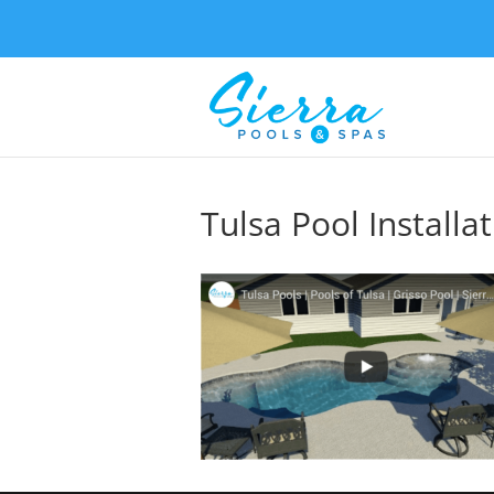
Tulsa Pool Installa