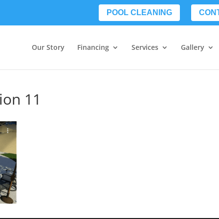
POOL CLEANING
CON
Our Story
Financing
Services
Gallery
tion 11