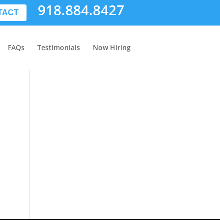
918.884.8427
TACT
FAQs
Testimonials
Now Hiring