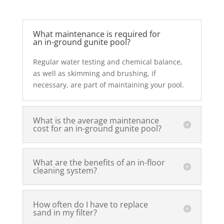
What maintenance is required for
an in-ground gunite pool?
Regular water testing and chemical balance,
as well as skimming and brushing, if
necessary, are part of maintaining your pool.
What is the average maintenance
cost for an in-ground gunite pool?
What are the benefits of an in-floor
cleaning system?
How often do I have to replace
sand in my filter?