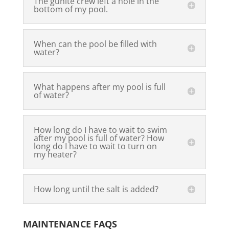
The gunite crew left a hole in the
bottom of my pool.
When can the pool be filled with
water?
What happens after my pool is full
of water?
How long do I have to wait to swim
after my pool is full of water? How
long do I have to wait to turn on
my heater?
How long until the salt is added?
MAINTENANCE FAQS