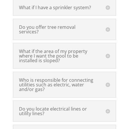
What if I have a sprinkler system?
Do you offer tree removal
services?
What if the area of my property
where I want the pool to be
installed is sloped?
Who is responsible for connecting
utilities such as electric, water
and/or gas?
Do you locate electrical lines or
utility lines?