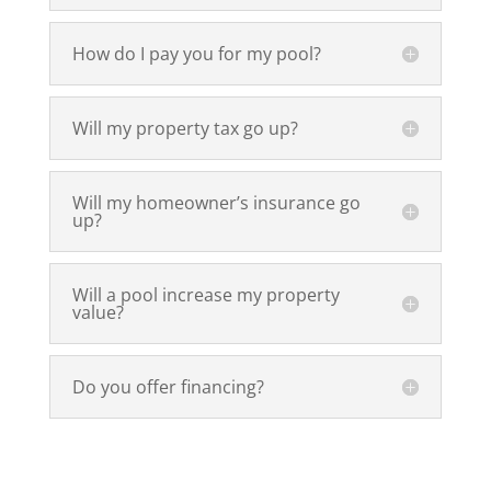
How do I pay you for my pool?
Will my property tax go up?
Will my homeowner’s insurance go
up?
Will a pool increase my property
value?
Do you offer financing?