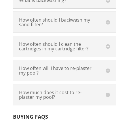
What is backwashing?
How often should I backwash my
sand filter?
How often should I clean the
cartridges in my cartridge filter?
How often will I have to re-plaster
my pool?
How much does it cost to re-
plaster my pool?
BUYING FAQS