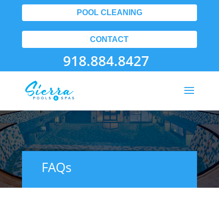
POOL CLEANING
CONTACT
918.884.8427
FAQs