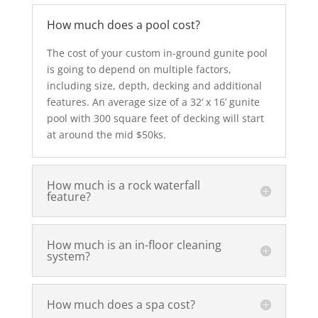
How much does a pool cost?
The cost of your custom in-ground gunite pool
is going to depend on multiple factors,
including size, depth, decking and additional
features. An average size of a 32’ x 16’ gunite
pool with 300 square feet of decking will start
at around the mid $50ks.
How much is a rock waterfall
feature?
How much is an in-floor cleaning
system?
How much does a spa cost?