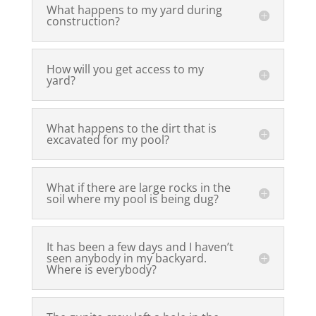
What happens to my yard during
construction?
How will you get access to my
yard?
What happens to the dirt that is
excavated for my pool?
What if there are large rocks in the
soil where my pool is being dug?
It has been a few days and I haven’t
seen anybody in my backyard.
Where is everybody?