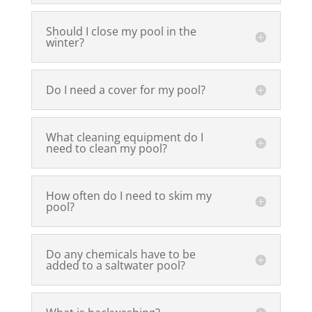
Should I close my pool in the
winter?
Do I need a cover for my pool?
What cleaning equipment do I
need to clean my pool?
How often do I need to skim my
pool?
Do any chemicals have to be
added to a saltwater pool?