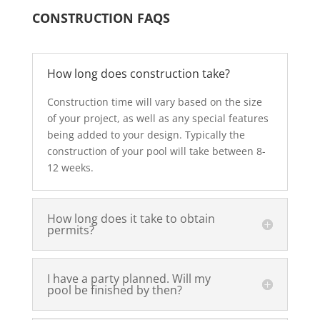
CONSTRUCTION FAQS
How long does construction take?
Construction time will vary based on the size
of your project, as well as any special features
being added to your design. Typically the
construction of your pool will take between 8-
12 weeks.
How long does it take to obtain
permits?
I have a party planned. Will my
pool be finished by then?