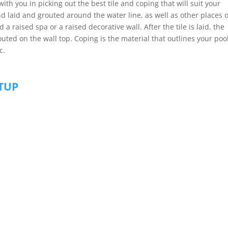
ith you in picking out the best tile and coping that will suit your
nd laid and grouted around the water line, as well as other places o
a raised spa or a raised decorative wall. After the tile is laid, the
uted on the wall top. Coping is the material that outlines your pool
c.
ETUP