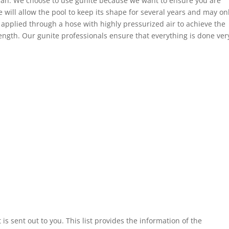
cian. We choose to use gunite because we want to ensure you are
 will allow the pool to keep its shape for several years and may on
s applied through a hose with highly pressurized air to achieve the
ength. Our gunite professionals ensure that everything is done ver
t is sent out to you. This list provides the information of the