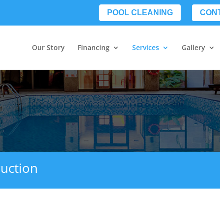
POOL CLEANING
CON
Our Story
Financing
Services
Gallery
uction