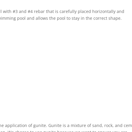
ll with #3 and #4 rebar that is carefully placed horizontally and
wimming pool and allows the pool to stay in the correct shape.
he application of gunite. Gunite is a mixture of sand, rock, and ce