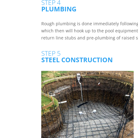
STEP 4
PLUMBING
Rough plumbing is done immediately following 
which then will hook up to the pool equipment.
return line stubs and pre-plumbing of raised 
STEP 5
STEEL CONSTRUCTION