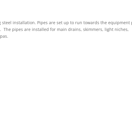
steel installation. Pipes are set up to run towards the equipment
 The pipes are installed for main drains, skimmers, light niches,
spas.