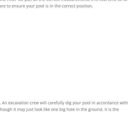
re to ensure your pool is in the correct position.
. An excavation crew will carefully dig your pool in accordance wit
ough it may just look like one big hole in the ground, it is the