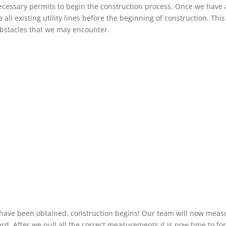
necessary permits to begin the construction process. Once we have a
 all existing utility lines before the beginning of construction. This
obstacles that we may encounter.
have been obtained, construction begins! Our team will now meas
yard. After we pull all the correct measurements it is now time to f