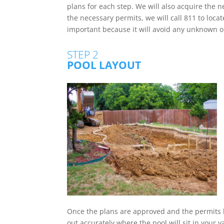
plans for each step. We will also acquire the 
the necessary permits, we will call 811 to locate
important because it will avoid any unknown 
STEP 2
POOL LAYOUT
Once the plans are approved and the permits 
out accurately where the pool will sit in your 