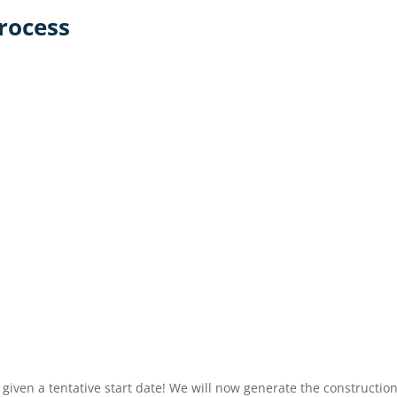
rocess
iven a tentative start date! We will now generate the constructio