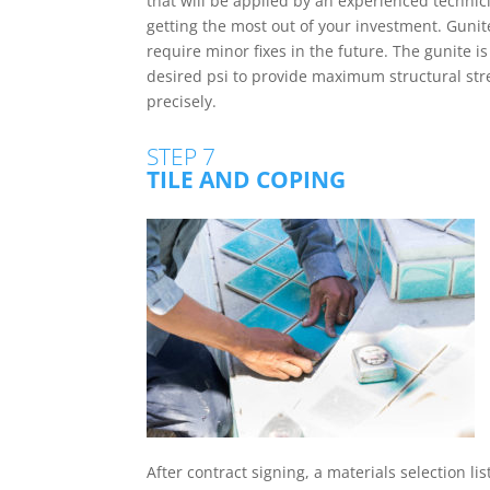
that will be applied by an experienced techni
getting the most out of your investment. Gunite
require minor fixes in the future. The gunite i
desired psi to provide maximum structural str
precisely.
STEP 7
TILE AND COPING
After contract signing, a materials selection lis