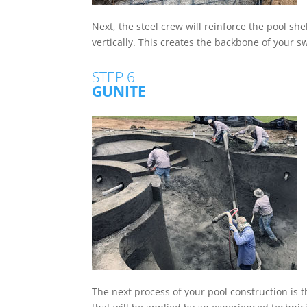
Next, the steel crew will reinforce the pool she
vertically. This creates the backbone of your s
STEP 6
GUNITE
The next process of your pool construction is t