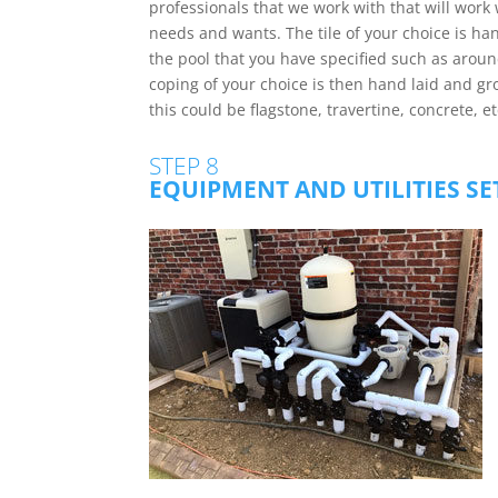
professionals that we work with that will work w
needs and wants. The tile of your choice is ha
the pool that you have specified such as around 
coping of your choice is then hand laid and gro
this could be flagstone, travertine, concrete, et
STEP 8
EQUIPMENT AND UTILITIES S