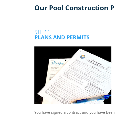
Our Pool Construction P
STEP 1
PLANS AND PERMITS
You have signed a contract and you have been g