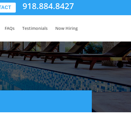
918.884.8427
TACT
FAQs
Testimonials
Now Hiring