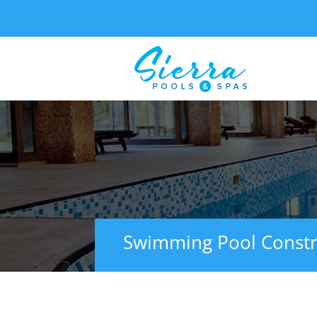
Swimming Pool Constr