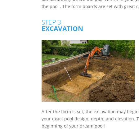
the pool . The form boards are set with great ca
STEP 3
EXCAVATION
After the form is set, the excavation may begin
your exact pool design, depth, and elevation. Th
beginning of your dream pool!