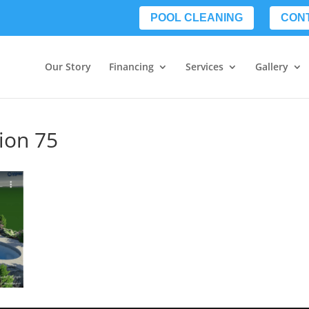
POOL CLEANING
CON
Our Story
Financing
Services
Gallery
tion 75