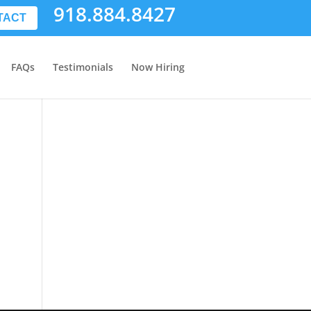
918.884.8427
TACT
FAQs
Testimonials
Now Hiring