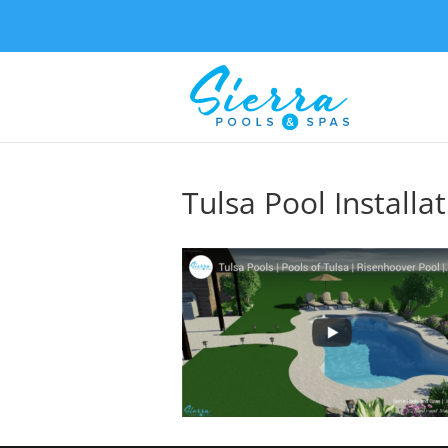
Tulsa Pool Installa