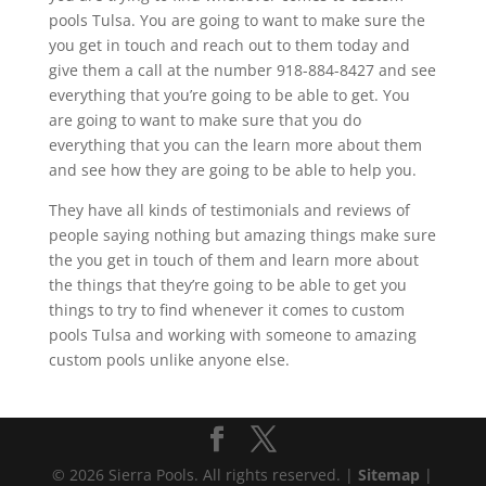
pools Tulsa. You are going to want to make sure the
you get in touch and reach out to them today and
give them a call at the number 918-884-8427 and see
everything that you’re going to be able to get. You
are going to want to make sure that you do
everything that you can the learn more about them
and see how they are going to be able to help you.
They have all kinds of testimonials and reviews of
people saying nothing but amazing things make sure
the you get in touch of them and learn more about
the things that they’re going to be able to get you
things to try to find whenever it comes to custom
pools Tulsa and working with someone to amazing
custom pools unlike anyone else.
© 2026 Sierra Pools. All rights reserved. |
Sitemap
|