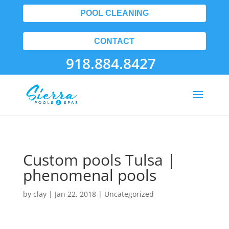
POOL CLEANING
CONTACT
918.884.8427
Custom pools Tulsa |
phenomenal pools
by
clay
|
Jan 22, 2018
| Uncategorized