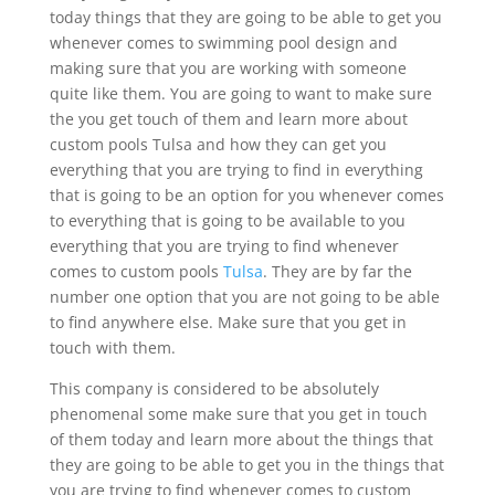
today things that they are going to be able to get you
whenever comes to swimming pool design and
making sure that you are working with someone
quite like them. You are going to want to make sure
the you get touch of them and learn more about
custom pools Tulsa and how they can get you
everything that you are trying to find in everything
that is going to be an option for you whenever comes
to everything that is going to be available to you
everything that you are trying to find whenever
comes to custom pools
Tulsa
. They are by far the
number one option that you are not going to be able
to find anywhere else. Make sure that you get in
touch with them.
This company is considered to be absolutely
phenomenal some make sure that you get in touch
of them today and learn more about the things that
they are going to be able to get you in the things that
you are trying to find whenever comes to custom