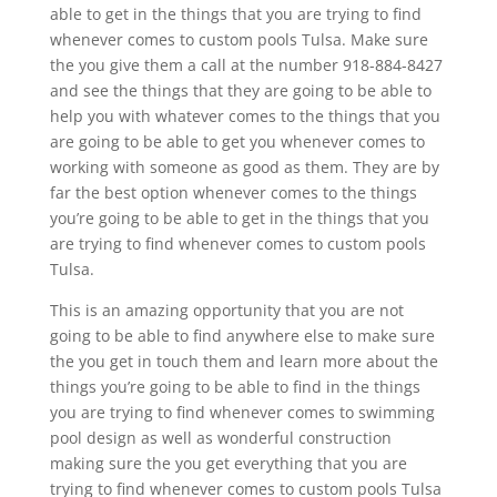
able to get in the things that you are trying to find
whenever comes to custom pools Tulsa. Make sure
the you give them a call at the number 918-884-8427
and see the things that they are going to be able to
help you with whatever comes to the things that you
are going to be able to get you whenever comes to
working with someone as good as them. They are by
far the best option whenever comes to the things
you’re going to be able to get in the things that you
are trying to find whenever comes to custom pools
Tulsa.
This is an amazing opportunity that you are not
going to be able to find anywhere else to make sure
the you get in touch them and learn more about the
things you’re going to be able to find in the things
you are trying to find whenever comes to swimming
pool design as well as wonderful construction
making sure the you get everything that you are
trying to find whenever comes to custom pools Tulsa