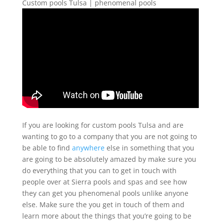
Custom pools Tulsa | phenomenal pools
If you are looking for custom pools Tulsa and are
wanting to go to a company that you are not going to
be able to find
anywhere
else in something that you
are going to be absolutely amazed by make sure you
do everything that you can to get in touch with
people over at Sierra pools and spas and see how
they can get you phenomenal pools unlike anyone
else. Make sure the you get in touch of them and
learn more about the things that you’re going to be