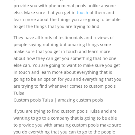
provide you with phenomenal pools unlike anyone
else. Make sure that you get in
touch
of them and
learn more about the things you are going to be able
to get the things that you are trying to find.
They have all kinds of testimonials and reviews of
people saying nothing but amazing things some
make sure that you get in touch and learn more
about how they can get you something that no one
else can. You are going to want to make sure you get
in touch and learn more about everything that is
going to be an option for you and everything that you
are trying to find whenever comes to custom pools
Tulsa.
Custom pools Tulsa | amazing custom pools
If you are trying to find custom pools Tulsa and are
wanting to go to a company that is going to be able
to provide you with amazing custom pools make sure
you do everything that you can to go to the people