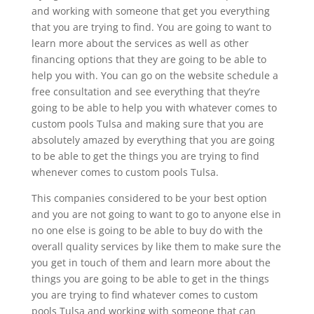
and working with someone that get you everything
that you are trying to find. You are going to want to
learn more about the services as well as other
financing options that they are going to be able to
help you with. You can go on the website schedule a
free consultation and see everything that they’re
going to be able to help you with whatever comes to
custom pools Tulsa and making sure that you are
absolutely amazed by everything that you are going
to be able to get the things you are trying to find
whenever comes to custom pools Tulsa.
This companies considered to be your best option
and you are not going to want to go to anyone else in
no one else is going to be able to buy do with the
overall quality services by like them to make sure the
you get in touch of them and learn more about the
things you are going to be able to get in the things
you are trying to find whatever comes to custom
pools Tulsa and working with someone that can