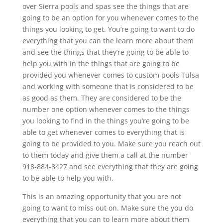
over Sierra pools and spas see the things that are
going to be an option for you whenever comes to the
things you looking to get. You’re going to want to do
everything that you can the learn more about them
and see the things that they’re going to be able to
help you with in the things that are going to be
provided you whenever comes to custom pools Tulsa
and working with someone that is considered to be
as good as them. They are considered to be the
number one option whenever comes to the things
you looking to find in the things you’re going to be
able to get whenever comes to everything that is
going to be provided to you. Make sure you reach out
to them today and give them a call at the number
918-884-8427 and see everything that they are going
to be able to help you with.
This is an amazing opportunity that you are not
going to want to miss out on. Make sure the you do
everything that you can to learn more about them