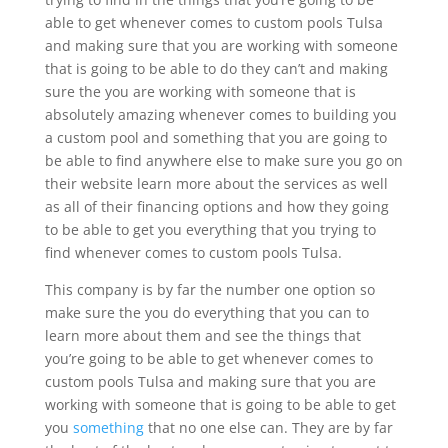
able to get whenever comes to custom pools Tulsa
and making sure that you are working with someone
that is going to be able to do they can’t and making
sure the you are working with someone that is
absolutely amazing whenever comes to building you
a custom pool and something that you are going to
be able to find anywhere else to make sure you go on
their website learn more about the services as well
as all of their financing options and how they going
to be able to get you everything that you trying to
find whenever comes to custom pools Tulsa.
This company is by far the number one option so
make sure the you do everything that you can to
learn more about them and see the things that
you’re going to be able to get whenever comes to
custom pools Tulsa and making sure that you are
working with someone that is going to be able to get
you
something
that no one else can. They are by far