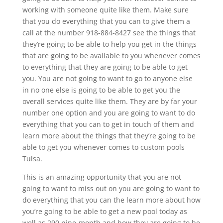
working with someone quite like them. Make sure
that you do everything that you can to give them a
call at the number 918-884-8427 see the things that
they’re going to be able to help you get in the things
that are going to be available to you whenever comes
to everything that they are going to be able to get
you. You are not going to want to go to anyone else
in no one else is going to be able to get you the
overall services quite like them. They are by far your
number one option and you are going to want to do
everything that you can to get in touch of them and
learn more about the things that they’re going to be
able to get you whenever comes to custom pools
Tulsa.
This is an amazing opportunity that you are not
going to want to miss out on you are going to want to
do everything that you can the learn more about how
you’re going to be able to get a new pool today as
well as 290 nine-month and how they are going to be