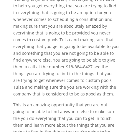
to help you get everything that you are trying to find
in everything that is going to be an option for you
whenever comes to scheduling a consultation and
making sure that you are absolutely amazed by
everything that is going to be provided you never
comes to custom pools Tulsa and making sure that
everything that you get is going to be available to you
and something that you are not going to be able to
find anywhere else. You are going to be able to give
them a call at the number 918-884-8427 see the
things you are trying to find in the things that you
are trying to get whenever comes to custom pools
Tulsa and making sure the you are working with the
company that is considered to be as good as them.
This is an amazing opportunity that you are not
going to be able to find anywhere else to make sure
the you do everything that you can to get in touch
them and learn more about the things that you are
trying to find in the things that you’re going to be