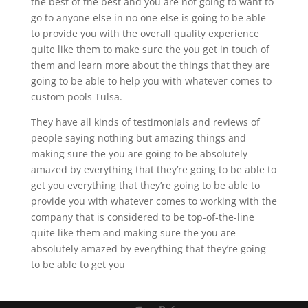
the best of the best and you are not going to want to
go to anyone else in no one else is going to be able
to provide you with the overall quality experience
quite like them to make sure the you get in touch of
them and learn more about the things that they are
going to be able to help you with whatever comes to
custom pools Tulsa.
They have all kinds of testimonials and reviews of
people saying nothing but amazing things and
making sure the you are going to be absolutely
amazed by everything that they’re going to be able to
get you everything that they’re going to be able to
provide you with whatever comes to working with the
company that is considered to be top-of-the-line
quite like them and making sure the you are
absolutely amazed by everything that they’re going
to be able to get you