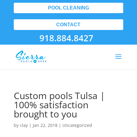
POOL CLEANING
CONTACT
918.884.8427
Custom pools Tulsa |
100% satisfaction
brought to you
by
clay
|
Jan 22, 2018
| Uncategorized