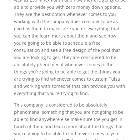
able to provide you with zero money down options.
They are the best option whenever comes to you
working with the company does consider to be as
good as them to make sure you do everything that
you can the learn more about them and see how
you’re going to be able to schedule a free
consultation and see a free design of the pool that
you are looking to get. They are considered to be
absolutely phenomenal whenever comes to the
things you’re going to be able to get the things you
are trying to find whenever comes to custom Tulsa
and working with someone that can provide you with
everything that you’re trying to find.
This company is considered to be absolutely
phenomenal something that you are not going to be
able to find anywhere else make sure the you get in
touch of them and learn more about the things that
you’re going to be able to find never comes to you