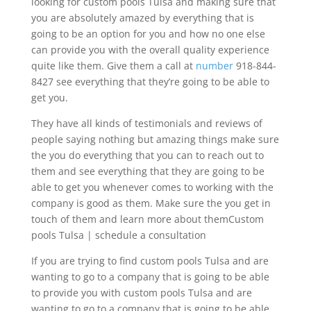
looking for custom pools Tulsa and making sure that
you are absolutely amazed by everything that is
going to be an option for you and how no one else
can provide you with the overall quality experience
quite like them. Give them a call at
number
918-844-
8427 see everything that they’re going to be able to
get you.
They have all kinds of testimonials and reviews of
people saying nothing but amazing things make sure
the you do everything that you can to reach out to
them and see everything that they are going to be
able to get you whenever comes to working with the
company is good as them. Make sure the you get in
touch of them and learn more about themCustom
pools Tulsa | schedule a consultation
If you are trying to find custom pools Tulsa and are
wanting to go to a company that is going to be able
to provide you with custom pools Tulsa and are
wanting to go to a company that is going to be able