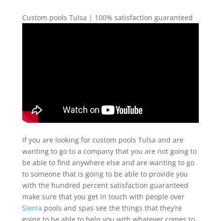
Custom pools Tulsa | 100% satisfaction guaranteed
If you are looking for custom pools Tulsa and are
wanting to go to a company that you are not going to
be able to find anywhere else and are wanting to go
to someone that is going to be able to provide you
with the hundred percent satisfaction guaranteed
make sure that you get in touch with people over
Sierra
pools and spas see the things that they’re
going to be able to help you with whatever comes to