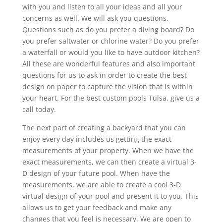
with you and listen to all your ideas and all your
concerns as well. We will ask you questions.
Questions such as do you prefer a diving board? Do
you prefer saltwater or chlorine water? Do you prefer
a waterfall or would you like to have outdoor kitchen?
All these are wonderful features and also important
questions for us to ask in order to create the best
design on paper to capture the vision that is within
your heart. For the best custom pools Tulsa, give us a
call today.
The next part of creating a backyard that you can
enjoy every day includes us getting the exact
measurements of your property. When we have the
exact measurements, we can then create a virtual 3-
D design of your future pool. When have the
measurements, we are able to create a cool 3-D
virtual design of your pool and present it to you. This
allows us to get your feedback and make any
changes that you feel is necessary. We are open to