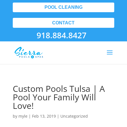
POOL CLEANING
CONTACT
918.884.8427
Custom Pools Tulsa | A
Pool Your Family Will
Love!
by
myle
|
Feb 13, 2019
| Uncategorized