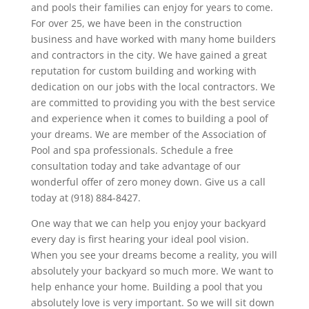
and pools their families can enjoy for years to come.
For over 25, we have been in the construction
business and have worked with many home builders
and contractors in the city. We have gained a great
reputation for custom building and working with
dedication on our jobs with the local contractors. We
are committed to providing you with the best service
and experience when it comes to building a pool of
your dreams. We are member of the Association of
Pool and spa professionals. Schedule a free
consultation today and take advantage of our
wonderful offer of zero money down. Give us a call
today at (918) 884-8427.
One way that we can help you enjoy your backyard
every day is first hearing your ideal pool vision.
When you see your dreams become a reality, you will
absolutely your backyard so much more. We want to
help enhance your home. Building a pool that you
absolutely love is very important. So we will sit down