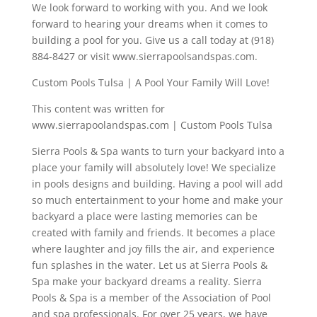
We look forward to working with you. And we look
forward to hearing your dreams when it comes to
building a pool for you. Give us a call today at (918)
884-8427 or visit www.sierrapoolsandspas.com.
Custom Pools Tulsa | A Pool Your Family Will Love!
This content was written for
www.sierrapoolandspas.com | Custom Pools Tulsa
Sierra Pools & Spa wants to turn your backyard into a
place your family will absolutely love! We specialize
in pools designs and building. Having a pool will add
so much entertainment to your home and make your
backyard a place were lasting memories can be
created with family and friends. It becomes a place
where laughter and joy fills the air, and experience
fun splashes in the water. Let us at Sierra Pools &
Spa make your backyard dreams a reality. Sierra
Pools & Spa is a member of the Association of Pool
and spa professionals. For over 25 years, we have