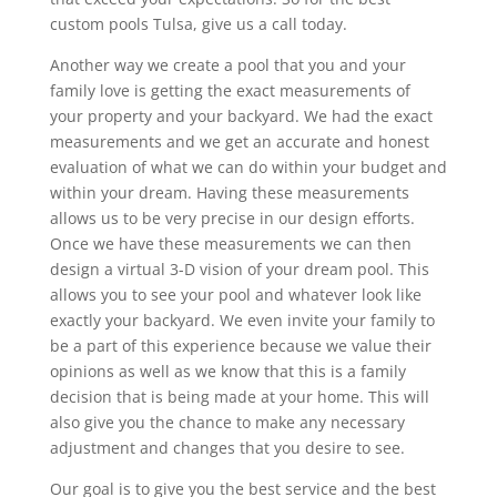
custom pools Tulsa, give us a call today.
Another way we create a pool that you and your
family love is getting the exact measurements of
your property and your backyard. We had the exact
measurements and we get an accurate and honest
evaluation of what we can do within your budget and
within your dream. Having these measurements
allows us to be very precise in our design efforts.
Once we have these measurements we can then
design a virtual 3-D vision of your dream pool. This
allows you to see your pool and whatever look like
exactly your backyard. We even invite your family to
be a part of this experience because we value their
opinions as well as we know that this is a family
decision that is being made at your home. This will
also give you the chance to make any necessary
adjustment and changes that you desire to see.
Our goal is to give you the best service and the best