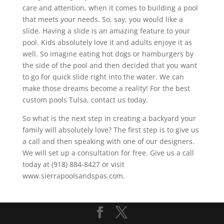
care and attention, when it comes to building a pool
that meets your needs. So, say, you would like a
slide. Having a slide is an amazing feature to your
pool. Kids absolutely love it and adults enjoye it as
well. So imagine eating hot dogs or hamburgers by
the side of the pool and then decided that you want
to go for quick slide right into the water. We can
make those dreams become a reality! For the best
custom pools Tulsa, contact us today.
So what is the next step in creating a backyard your
family will absolutely love? The first step is to give us
a call and then speaking with one of our designers.
We will set up a consultation for free. Give us a call
today at (918) 884-8427 or visit
www.sierrapoolsandspas.com.