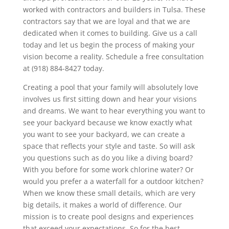
worked with contractors and builders in Tulsa. These
contractors say that we are loyal and that we are
dedicated when it comes to building. Give us a call
today and let us begin the process of making your
vision become a reality. Schedule a free consultation
at (918) 884-8427 today.
Creating a pool that your family will absolutely love
involves us first sitting down and hear your visions
and dreams. We want to hear everything you want to
see your backyard because we know exactly what
you want to see your backyard, we can create a
space that reflects your style and taste. So will ask
you questions such as do you like a diving board?
With you before for some work chlorine water? Or
would you prefer a a waterfall for a outdoor kitchen?
When we know these small details, which are very
big details, it makes a world of difference. Our
mission is to create pool designs and experiences
that exceed your expectations. So for the best