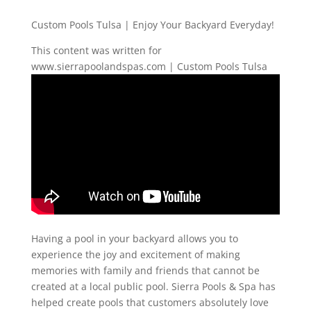
Custom Pools Tulsa | Enjoy Your Backyard Everyday!
This content was written for
www.sierrapoolandspas.com | Custom Pools Tulsa
Having a pool in your backyard allows you to
experience the joy and excitement of making
memories with family and friends that cannot be
created at a local public pool. Sierra Pools & Spa has
helped create pools that customers absolutely love