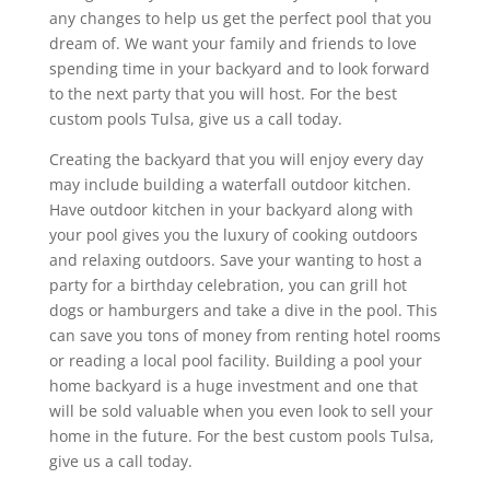
any changes to help us get the perfect pool that you
dream of. We want your family and friends to love
spending time in your backyard and to look forward
to the next party that you will host. For the best
custom pools Tulsa, give us a call today.
Creating the backyard that you will enjoy every day
may include building a waterfall outdoor kitchen.
Have outdoor kitchen in your backyard along with
your pool gives you the luxury of cooking outdoors
and relaxing outdoors. Save your wanting to host a
party for a birthday celebration, you can grill hot
dogs or hamburgers and take a dive in the pool. This
can save you tons of money from renting hotel rooms
or reading a local pool facility. Building a pool your
home backyard is a huge investment and one that
will be sold valuable when you even look to sell your
home in the future. For the best custom pools Tulsa,
give us a call today.