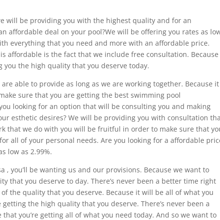
we will be providing you with the highest quality and for an
an affordable deal on your pool?We will be offering you rates as lo
ith everything that you need and more with an affordable price.
s affordable is the fact that we include free consultation. Because
 you the high quality that you deserve today.
 are able to provide as long as we are working together. Because it
o make sure that you are getting the best swimming pool
 you looking for an option that will be consulting you and making
our esthetic desires? We will be providing you with consultation th
k that we do with you will be fruitful in order to make sure that yo
for all of your personal needs. Are you looking for a affordable pric
as low as 2.99%.
 , you’ll be wanting us and our provisions. Because we want to
ity that you deserve to day. There’s never been a better time right
 of the quality that you deserve. Because it will be all of what you
 getting the high quality that you deserve. There’s never been a
 that you’re getting all of what you need today. And so we want to