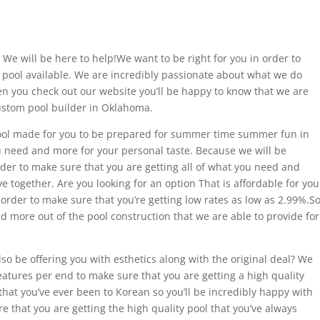
 We will be here to help!We want to be right for you in order to
t pool available. We are incredibly passionate about what we do
n you check out our website you’ll be happy to know that we are
ustom pool builder in Oklahoma.
ol made for you to be prepared for summer time summer fun in
you need and more for your personal taste. Because we will be
order to make sure that you are getting all of what you need and
e together. Are you looking for an option That is affordable for you
 order to make sure that you’re getting low rates as low as 2.99%.S
nd more out of the pool construction that we are able to provide for
also be offering you with esthetics along with the original deal? We
features per end to make sure that you are getting a high quality
s that you’ve ever been to Korean so you’ll be incredibly happy with
e that you are getting the high quality pool that you’ve always