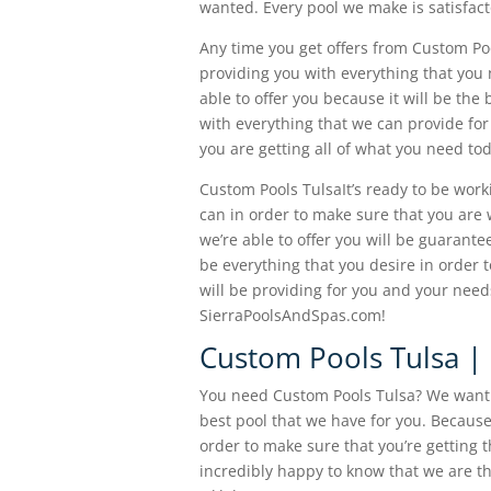
wanted. Every pool we make is satisfact
Any time you get offers from Custom Poo
providing you with everything that you 
able to offer you because it will be the
with everything that we can provide for
you are getting all of what you need to
Custom Pools TulsaIt’s ready to be work
can in order to make sure that you are w
we’re able to offer you will be guarantee
be everything that you desire in order t
will be providing for you and your need
SierraPoolsAndSpas.com!
Custom Pools Tulsa | 
You need Custom Pools Tulsa? We want t
best pool that we have for you. Because
order to make sure that you’re getting 
incredibly happy to know that we are t