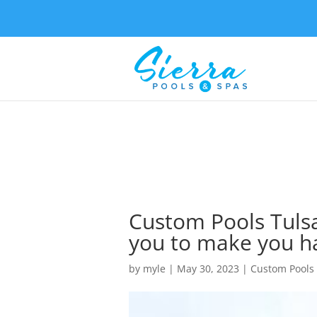
Custom Pools Tulsa
you to make you h
by
myle
|
May 30, 2023
|
Custom Pools 