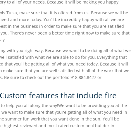
ory to all of your needs. Because it will be making you happy.
ls Tulsa, make sure that it is offered from us. Because we will be
need and more today. You’ll be incredibly happy with all we are
 best in the business in order to make sure that you are satisfied
 you. There’s never been a better time right now to make sure that
day.
ing with you right way. Because we want to be doing all of what we
ell satisfied with what we are able to do for you. Everything that
d that you’ll be getting all of what you need today. Because it will
o make sure that you are well satisfied with all of the work that we
s. Be sure to check out the portfolio 918.884.8427 or
Custom features that include fire
o help you all along the way!We want to be providing you at the
 we want to make sure that you’re getting all of what you need in
the summer fun work that you want done in the sun. You’ll be
he highest reviewed and most rated custom pool builder in