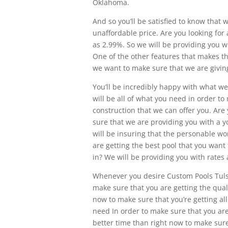
Oklahoma.
And so you’ll be satisfied to know that 
unaffordable price. Are you looking for 
as 2.99%. So we will be providing you w
One of the other features that makes thi
we want to make sure that we are giving
You’ll be incredibly happy with what we
will be all of what you need in order t
construction that we can offer you. Are
sure that we are providing you with a y
will be insuring that the personable wor
are getting the best pool that you want 
in? We will be providing you with rates 
Whenever you desire Custom Pools Tulsa
make sure that you are getting the qual
now to make sure that you’re getting all
need In order to make sure that you are
better time than right now to make sure