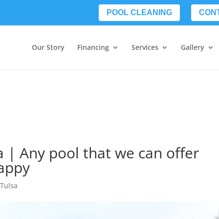
POOL CLEANING
CON
Our Story
Financing
Services
Gallery
 | Any pool that we can offer
appy
Tulsa