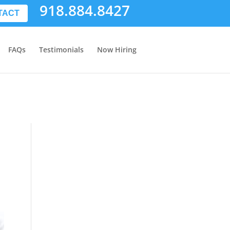
918.884.8427
TACT
FAQs
Testimonials
Now Hiring