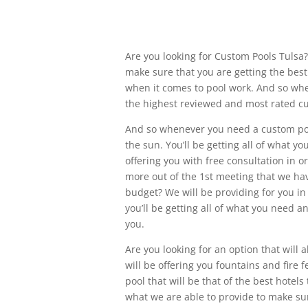
Are you looking for Custom Pools Tulsa?
make sure that you are getting the bes
when it comes to pool work. And so whe
the highest reviewed and most rated c
And so whenever you need a custom po
the sun. You’ll be getting all of what 
offering you with free consultation in 
more out of the 1st meeting that we hav
budget? We will be providing for you in
you’ll be getting all of what you need a
you.
Are you looking for an option that will 
will be offering you fountains and fire 
pool that will be that of the best hotel
what we are able to provide to make sur