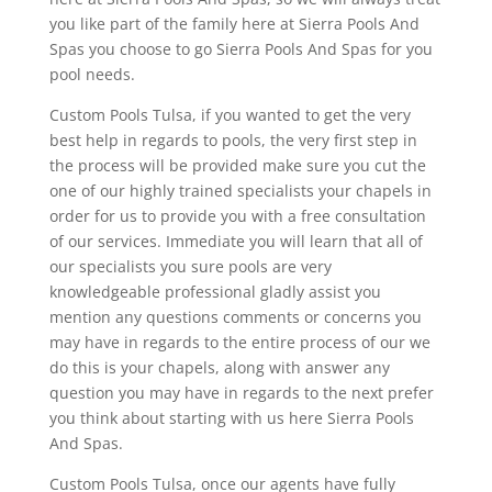
you like part of the family here at Sierra Pools And
Spas you choose to go Sierra Pools And Spas for you
pool needs.
Custom Pools Tulsa, if you wanted to get the very
best help in regards to pools, the very first step in
the process will be provided make sure you cut the
one of our highly trained specialists your chapels in
order for us to provide you with a free consultation
of our services. Immediate you will learn that all of
our specialists you sure pools are very
knowledgeable professional gladly assist you
mention any questions comments or concerns you
may have in regards to the entire process of our we
do this is your chapels, along with answer any
question you may have in regards to the next prefer
you think about starting with us here Sierra Pools
And Spas.
Custom Pools Tulsa, once our agents have fully