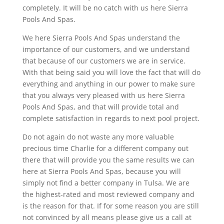
completely. It will be no catch with us here Sierra
Pools And Spas.
We here Sierra Pools And Spas understand the
importance of our customers, and we understand
that because of our customers we are in service.
With that being said you will love the fact that will do
everything and anything in our power to make sure
that you always very pleased with us here Sierra
Pools And Spas, and that will provide total and
complete satisfaction in regards to next pool project.
Do not again do not waste any more valuable
precious time Charlie for a different company out
there that will provide you the same results we can
here at Sierra Pools And Spas, because you will
simply not find a better company in Tulsa. We are
the highest-rated and most reviewed company and
is the reason for that. If for some reason you are still
not convinced by all means please give us a call at