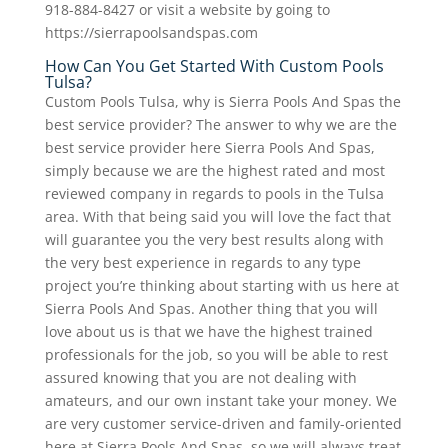
918-884-8427 or visit a website by going to
https://sierrapoolsandspas.com
How Can You Get Started With Custom Pools
Tulsa?
Custom Pools Tulsa, why is Sierra Pools And Spas the
best service provider? The answer to why we are the
best service provider here Sierra Pools And Spas,
simply because we are the highest rated and most
reviewed company in regards to pools in the Tulsa
area. With that being said you will love the fact that
will guarantee you the very best results along with
the very best experience in regards to any type
project you’re thinking about starting with us here at
Sierra Pools And Spas. Another thing that you will
love about us is that we have the highest trained
professionals for the job, so you will be able to rest
assured knowing that you are not dealing with
amateurs, and our own instant take your money. We
are very customer service-driven and family-oriented
here at Sierra Pools And Spas, so we will always treat