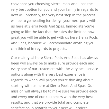
convinced you choosing Sierra Pools And Spas the
very best option for you and your family in regards to
next will probably, the very next step in the process
will be to go heading for design your next party with
us here at Sierra Pools And Spas. Immediate you’re
going to like the fact that the skies the limit on how
great you will be able to get with us here Sierra Pools
And Spas, because will accommodate anything you
can think of in regards to projects.
Our main goal here Sierra Pools And Spas has always
been will always be to make sure provide each and
every one of our customers with the very best service
options along with the very best experience in
regards to when Will project you’re thinking about
starting with us here at Sierra Pools And Spas. Our
mission will always be to make sure we provide each
and every one of our customers with the very best
results, and that we provide total and complete
satisfaction in regards to your next will project.