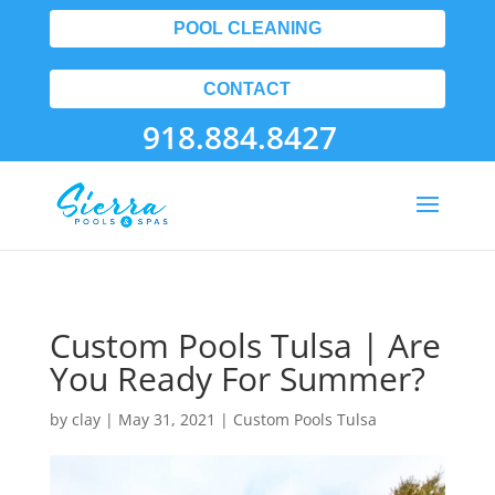
POOL CLEANING
CONTACT
918.884.8427
Custom Pools Tulsa | Are
You Ready For Summer?
by
clay
|
May 31, 2021
|
Custom Pools Tulsa