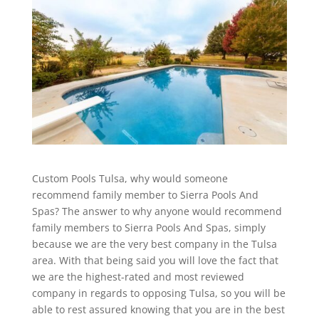
Custom Pools Tulsa, why would someone
recommend family member to Sierra Pools And
Spas? The answer to why anyone would recommend
family members to Sierra Pools And Spas, simply
because we are the very best company in the Tulsa
area. With that being said you will love the fact that
we are the highest-rated and most reviewed
company in regards to opposing Tulsa, so you will be
able to rest assured knowing that you are in the best