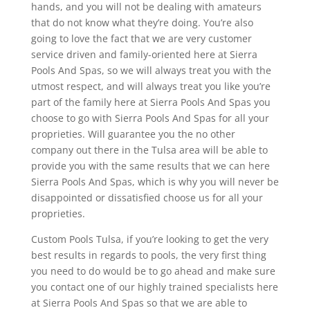
hands, and you will not be dealing with amateurs
that do not know what they’re doing. You’re also
going to love the fact that we are very customer
service driven and family-oriented here at Sierra
Pools And Spas, so we will always treat you with the
utmost respect, and will always treat you like you’re
part of the family here at Sierra Pools And Spas you
choose to go with Sierra Pools And Spas for all your
proprieties. Will guarantee you the no other
company out there in the Tulsa area will be able to
provide you with the same results that we can here
Sierra Pools And Spas, which is why you will never be
disappointed or dissatisfied choose us for all your
proprieties.
Custom Pools Tulsa, if you’re looking to get the very
best results in regards to pools, the very first thing
you need to do would be to go ahead and make sure
you contact one of our highly trained specialists here
at Sierra Pools And Spas so that we are able to