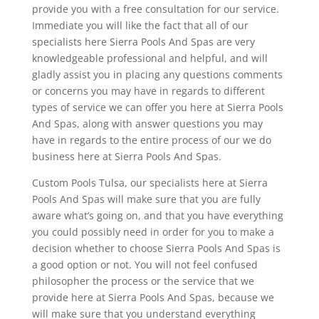
provide you with a free consultation for our service.
Immediate you will like the fact that all of our
specialists here Sierra Pools And Spas are very
knowledgeable professional and helpful, and will
gladly assist you in placing any questions comments
or concerns you may have in regards to different
types of service we can offer you here at Sierra Pools
And Spas, along with answer questions you may
have in regards to the entire process of our we do
business here at Sierra Pools And Spas.
Custom Pools Tulsa, our specialists here at Sierra
Pools And Spas will make sure that you are fully
aware what’s going on, and that you have everything
you could possibly need in order for you to make a
decision whether to choose Sierra Pools And Spas is
a good option or not. You will not feel confused
philosopher the process or the service that we
provide here at Sierra Pools And Spas, because we
will make sure that you understand everything