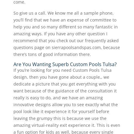
come.
So give us a call. We know me all a sample phone,
you’ll find that we have an expense of committee to
help you and so many different so many fantastic in
amazing ways. If you have any other question I
recommend that you check out our frequently asked
questions page on sierrapoolsandspas.com, because
there’s tons of good information there.
Are You Wanting Superb Custom Pools Tulsa?
If you’re looking for you need Custom Pools Tulsa
design, then you have gone about a couple,, we
dedicate a picture that you get everything with you
want because of the guidance of the consultation it
really is easy to do, and we have an amazing
innovative designs allow you to see exactly what the
pool look like it experience it for yourself before
leaving the grumpy this is because we use the
amazing virtual-reality exit experience it. This is even
a fun option for kids as well, because every single