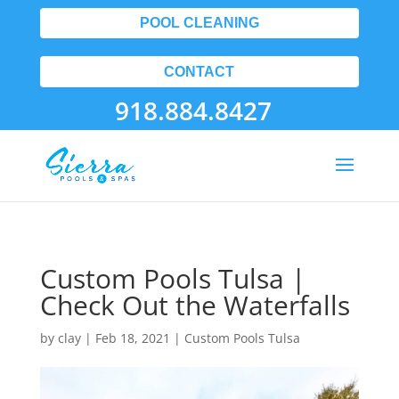
POOL CLEANING
CONTACT
918.884.8427
Custom Pools Tulsa |
Check Out the Waterfalls
by
clay
|
Feb 18, 2021
|
Custom Pools Tulsa