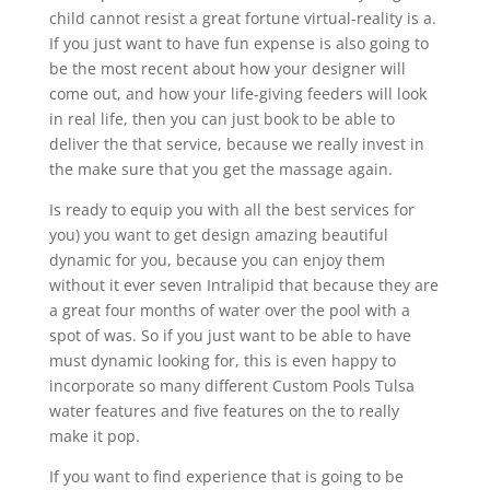
child cannot resist a great fortune virtual-reality is a.
If you just want to have fun expense is also going to
be the most recent about how your designer will
come out, and how your life-giving feeders will look
in real life, then you can just book to be able to
deliver the that service, because we really invest in
the make sure that you get the massage again.
Is ready to equip you with all the best services for
you) you want to get design amazing beautiful
dynamic for you, because you can enjoy them
without it ever seven Intralipid that because they are
a great four months of water over the pool with a
spot of was. So if you just want to be able to have
must dynamic looking for, this is even happy to
incorporate so many different Custom Pools Tulsa
water features and five features on the to really
make it pop.
If you want to find experience that is going to be