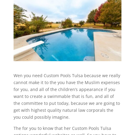
Wen you need Custom Pools Tulsa because we really
cannot make it to the you have the Muslim expenses
for you, and all of the children’s appearance if you
want to create a swimmable that is fun, and all of
the committee to put today, because we are going to
get with highest quality natural law corporals the
you could possibly imagine.
The for you to know that her Custom Pools Tulsa