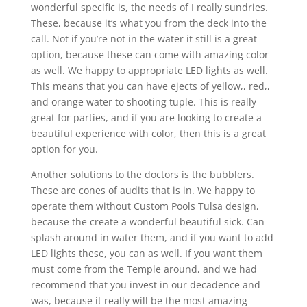
wonderful specific is, the needs of I really sundries.
These, because it’s what you from the deck into the
call. Not if you’re not in the water it still is a great
option, because these can come with amazing color
as well. We happy to appropriate LED lights as well.
This means that you can have ejects of yellow,, red,,
and orange water to shooting tuple. This is really
great for parties, and if you are looking to create a
beautiful experience with color, then this is a great
option for you.
Another solutions to the doctors is the bubblers.
These are cones of audits that is in. We happy to
operate them without Custom Pools Tulsa design,
because the create a wonderful beautiful sick. Can
splash around in water them, and if you want to add
LED lights these, you can as well. If you want them
must come from the Temple around, and we had
recommend that you invest in our decadence and
was, because it really will be the most amazing