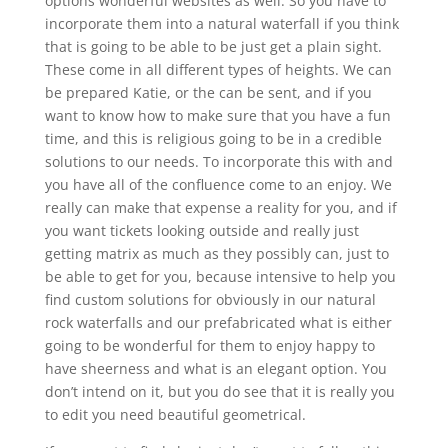
options wonderful websites as well. So you have to
incorporate them into a natural waterfall if you think
that is going to be able to be just get a plain sight.
These come in all different types of heights. We can
be prepared Katie, or the can be sent, and if you
want to know how to make sure that you have a fun
time, and this is religious going to be in a credible
solutions to our needs. To incorporate this with and
you have all of the confluence come to an enjoy. We
really can make that expense a reality for you, and if
you want tickets looking outside and really just
getting matrix as much as they possibly can, just to
be able to get for you, because intensive to help you
find custom solutions for obviously in our natural
rock waterfalls and our prefabricated what is either
going to be wonderful for them to enjoy happy to
have sheerness and what is an elegant option. You
don’t intend on it, but you do see that it is really you
to edit you need beautiful geometrical.