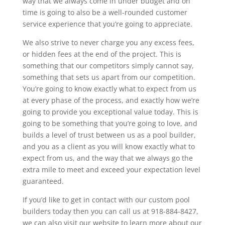
way that we always come in under budget and on
time is going to also be a well-rounded customer
service experience that you’re going to appreciate.
We also strive to never charge you any excess fees,
or hidden fees at the end of the project. This is
something that our competitors simply cannot say,
something that sets us apart from our competition.
You’re going to know exactly what to expect from us
at every phase of the process, and exactly how we’re
going to provide you exceptional value today. This is
going to be something that you’re going to love, and
builds a level of trust between us as a pool builder,
and you as a client as you will know exactly what to
expect from us, and the way that we always go the
extra mile to meet and exceed your expectation level
guaranteed.
If you’d like to get in contact with our custom pool
builders today then you can call us at 918-884-8427,
we can also visit our website to learn more about our