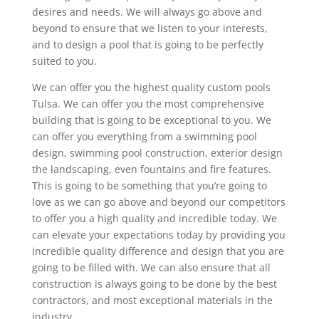
desires and needs. We will always go above and
beyond to ensure that we listen to your interests,
and to design a pool that is going to be perfectly
suited to you.
We can offer you the highest quality custom pools
Tulsa. We can offer you the most comprehensive
building that is going to be exceptional to you. We
can offer you everything from a swimming pool
design, swimming pool construction, exterior design
the landscaping, even fountains and fire features.
This is going to be something that you’re going to
love as we can go above and beyond our competitors
to offer you a high quality and incredible today. We
can elevate your expectations today by providing you
incredible quality difference and design that you are
going to be filled with. We can also ensure that all
construction is always going to be done by the best
contractors, and most exceptional materials in the
industry.