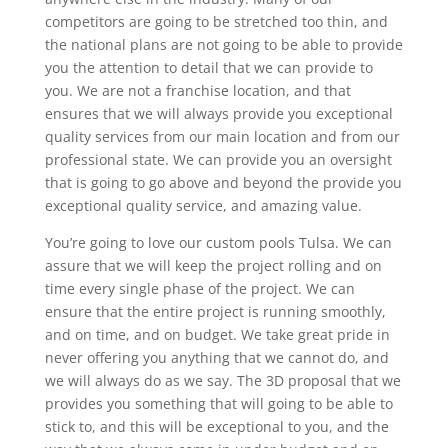
competitors are going to be stretched too thin, and
the national plans are not going to be able to provide
you the attention to detail that we can provide to
you. We are not a franchise location, and that
ensures that we will always provide you exceptional
quality services from our main location and from our
professional state. We can provide you an oversight
that is going to go above and beyond the provide you
exceptional quality service, and amazing value.
You’re going to love our custom pools Tulsa. We can
assure that we will keep the project rolling and on
time every single phase of the project. We can
ensure that the entire project is running smoothly,
and on time, and on budget. We take great pride in
never offering you anything that we cannot do, and
we will always do as we say. The 3D proposal that we
provides you something that will going to be able to
stick to, and this will be exceptional to you, and the