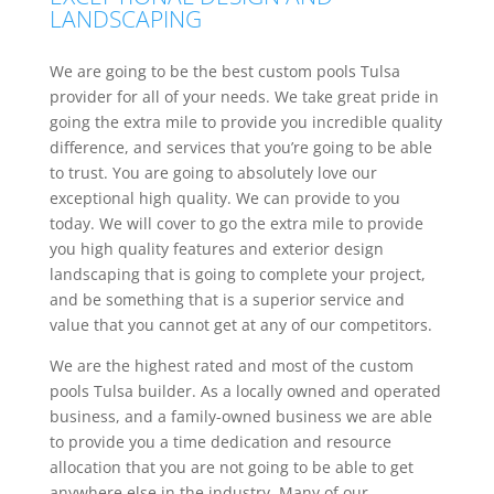
LANDSCAPING
We are going to be the best custom pools Tulsa
provider for all of your needs. We take great pride in
going the extra mile to provide you incredible quality
difference, and services that you’re going to be able
to trust. You are going to absolutely love our
exceptional high quality. We can provide to you
today. We will cover to go the extra mile to provide
you high quality features and exterior design
landscaping that is going to complete your project,
and be something that is a superior service and
value that you cannot get at any of our competitors.
We are the highest rated and most of the custom
pools Tulsa builder. As a locally owned and operated
business, and a family-owned business we are able
to provide you a time dedication and resource
allocation that you are not going to be able to get
anywhere else in the industry. Many of our