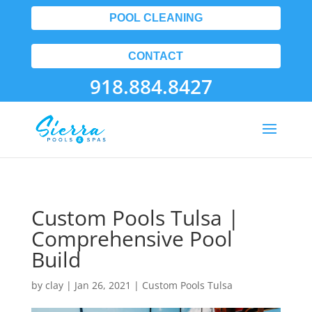
POOL CLEANING
CONTACT
918.884.8427
Custom Pools Tulsa |
Comprehensive Pool
Build
by
clay
|
Jan 26, 2021
|
Custom Pools Tulsa