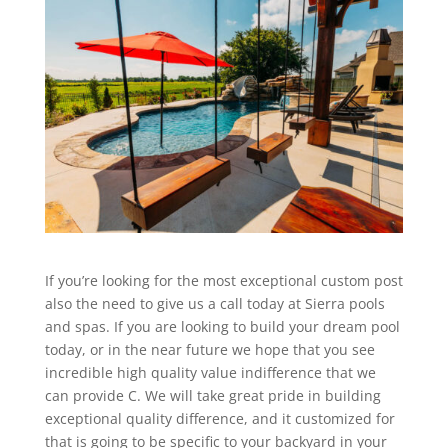
If you’re looking for the most exceptional custom post
also the need to give us a call today at Sierra pools
and spas. If you are looking to build your dream pool
today, or in the near future we hope that you see
incredible high quality value indifference that we
can provide C. We will take great pride in building
exceptional quality difference, and it customized for
that is going to be specific to your backyard in your