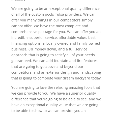
We are going to be an exceptional quality difference
of all of the custom pools Tulsa providers. We can
offer you many things in our competitors simply
cannot offer. We have the most complete and
comprehensive package for you. We can offer you an
incredible superior service, affordable value, best
financing options, a locally owned and family-owned
business, 0% money down, and a full service
approach that is going to satisfy all of your needs
guaranteed. We can add fountain and fire features
that are going to go above and beyond our
competitors, and an exterior design and landscaping
that is going to complete your dream backyard today.
You are going to love the relaxing amazing fools that
we can provide to you. We have a superior quality
difference that you’re going to be able to see, and we
have an exceptional quality value that we are going
to be able to show to we can provide you an