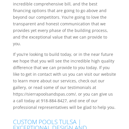
incredible comprehensive bill, and the best
financing options that are going to go above and
beyond our competitors. You’re going to love the
transparent and honest communication that we
provides yet every phase of the building process,
and the exceptional value that we can provide to
you.
If you’re looking to build today, or in the near future
we hope that you will see the incredible high quality
difference that we can provide to you today. If you
like to get in contact with us you can visit our website
to learn more about our services, check out our
gallery, or read some of our testimonials at
https://sierrapoolsandspas.com/, or you can give us
a call today at 918-884-8427, and one of our
professional representatives will be glad to help you.
CUSTOM POOLS TULSA |
EXCEPTIONAL DESIGN AND