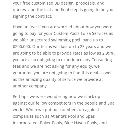
your free customized 3D design, proposals, and
quotes. and the last and final step is going to be you
signing the contract.
Have no fear if you are worried about how you were
going to pay for your Custom Pools Tulsa Services as
we offer unsecured swimming pool loans up to
$200,000. Our terms will last up to 25 years and we
are going to be able to provide rates as low as 2.99%.
you are also not going to experience any Consulting
fees and we are not asking for any equity. we
guarantee you are not going to find this deal as well
as the amazing quality of service we provide at
another company.
Perhaps we were wondering how we stack up
against our fellow competitors in the people and Spa
world. When we put our numbers up against
companies such as Atlanta’s Pool and Spas
Incorporated, Baker Pools, Blue Haven Pools, and