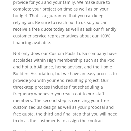
provide for you and your family. We make sure to
complete your project on time as well as on your
budget. That is a guarantee that you can keep
relying on. Be sure to reach out to us so you can
receive a free quote today as well as ask our friendly
customer service representatives about our 100%
financing available.
Not only does our Custom Pools Tulsa company have
accolades within High membership such as the Pool
and hot tub Alliance, home advisor, and the Home
Builders Association, but we have an easy process to
provide you with your end-resulting project. Our
three-step process includes first scheduling a
frequency whenever you reach out to our staff
members. The second step is receiving your free
customized 3D design as well as your proposal and
free quote. the third and final step that you will need
to do as the customer is to assign the contract.