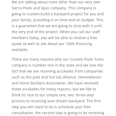
We are talking about none other than our very own
Sierra Pools and Spas company. This company is
going to custom-build a backyard project for you and
your family, providing it on time and on budget. This
is a guarantee that we are going to stick with it until
the very end of the project. When you call our staff
members today, you will be able to receive a free
quote as well as ask about our 100% financing
available.
There are many reasons why our Custom Pools Tulsa
company is number one in the state and we love the
fact that we are receiving accolades from companies
such as the pool and hot tub alliance, HomeAdvisor,
and Home Builders Association. We have received
these accolades for many reasons, but we like to
think it’s due to our simple one, two, three-step
process to receiving your dream backyard. The first
step you will need to do is schedule your free
consultation, the second step is going to be receiving