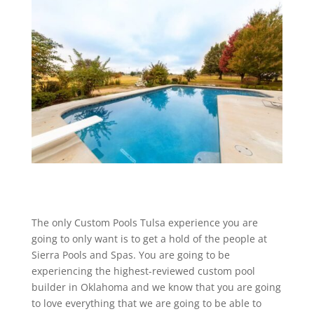
The only Custom Pools Tulsa experience you are
going to only want is to get a hold of the people at
Sierra Pools and Spas. You are going to be
experiencing the highest-reviewed custom pool
builder in Oklahoma and we know that you are going
to love everything that we are going to be able to