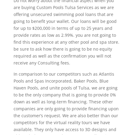
Do not worry about the financial aspect when you
are buying Custom Pools Tulsa Services as we are
offering unsecured swimming pool loans that are
going to benefit your wallet. Our loans will be good
for up to $200,000 in terms of up to 25 years and
provide rates as low as 2.99%. you are not going to
find this experience at any other pool and spa store.
be sure to ask how there is going to be no equity
required as well as the confirmation you will not
receive any Consulting fees.
In comparison to our competitors such as Atlantis
Pools and Spas Incorporated, Baker Pools, Blue
Haven Pools, and unite pools of Tulsa, we are going
to be the only company that is going to provide 0%
down as well as long-term financing. These other
companies are only going to provide financing upon
the customer’s request. We are also better than our
competitors for the virtual reality tours we have
available. They only have access to 3D designs and