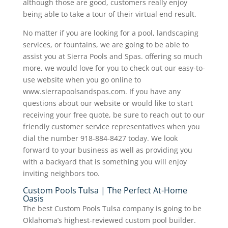
although those are good, customers really enjoy
being able to take a tour of their virtual end result.
No matter if you are looking for a pool, landscaping
services, or fountains, we are going to be able to
assist you at Sierra Pools and Spas. offering so much
more, we would love for you to check out our easy-to-
use website when you go online to
www.sierrapoolsandspas.com. If you have any
questions about our website or would like to start
receiving your free quote, be sure to reach out to our
friendly customer service representatives when you
dial the number 918-884-8427 today. We look
forward to your business as well as providing you
with a backyard that is something you will enjoy
inviting neighbors too.
Custom Pools Tulsa | The Perfect At-Home
Oasis
The best Custom Pools Tulsa company is going to be
Oklahoma’s highest-reviewed custom pool builder.