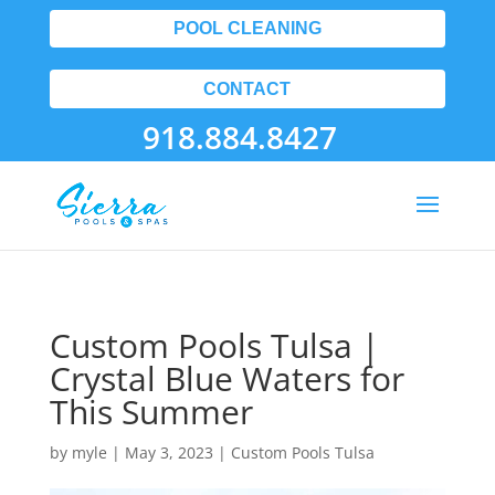
POOL CLEANING
CONTACT
918.884.8427
Custom Pools Tulsa |
Crystal Blue Waters for
This Summer
by
myle
|
May 3, 2023
|
Custom Pools Tulsa