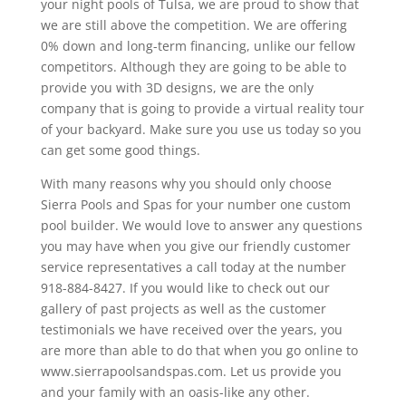
your night pools of Tulsa, we are proud to show that
we are still above the competition. We are offering
0% down and long-term financing, unlike our fellow
competitors. Although they are going to be able to
provide you with 3D designs, we are the only
company that is going to provide a virtual reality tour
of your backyard. Make sure you use us today so you
can get some good things.
With many reasons why you should only choose
Sierra Pools and Spas for your number one custom
pool builder. We would love to answer any questions
you may have when you give our friendly customer
service representatives a call today at the number
918-884-8427. If you would like to check out our
gallery of past projects as well as the customer
testimonials we have received over the years, you
are more than able to do that when you go online to
www.sierrapoolsandspas.com. Let us provide you
and your family with an oasis-like any other.