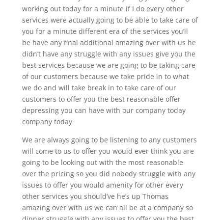
working out today for a minute if I do every other
services were actually going to be able to take care of
you for a minute different era of the services you’ll
be have any final additional amazing over with us he
didn’t have any struggle with any issues give you the
best services because we are going to be taking care
of our customers because we take pride in to what
we do and will take break in to take care of our
customers to offer you the best reasonable offer
depressing you can have with our company today
company today
We are always going to be listening to any customers
will come to us to offer you would ever think you are
going to be looking out with the most reasonable
over the pricing so you did nobody struggle with any
issues to offer you would amenity for other every
other services you should’ve he’s up Thomas
amazing over with us we can all be at a company so
dinner struggle with any issues to offer you the best