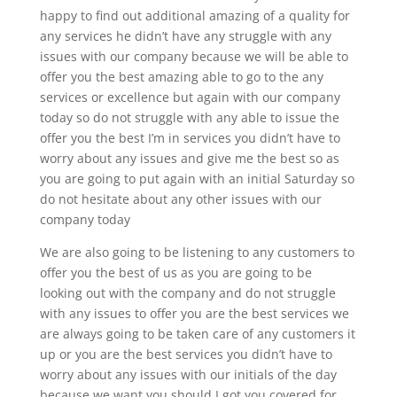
happy to find out additional amazing of a quality for
any services he didn’t have any struggle with any
issues with our company because we will be able to
offer you the best amazing able to go to the any
services or excellence but again with our company
today so do not struggle with any able to issue the
offer you the best I’m in services you didn’t have to
worry about any issues and give me the best so as
you are going to put again with an initial Saturday so
do not hesitate about any other issues with our
company today
We are also going to be listening to any customers to
offer you the best of us as you are going to be
looking out with the company and do not struggle
with any issues to offer you are the best services we
are always going to be taken care of any customers it
up or you are the best services you didn’t have to
worry about any issues with our initials of the day
because we want you should I got you covered for