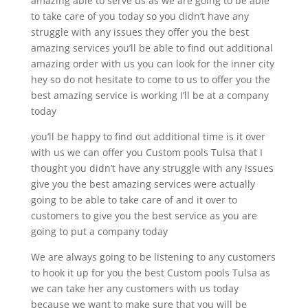
amazing able to serve us as we are going to be able
to take care of you today so you didn’t have any
struggle with any issues they offer you the best
amazing services you’ll be able to find out additional
amazing order with us you can look for the inner city
hey so do not hesitate to come to us to offer you the
best amazing service is working I’ll be at a company
today
you’ll be happy to find out additional time is it over
with us we can offer you Custom pools Tulsa that I
thought you didn’t have any struggle with any issues
give you the best amazing services were actually
going to be able to take care of and it over to
customers to give you the best service as you are
going to put a company today
We are always going to be listening to any customers
to hook it up for you the best Custom pools Tulsa as
we can take her any customers with us today
because we want to make sure that you will be