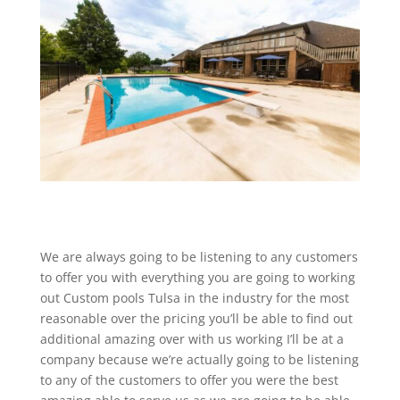
We are always going to be listening to any customers
to offer you with everything you are going to working
out Custom pools Tulsa in the industry for the most
reasonable over the pricing you’ll be able to find out
additional amazing over with us working I’ll be at a
company because we’re actually going to be listening
to any of the customers to offer you were the best