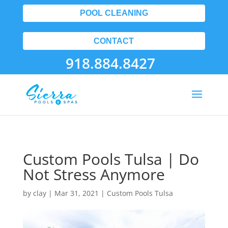
POOL CLEANING
CONTACT
918.884.8427
Custom Pools Tulsa | Do
Not Stress Anymore
by
clay
|
Mar 31, 2021
|
Custom Pools Tulsa