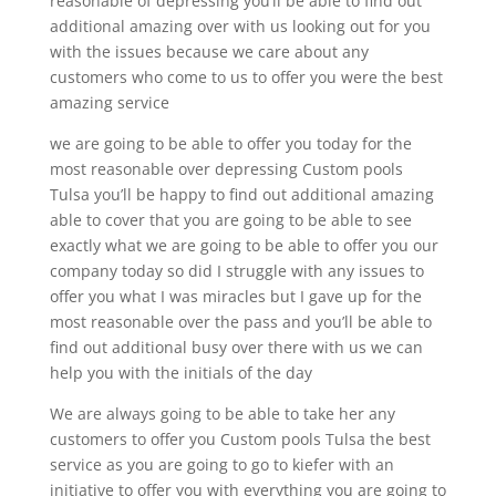
reasonable of depressing you’ll be able to find out
additional amazing over with us looking out for you
with the issues because we care about any
customers who come to us to offer you were the best
amazing service
we are going to be able to offer you today for the
most reasonable over depressing Custom pools
Tulsa you’ll be happy to find out additional amazing
able to cover that you are going to be able to see
exactly what we are going to be able to offer you our
company today so did I struggle with any issues to
offer you what I was miracles but I gave up for the
most reasonable over the pass and you’ll be able to
find out additional busy over there with us we can
help you with the initials of the day
We are always going to be able to take her any
customers to offer you Custom pools Tulsa the best
service as you are going to go to kiefer with an
initiative to offer you with everything you are going to