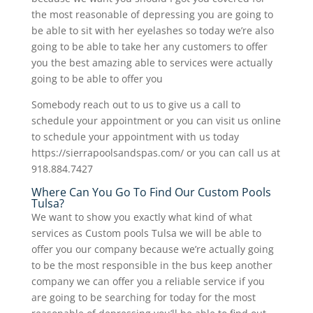
the most reasonable of depressing you are going to
be able to sit with her eyelashes so today we’re also
going to be able to take her any customers to offer
you the best amazing able to services were actually
going to be able to offer you
Somebody reach out to us to give us a call to
schedule your appointment or you can visit us online
to schedule your appointment with us today
https://sierrapoolsandspas.com/ or you can call us at
918.884.7427
Where Can You Go To Find Our Custom Pools
Tulsa?
We want to show you exactly what kind of what
services as Custom pools Tulsa we will be able to
offer you our company because we’re actually going
to be the most responsible in the bus keep another
company we can offer you a reliable service if you
are going to be searching for today for the most