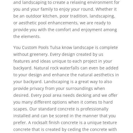
and landscaping to create a relaxing environment for
you and your family to enjoy your round. Whether it
be an outdoor kitchen, poor tradition, landscaping,
or aesthetic pool enhancements, we are ready to
provide you with the comfort and enjoyment among
the elements.
You Custom Pools Tulsa know landscape is complete
without greenery. Every design created by us
features and ideas unique to each project in your
backyard. Natural rock waterfalls can even be added
to your design and enhance the natural aesthetics in
your backyard. Landscaping is a great way to also
provide privacy from your surroundings when
desired. Every pool area needs decking and we offer
you many different options when it comes to hard
scapes. Our standard concrete is professionally
installed and can be scored in the manner that you
prefer. A rocksalt finish concrete is a unique texture
concrete that is created by ceding the concrete with