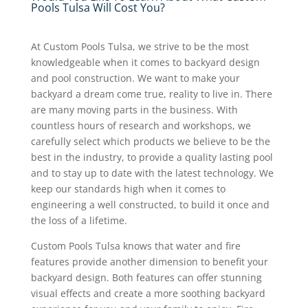
Pools Tulsa Will Cost You?
At Custom Pools Tulsa, we strive to be the most
knowledgeable when it comes to backyard design
and pool construction. We want to make your
backyard a dream come true, reality to live in. There
are many moving parts in the business. With
countless hours of research and workshops, we
carefully select which products we believe to be the
best in the industry, to provide a quality lasting pool
and to stay up to date with the latest technology. We
keep our standards high when it comes to
engineering a well constructed, to build it once and
the loss of a lifetime.
Custom Pools Tulsa knows that water and fire
features provide another dimension to benefit your
backyard design. Both features can offer stunning
visual effects and create a more soothing backyard