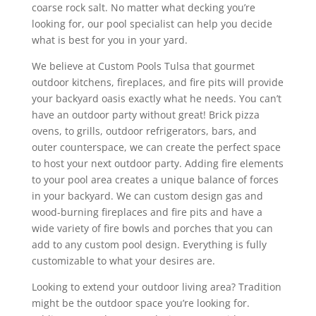
coarse rock salt. No matter what decking you’re
looking for, our pool specialist can help you decide
what is best for you in your yard.
We believe at Custom Pools Tulsa that gourmet
outdoor kitchens, fireplaces, and fire pits will provide
your backyard oasis exactly what he needs. You can’t
have an outdoor party without great! Brick pizza
ovens, to grills, outdoor refrigerators, bars, and
outer counterspace, we can create the perfect space
to host your next outdoor party. Adding fire elements
to your pool area creates a unique balance of forces
in your backyard. We can custom design gas and
wood-burning fireplaces and fire pits and have a
wide variety of fire bowls and porches that you can
add to any custom pool design. Everything is fully
customizable to what your desires are.
Looking to extend your outdoor living area? Tradition
might be the outdoor space you’re looking for.