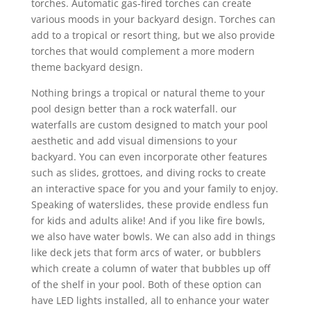
torches. Automatic gas-fired torches can create
various moods in your backyard design. Torches can
add to a tropical or resort thing, but we also provide
torches that would complement a more modern
theme backyard design.
Nothing brings a tropical or natural theme to your
pool design better than a rock waterfall. our
waterfalls are custom designed to match your pool
aesthetic and add visual dimensions to your
backyard. You can even incorporate other features
such as slides, grottoes, and diving rocks to create
an interactive space for you and your family to enjoy.
Speaking of waterslides, these provide endless fun
for kids and adults alike! And if you like fire bowls,
we also have water bowls. We can also add in things
like deck jets that form arcs of water, or bubblers
which create a column of water that bubbles up off
of the shelf in your pool. Both of these option can
have LED lights installed, all to enhance your water