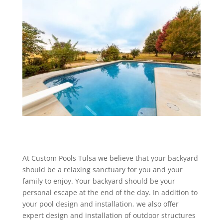
At Custom Pools Tulsa we believe that your backyard
should be a relaxing sanctuary for you and your
family to enjoy. Your backyard should be your
personal escape at the end of the day. In addition to
your pool design and installation, we also offer
expert design and installation of outdoor structures