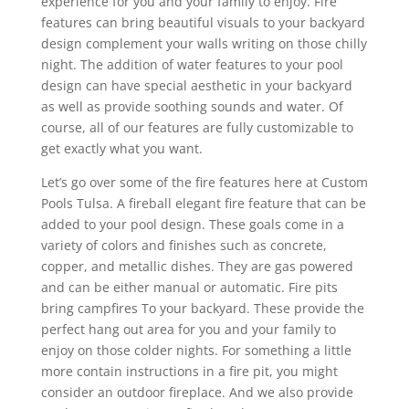
experience for you and your family to enjoy. Fire
features can bring beautiful visuals to your backyard
design complement your walls writing on those chilly
night. The addition of water features to your pool
design can have special aesthetic in your backyard
as well as provide soothing sounds and water. Of
course, all of our features are fully customizable to
get exactly what you want.
Let’s go over some of the fire features here at Custom
Pools Tulsa. A fireball elegant fire feature that can be
added to your pool design. These goals come in a
variety of colors and finishes such as concrete,
copper, and metallic dishes. They are gas powered
and can be either manual or automatic. Fire pits
bring campfires To your backyard. These provide the
perfect hang out area for you and your family to
enjoy on those colder nights. For something a little
more contain instructions in a fire pit, you might
consider an outdoor fireplace. And we also provide