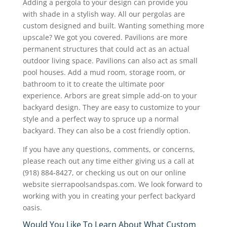
Adding a pergola to your design can provide you
with shade in a stylish way. All our pergolas are
custom designed and built. Wanting something more
upscale? We got you covered. Pavilions are more
permanent structures that could act as an actual
outdoor living space. Pavilions can also act as small
pool houses. Add a mud room, storage room, or
bathroom to it to create the ultimate poor
experience. Arbors are great simple add-on to your
backyard design. They are easy to customize to your
style and a perfect way to spruce up a normal
backyard. They can also be a cost friendly option.
If you have any questions, comments, or concerns,
please reach out any time either giving us a call at
(918) 884-8427, or checking us out on our online
website sierrapoolsandspas.com. We look forward to
working with you in creating your perfect backyard
oasis.
Would You Like To Learn About What Custom