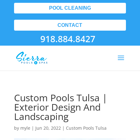
POOL CLEANING
CONTACT
918.884.8427
Custom Pools Tulsa |
Exterior Design And
Landscaping
by
myle
|
Jun 20, 2022
|
Custom Pools Tulsa