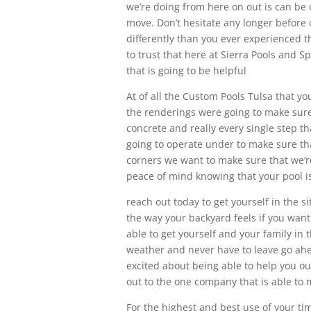
we’re doing from here on out is can be 
move. Don’t hesitate any longer before
differently than you ever experienced t
to trust that here at Sierra Pools and S
that is going to be helpful
At of all the Custom Pools Tulsa that 
the renderings were going to make sure t
concrete and really every single step th
going to operate under to make sure that 
corners we want to make sure that we’re
peace of mind knowing that your pool is 
reach out today to get yourself in the s
the way your backyard feels if you want
able to get yourself and your family i
weather and never have to leave go ahe
excited about being able to help you ou
out to the one company that is able to 
For the highest and best use of your ti