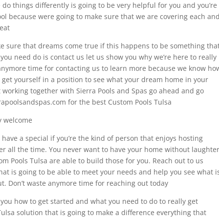
 things differently is going to be very helpful for you and you’re
ool because were going to make sure that we are covering each an
reat
 sure that dreams come true if this happens to be something tha
 you need do is contact us let us show you why we’re here to really
 anymore time for contacting us to learn more because we know ho
nd get yourself in a position to see what your dream home in your
t working together with Sierra Pools and Spas go ahead and go
rrapoolsandspas.com for the best Custom Pools Tulsa
ly welcome
 have a special if you’re the kind of person that enjoys hosting
er all the time. You never want to have your home without laughter
om Pools Tulsa are able to build those for you. Reach out to us
hat is going to be able to meet your needs and help you see what i
t. Don’t waste anymore time for reaching out today
 you how to get started and what you need to do to really get
ulsa solution that is going to make a difference everything that