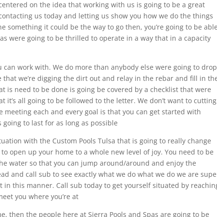
centered on the idea that working with us is going to be a great
 contacting us today and letting us show you how we do the things
he something it could be the way to go then, you’re going to be abl
pas were going to be thrilled to operate in a way that in a capacity
you can work with. We do more than anybody else were going to drop
hat we’re digging the dirt out and relay in the rebar and fill in th
at is need to be done is going be covered by a checklist that were
it’s all going to be followed to the letter. We don’t want to cutting
 meeting each and every goal is that you can get started with
going to last for as long as possible
ituation with the Custom Pools Tulsa that is going to really change
 to open up your home to a whole new level of joy. You need to be
n the water so that you can jump around/around and enjoy the
ad and call sub to see exactly what we do what we do we are supe
t in this manner. Call sub today to get yourself situated by reachin
meet you where you’re at
me, then the people here at Sierra Pools and Spas are going to be