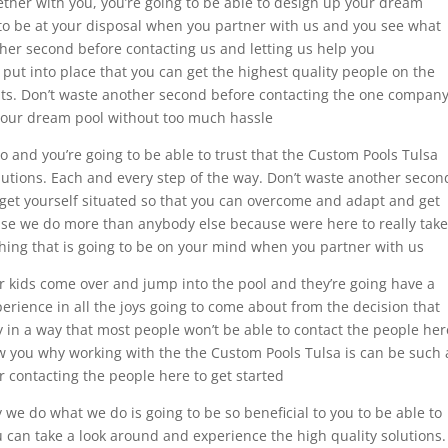
ether with you, you’re going to be able to design up your dream
 to be at your disposal when you partner with us and you see what
ther second before contacting us and letting us help you
put into place that you can get the highest quality people on the
lts. Don’t waste another second before contacting the one compan
your dream pool without too much hassle
o and you’re going to be able to trust that the Custom Pools Tulsa
solutions. Each and every step of the way. Don’t waste another secon
 get yourself situated so that you can overcome and adapt and get
use we do more than anybody else because were here to really take
thing that is going to be on your mind when you partner with us
r kids come over and jump into the pool and they’re going have a
xperience in all the joys going to come about from the decision that
y in a way that most people won’t be able to contact the people her
ow you why working with the the Custom Pools Tulsa is can be such 
 contacting the people here to get started
e do what we do is going to be so beneficial to you to be able to
 can take a look around and experience the high quality solutions.