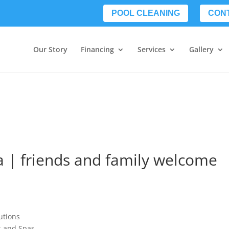
POOL CLEANING
CON
Our Story
Financing
Services
Gallery
 | friends and family welcome
utions
ls and Spas