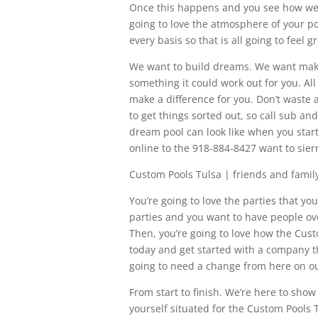
Once this happens and you see how we do
going to love the atmosphere of your p
every basis so that is all going to feel g
We want to build dreams. We want make
something it could work out for you. All
make a difference for you. Don’t waste
to get things sorted out, so call sub a
dream pool can look like when you star
online to the 918-884-8427 want to sie
Custom Pools Tulsa | friends and fami
You’re going to love the parties that you
parties and you want to have people ov
Then, you’re going to love how the Cust
today and get started with a company t
going to need a change from here on ou
From start to finish. We’re here to show
yourself situated for the Custom Pools T