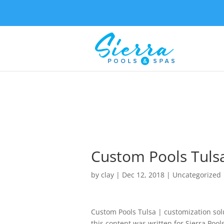
Custom Pools Tulsa
by
clay
|
Dec 12, 2018
| Uncategorized
Custom Pools Tulsa | customization sol
this content was written for Sierra Poo