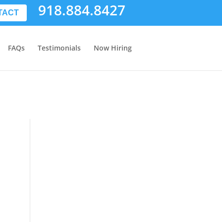
918.884.8427
TACT
FAQs
Testimonials
Now Hiring