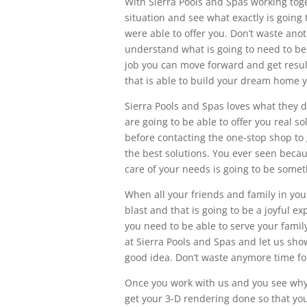
With Sierra Pools and Spas working tog
situation and see what exactly is going
were able to offer you. Don’t waste ano
understand what is going to need to be 
job you can move forward and get resu
that is able to build your dream home 
Sierra Pools and Spas loves what they d
are going to be able to offer you real 
before contacting the one-stop shop to
the best solutions. You ever seen beca
care of your needs is going to be some
When all your friends and family in you
blast and that is going to be a joyful e
you need to be able to serve your famil
at Sierra Pools and Spas and let us sh
good idea. Don’t waste anymore time for
Once you work with us and you see why w
get your 3-D rendering done so that you