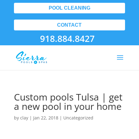
POOL CLEANING
CONTACT
918.884.8427
Custom pools Tulsa | get
a new pool in your home
by
clay
|
Jan 22, 2018
| Uncategorized