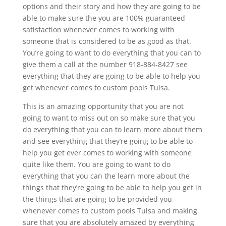
options and their story and how they are going to be
able to make sure the you are 100% guaranteed
satisfaction whenever comes to working with
someone that is considered to be as good as that.
You’re going to want to do everything that you can to
give them a call at the number 918-884-8427 see
everything that they are going to be able to help you
get whenever comes to custom pools Tulsa.
This is an amazing opportunity that you are not
going to want to miss out on so make sure that you
do everything that you can to learn more about them
and see everything that they’re going to be able to
help you get ever comes to working with someone
quite like them. You are going to want to do
everything that you can the learn more about the
things that they’re going to be able to help you get in
the things that are going to be provided you
whenever comes to custom pools Tulsa and making
sure that you are absolutely amazed by everything