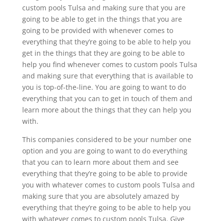
custom pools Tulsa and making sure that you are
going to be able to get in the things that you are
going to be provided with whenever comes to
everything that they’re going to be able to help you
get in the things that they are going to be able to
help you find whenever comes to custom pools Tulsa
and making sure that everything that is available to
you is top-of-the-line. You are going to want to do
everything that you can to get in touch of them and
learn more about the things that they can help you
with.
This companies considered to be your number one
option and you are going to want to do everything
that you can to learn more about them and see
everything that they’re going to be able to provide
you with whatever comes to custom pools Tulsa and
making sure that you are absolutely amazed by
everything that they’re going to be able to help you
with whatever comes to custom pools Tulsa. Give