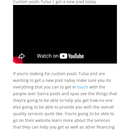
Custom pools Tulsa | get a new pool today
If you’re looking for custom pools Tulsa and are
wanting to get a new pool today make sure you do
everything that you can to get in
touch
with the
people over Sierra pools and spas see the things that
they’re going to be able to help you get how no one
else going to be able to provide you with the overall
quality services quite like. You’re going to be able to
go on their website learn more about the services
that they can help you get as well as other financing