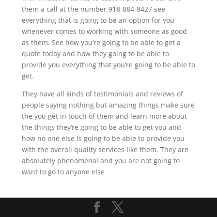
them a call at the number 918-884-8427 see
everything that is going to be an option for you
whenever comes to working with someone as good
as them. See how you’re going to be able to get a
quote today and how they going to be able to
provide you everything that you’re going to be able to
get.
They have all kinds of testimonials and reviews of
people saying nothing but amazing things make sure
the you get in touch of them and learn more about
the things they’re going to be able to get you and
how no one else is going to be able to provide you
with the overall quality services like them. They are
absolutely phenomenal and you are not going to
want to go to anyone else