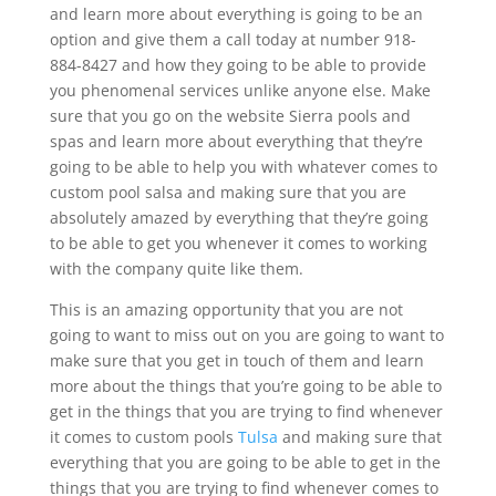
and learn more about everything is going to be an
option and give them a call today at number 918-
884-8427 and how they going to be able to provide
you phenomenal services unlike anyone else. Make
sure that you go on the website Sierra pools and
spas and learn more about everything that they’re
going to be able to help you with whatever comes to
custom pool salsa and making sure that you are
absolutely amazed by everything that they’re going
to be able to get you whenever it comes to working
with the company quite like them.
This is an amazing opportunity that you are not
going to want to miss out on you are going to want to
make sure that you get in touch of them and learn
more about the things that you’re going to be able to
get in the things that you are trying to find whenever
it comes to custom pools
Tulsa
and making sure that
everything that you are going to be able to get in the
things that you are trying to find whenever comes to