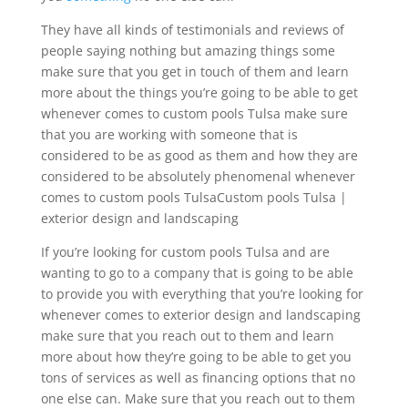
They have all kinds of testimonials and reviews of
people saying nothing but amazing things some
make sure that you get in touch of them and learn
more about the things you’re going to be able to get
whenever comes to custom pools Tulsa make sure
that you are working with someone that is
considered to be as good as them and how they are
considered to be absolutely phenomenal whenever
comes to custom pools TulsaCustom pools Tulsa |
exterior design and landscaping
If you’re looking for custom pools Tulsa and are
wanting to go to a company that is going to be able
to provide you with everything that you’re looking for
whenever comes to exterior design and landscaping
make sure that you reach out to them and learn
more about how they’re going to be able to get you
tons of services as well as financing options that no
one else can. Make sure that you reach out to them