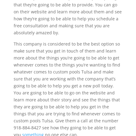
that they’re going to be able to provide. You can go
on their website and learn more about them and see
how they’re going to be able to help you schedule a
free consultation and making sure that you are
absolutely amazed by.
This company is considered to be the best option so
make sure that you get in touch of them and learn
more about the things you’re going to be able to get
whenever comes to the things you’re wanting to find
whatever comes to custom pools Tulsa and make
sure that you are working with the company that’s
going to be able to help you get a new poll today.
You are going to be able to go on the website and
learn more about their story and see the things that
they are going to be able to help you get in the
things that you are trying to find whenever comes to
custom pools Tulsa. Give them a call at the number
918-884-8427 see how they going to be able to get
you
something
no one else can.