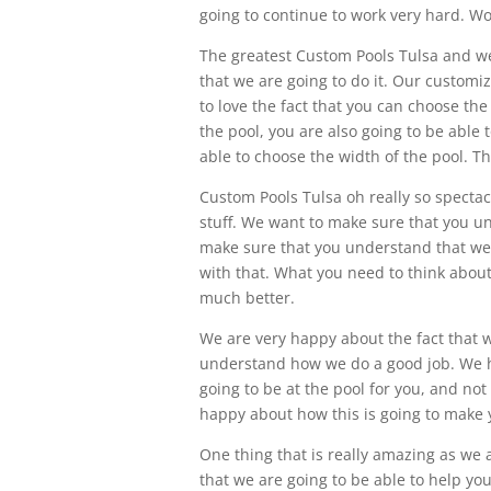
going to continue to work very hard. Wo
The greatest Custom Pools Tulsa and we
that we are going to do it. Our customiz
to love the fact that you can choose the
the pool, you are also going to be able 
able to choose the width of the pool. T
Custom Pools Tulsa oh really so specta
stuff. We want to make sure that you u
make sure that you understand that we a
with that. What you need to think about
much better.
We are very happy about the fact that 
understand how we do a good job. We h
going to be at the pool for you, and not 
happy about how this is going to make yo
One thing that is really amazing as we 
that we are going to be able to help yo