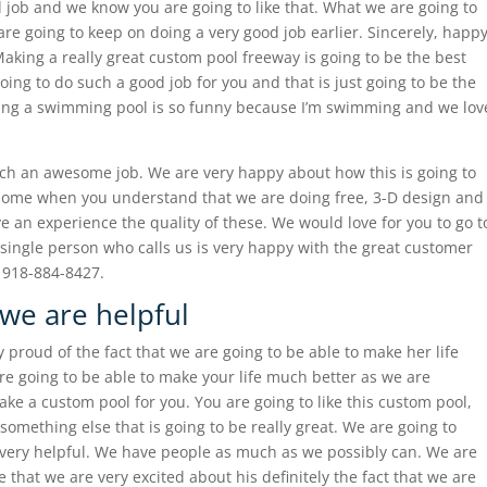
 job and we know you are going to like that. What we are going to
 are going to keep on doing a very good job earlier. Sincerely, happ
king a really great custom pool freeway is going to be the best
oing to do such a good job for you and that is just going to be the
ving a swimming pool is so funny because I’m swimming and we lov
uch an awesome job. We are very happy about how this is going to
esome when you understand that we are doing free, 3-D design and
ve an experience the quality of these. We would love for you to go t
single person who calls us is very happy with the great customer
l 918-884-8427.
we are helpful
proud of the fact that we are going to be able to make her life
re going to be able to make your life much better as we are
ake a custom pool for you. You are going to like this custom pool,
something else that is going to be really great. We are going to
very helpful. We have people as much as we possibly can. We are
e that we are very excited about his definitely the fact that we are