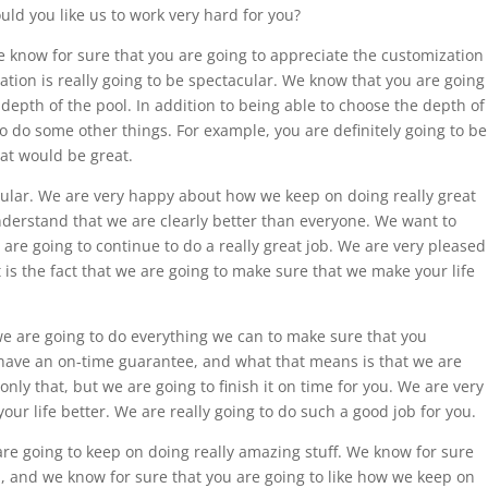
uld you like us to work very hard for you?
 know for sure that you are going to appreciate the customization
ation is really going to be spectacular. We know that you are going
 depth of the pool. In addition to being able to choose the depth of
to do some other things. For example, you are definitely going to be
hat would be great.
cular. We are very happy about how we keep on doing really great
nderstand that we are clearly better than everyone. We want to
re going to continue to do a really great job. We are very pleased
 is the fact that we are going to make sure that we make your life
we are going to do everything we can to make sure that you
ave an on-time guarantee, and what that means is that we are
only that, but we are going to finish it on time for you. We are very
ur life better. We are really going to do such a good job for you.
are going to keep on doing really amazing stuff. We know for sure
u, and we know for sure that you are going to like how we keep on