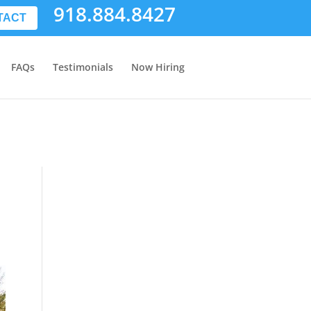
918.884.8427
TACT
FAQs
Testimonials
Now Hiring