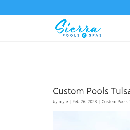
Custom Pools Tuls
by
myle
|
Feb 26, 2023
|
Custom Pools 