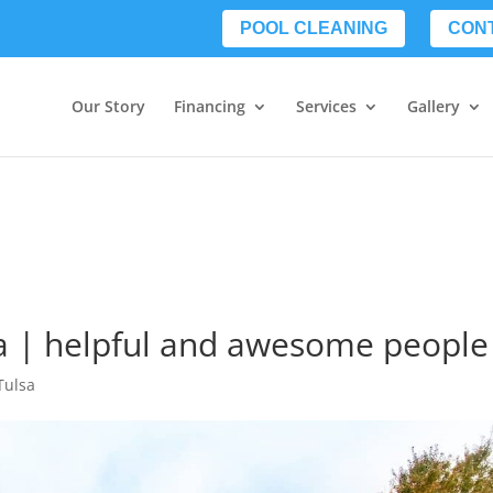
POOL CLEANING
CON
Our Story
Financing
Services
Gallery
a | helpful and awesome people
Tulsa