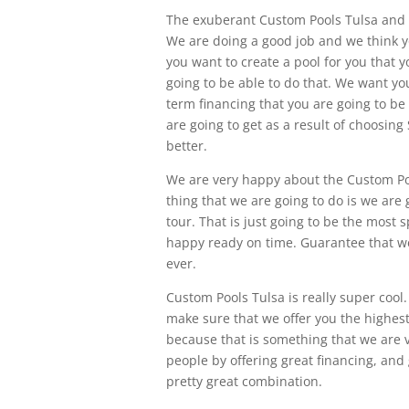
The exuberant Custom Pools Tulsa and w
We are doing a good job and we think you
you want to create a pool for you that 
going to be able to do that. We want y
term financing that you are going to be
are going to get as a result of choosin
better.
We are very happy about the Custom Po
thing that we are going to do is we are 
tour. That is just going to be the most
happy ready on time. Guarantee that we 
ever.
Custom Pools Tulsa is really super coo
make sure that we offer you the highest 
because that is something that we are 
people by offering great financing, and 
pretty great combination.