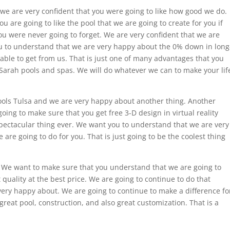
e are very confident that you were going to like how good we do.
 are going to like the pool that we are going to create for you if
you were never going to forget. We are very confident that we are
ou to understand that we are very happy about the 0% down in long
 able to get from us. That is just one of many advantages that you
g Sarah pools and spas. We will do whatever we can to make your lif
ols Tulsa and we are very happy about another thing. Another
going to make sure that you get free 3-D design in virtual reality
 spectacular thing ever. We want you to understand that we are very
are going to do for you. That is just going to be the coolest thing
l. We want to make sure that you understand that we are going to
quality at the best price. We are going to continue to do that
very happy about. We are going to continue to make a difference fo
great pool, construction, and also great customization. That is a