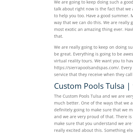
We are going to keep doing such a good
talk about right now is the fact that we
to help you too. Have a good summer. Ma
way that we can do this. We are really g
most exotic an amazing thing ever. Ha
that.
We are really going to keep on doing s
be great. Everything is going to be aw
virtual reality tours. We want you to ha
https://sierrapoolsandspas.com/. Every 
service that they receive when they cal
Custom Pools Tulsa | 
The Custom Pools Tulsa and we are very 
much better. One of the ways that we a
definitely going to make sure that we m
and we are very proud of that. There is 
make sure that you understand we are 
really excited about this. Something els