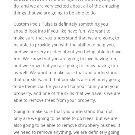
do, and we are very excited about all of the amazing
things that we are going to be able to do.
Custom Pools Tulsa is definitely something you
should look into if you like have fun. We want to
make sure that you understand that we are going to
be able to provide you with the ability to help you,
and we are very excited about you being able to have
fun. We know that you are going to love having fun,
and we know that you are going to enjoy having fun
as well. We want to make sure that you understand
that our skills, and that our skills are definitely going
to be beneficial for you and for your family and your
property, and one of the skills that we have is we are
able to remove trees from your property.
Going to make sure that you understand that not
only are we going to be able to do trees, but we are
also going to be able to remove shrubbery bushes. If
we need to remove anything, we are definitely going