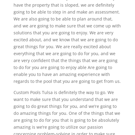
have the property that is sloped, we are definitely
going to be able to step in and make an assessment.
We are also going to be able to plan around that,
and we are going to make sure that we come up with
solutions that you are going to enjoy. We are very
excited about, and we know that we are going to do
great things for you. We are really excited about
everything that we are going to do for you, and we
are very confident that the things that we are going
to do for you are going to enjoy able Are going to
enable you to have an amazing experience with
regards to the pool that you are going to get from us.
Custom Pools Tulsa is definitely the way to go. We
want to make sure that you understand that we are
going to do great things for you, and we’re going to
do amazing things for you. One of the things that we
are going to do for you that is going to be absolutely
amazing is we’re going to utilize our passion
concerning problem-solving in order to make sure