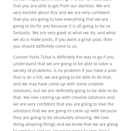
that you are able to get from our abilities. We are
very excited about this and we are very confident
that you are going to love everything that we are
going to do for you because it is all going to be so
fantastic. We are very good at what we do, and what
we do is make pools. If you want a great pool, then
you should definitely come to us.
Custom Pools Tulsa is definitely the way to go if you
understand that we are going to be able to solve a
variety of problems. Is no problem if you have a pool
that is on a hill, we are going to be able to do that,
and we may have come up with some creative
solutions, but we are definitely going to be able to do
that. We love coming up with creative solutions and
we are very confident that you are going to love the
solutions that we are going to come up with because
they are going to be absolutely amazing. We love
doing amazing things and we know that we are going
to continue and we are never going to stop doing