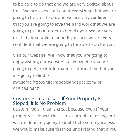
to be able to do that and we are very excited about
that. We are so excited about everything that we are
going to be able to do, and we are very confident
that you are going to love the hard work that we are
going to put in in order to benefit you. We are very
excited about able to benefit you, and we are very
confident that we are going to be able to do for you.
Visit our website. We know that you are going to
enjoy visiting our website. We know that you are
going to get great information. Information that you
are going to find is
awesome.https://sierrapoolsandspas.com/ or
918.884.8427
Custom Pools Tulsa | If Your Property Is
Sloped, It Is No Problem
Custom Pools Tulsa is great because even if your
property is sloped, that is not a problem for us, and
we are definitely going to build help you regardless.
We would make sure that you understand that if you