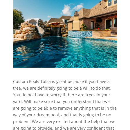
Custom Pools Tulsa is great because if you have a
tree, we are definitely going to be a will to do that.
You do not have to worry if there are trees in your
yard. Will make sure that you understand that we
are going to be able to remove anything that is in the
way of your dream pool, and that is going to be no
problem. We are very excited about the help that we
are going to provide, and we are very confident that