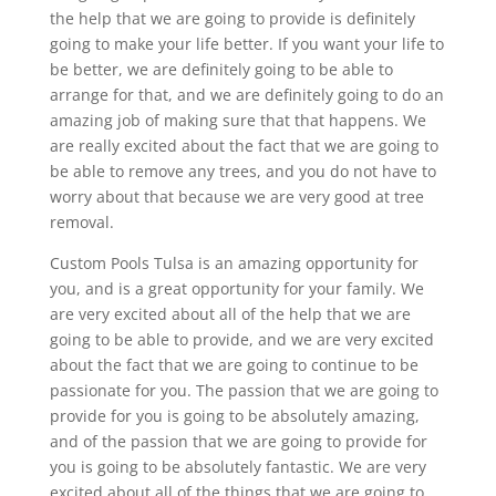
the help that we are going to provide is definitely
going to make your life better. If you want your life to
be better, we are definitely going to be able to
arrange for that, and we are definitely going to do an
amazing job of making sure that that happens. We
are really excited about the fact that we are going to
be able to remove any trees, and you do not have to
worry about that because we are very good at tree
removal.
Custom Pools Tulsa is an amazing opportunity for
you, and is a great opportunity for your family. We
are very excited about all of the help that we are
going to be able to provide, and we are very excited
about the fact that we are going to continue to be
passionate for you. The passion that we are going to
provide for you is going to be absolutely amazing,
and of the passion that we are going to provide for
you is going to be absolutely fantastic. We are very
excited about all of the things that we are going to