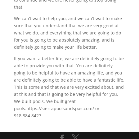
that.
We can’t wait to help you, and we can’t wait to make
sure that you understand that we are very good at
what we do, and everything that we are going to do
for you is going to be absolutely amazing, and is
definitely going to make your life better.
If you want a better life, we are definitely going to be
able to provide you with that. You are definitely
going to be helpful to have an amazing life, and you
are definitely going to be able to have a fantastic life.
This is some and that we are very excited about, and
at this and that is going to be very helpful for you.
We built pools. We built great
pools.https://sierrapoolsandspas.com/ or
918.884.8427