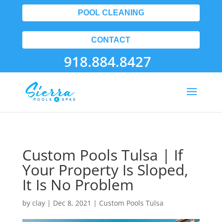
POOL CLEANING
CONTACT
918.884.8427
Custom Pools Tulsa | If
Your Property Is Sloped,
It Is No Problem
by
clay
|
Dec 8, 2021
|
Custom Pools Tulsa