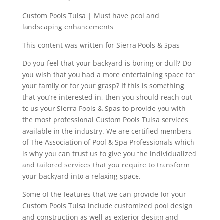
Custom Pools Tulsa | Must have pool and
landscaping enhancements
This content was written for Sierra Pools & Spas
Do you feel that your backyard is boring or dull? Do
you wish that you had a more entertaining space for
your family or for your grasp? If this is something
that you’re interested in, then you should reach out
to us your Sierra Pools & Spas to provide you with
the most professional Custom Pools Tulsa services
available in the industry. We are certified members
of The Association of Pool & Spa Professionals which
is why you can trust us to give you the individualized
and tailored services that you require to transform
your backyard into a relaxing space.
Some of the features that we can provide for your
Custom Pools Tulsa include customized pool design
and construction as well as exterior design and