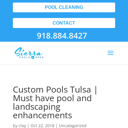
POOL CLEANING
CONTACT
918.884.8427
Custom Pools Tulsa |
Must have pool and
landscaping
enhancements
by
clay
|
Oct 22, 2018
| Uncategorized