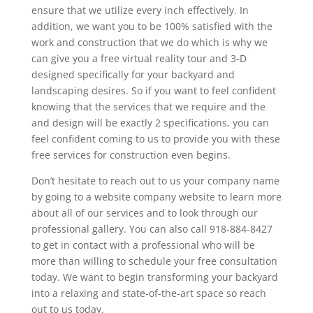
ensure that we utilize every inch effectively. In
addition, we want you to be 100% satisfied with the
work and construction that we do which is why we
can give you a free virtual reality tour and 3-D
designed specifically for your backyard and
landscaping desires. So if you want to feel confident
knowing that the services that we require and the
and design will be exactly 2 specifications, you can
feel confident coming to us to provide you with these
free services for construction even begins.
Don’t hesitate to reach out to us your company name
by going to a website company website to learn more
about all of our services and to look through our
professional gallery. You can also call 918-884-8427
to get in contact with a professional who will be
more than willing to schedule your free consultation
today. We want to begin transforming your backyard
into a relaxing and state-of-the-art space so reach
out to us today.