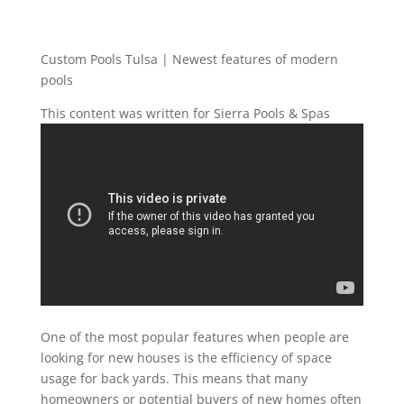
Custom Pools Tulsa | Newest features of modern
pools
This content was written for Sierra Pools & Spas
One of the most popular features when people are
looking for new houses is the efficiency of space
usage for back yards. This means that many
homeowners or potential buyers of new homes often