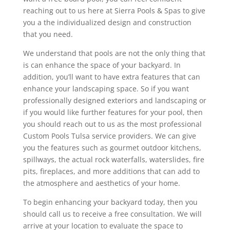
reaching out to us here at Sierra Pools & Spas to give
you a the individualized design and construction
that you need.
We understand that pools are not the only thing that
is can enhance the space of your backyard. In
addition, you’ll want to have extra features that can
enhance your landscaping space. So if you want
professionally designed exteriors and landscaping or
if you would like further features for your pool, then
you should reach out to us as the most professional
Custom Pools Tulsa service providers. We can give
you the features such as gourmet outdoor kitchens,
spillways, the actual rock waterfalls, waterslides, fire
pits, fireplaces, and more additions that can add to
the atmosphere and aesthetics of your home.
To begin enhancing your backyard today, then you
should call us to receive a free consultation. We will
arrive at your location to evaluate the space to