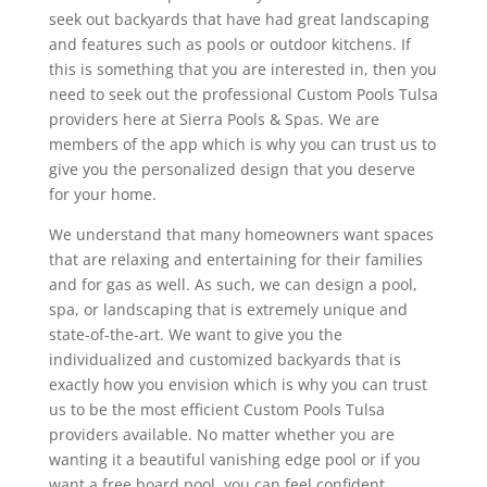
seek out backyards that have had great landscaping
and features such as pools or outdoor kitchens. If
this is something that you are interested in, then you
need to seek out the professional Custom Pools Tulsa
providers here at Sierra Pools & Spas. We are
members of the app which is why you can trust us to
give you the personalized design that you deserve
for your home.
We understand that many homeowners want spaces
that are relaxing and entertaining for their families
and for gas as well. As such, we can design a pool,
spa, or landscaping that is extremely unique and
state-of-the-art. We want to give you the
individualized and customized backyards that is
exactly how you envision which is why you can trust
us to be the most efficient Custom Pools Tulsa
providers available. No matter whether you are
wanting it a beautiful vanishing edge pool or if you
want a free board pool, you can feel confident