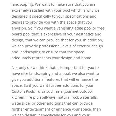
landscaping. We want to make sure that you are
extremely satisfied with your pool which is why we
designed it specifically to your specifications and
desires to provide you with the space that you
envision. So if you want a vanishing edge pool or free
board pool that is expressive of your aesthetics and
design, that we can provide that for you. In addition,
we can provide professional levels of exterior design
and landscaping to ensure that the space
adequately represents your design and home.
Not only do we think that it is important for you to
have nice landscaping and a pool, we also want to
give you additional features that will enhance the
space. So if you want further additions for your
Custom Pools Tulsa such as a gourmet outdoor
kitchen, fire pit, spillways, natural rock waterfalls,
waterslide, or other additions that can provide
further entertainment or enhance your space, then
we can design it specifically for you and your