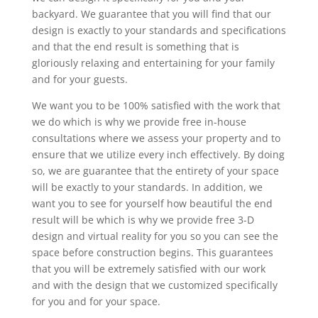
backyard. We guarantee that you will find that our
design is exactly to your standards and specifications
and that the end result is something that is
gloriously relaxing and entertaining for your family
and for your guests.
We want you to be 100% satisfied with the work that
we do which is why we provide free in-house
consultations where we assess your property and to
ensure that we utilize every inch effectively. By doing
so, we are guarantee that the entirety of your space
will be exactly to your standards. In addition, we
want you to see for yourself how beautiful the end
result will be which is why we provide free 3-D
design and virtual reality for you so you can see the
space before construction begins. This guarantees
that you will be extremely satisfied with our work
and with the design that we customized specifically
for you and for your space.