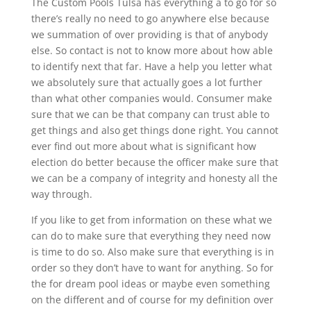
The Custom Pools Tulsa has everything a to go for so
there’s really no need to go anywhere else because
we summation of over providing is that of anybody
else. So contact is not to know more about how able
to identify next that far. Have a help you letter what
we absolutely sure that actually goes a lot further
than what other companies would. Consumer make
sure that we can be that company can trust able to
get things and also get things done right. You cannot
ever find out more about what is significant how
election do better because the officer make sure that
we can be a company of integrity and honesty all the
way through.
If you like to get from information on these what we
can do to make sure that everything they need now
is time to do so. Also make sure that everything is in
order so they don’t have to want for anything. So for
the for dream pool ideas or maybe even something
on the different and of course for my definition over