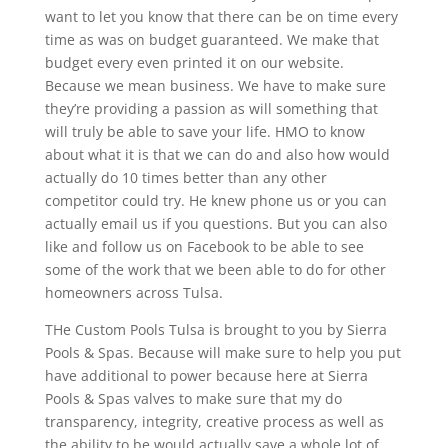
want to let you know that there can be on time every
time as was on budget guaranteed. We make that
budget every even printed it on our website.
Because we mean business. We have to make sure
they’re providing a passion as will something that
will truly be able to save your life. HMO to know
about what it is that we can do and also how would
actually do 10 times better than any other
competitor could try. He knew phone us or you can
actually email us if you questions. But you can also
like and follow us on Facebook to be able to see
some of the work that we been able to do for other
homeowners across Tulsa.
THe Custom Pools Tulsa is brought to you by Sierra
Pools & Spas. Because will make sure to help you put
have additional to power because here at Sierra
Pools & Spas valves to make sure that my do
transparency, integrity, creative process as well as
the ability to be would actually save a whole lot of