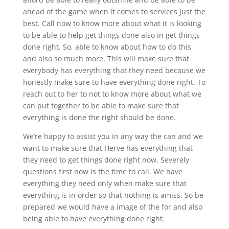
ahead of the game when it comes to services just the
best. Call now to know more about what it is looking
to be able to help get things done also in get things
done right. So, able to know about how to do this
and also so much more. This will make sure that
everybody has everything that they need because we
honestly make sure to have everything done right. To
reach out to her to not to know more about what we
can put together to be able to make sure that
everything is done the right should be done.
We’re happy to assist you in any way the can and we
want to make sure that Herve has everything that
they need to get things done right now. Severely
questions first now is the time to call. We have
everything they need only when make sure that
everything is in order so that nothing is amiss. So be
prepared we would have a image of the for and also
being able to have everything done right.