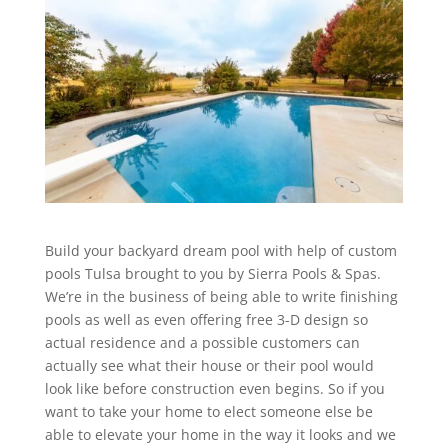
Build your backyard dream pool with help of custom
pools Tulsa brought to you by Sierra Pools & Spas.
We’re in the business of being able to write finishing
pools as well as even offering free 3-D design so
actual residence and a possible customers can
actually see what their house or their pool would
look like before construction even begins. So if you
want to take your home to elect someone else be
able to elevate your home in the way it looks and we