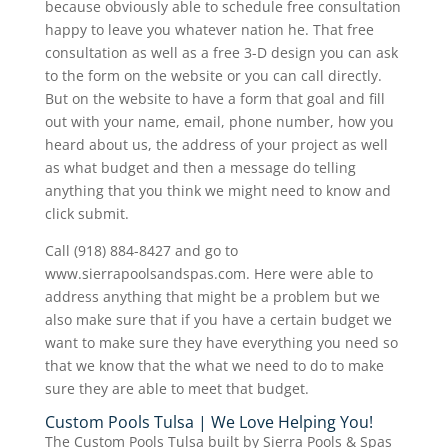
because obviously able to schedule free consultation
happy to leave you whatever nation he. That free
consultation as well as a free 3-D design you can ask
to the form on the website or you can call directly.
But on the website to have a form that goal and fill
out with your name, email, phone number, how you
heard about us, the address of your project as well
as what budget and then a message do telling
anything that you think we might need to know and
click submit.
Call (918) 884-8427 and go to
www.sierrapoolsandspas.com. Here were able to
address anything that might be a problem but we
also make sure that if you have a certain budget we
want to make sure they have everything you need so
that we know that the what we need to do to make
sure they are able to meet that budget.
Custom Pools Tulsa | We Love Helping You!
The Custom Pools Tulsa built by Sierra Pools & Spas