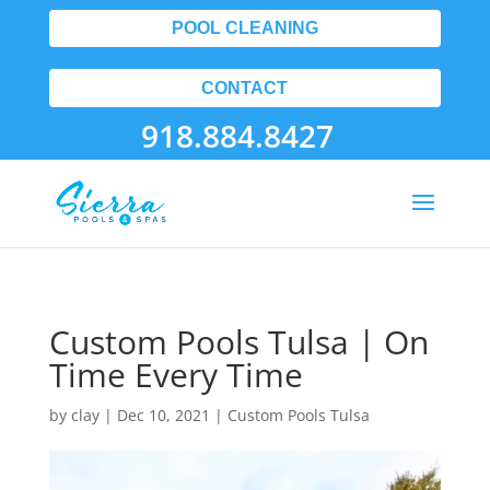
POOL CLEANING
CONTACT
918.884.8427
Custom Pools Tulsa | On
Time Every Time
by
clay
|
Dec 10, 2021
|
Custom Pools Tulsa