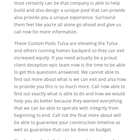
most certainly can be that company is able to help
build and also design a unique pool that can provide
also provide you a unique experience. Surround
them feel like you’re all alone go ahead and give us
call now for more information.
These Custom Pools Tulsa are elevating the Tulsa
and others running homes backyard so they can exit
increased equity. If you need actually be a proud
client deception epic team now is the time to be able
to get this questions answered. We cannot able to
find out more about what is we can exit and also how
to provide you this is so much more. Call now able to
find out exactly what is able to do and how we would
help you do better because they wanted everything
that we can be able to operate with integrity from
beginning to end. Call not the final more about will
be able to guarantee your construction timeline as
well as guarantee that can be done on budget.