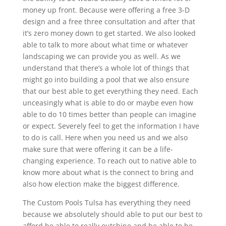
money up front. Because were offering a free 3-D
design and a free three consultation and after that
it’s zero money down to get started. We also looked
able to talk to more about what time or whatever
landscaping we can provide you as well. As we
understand that there’s a whole lot of things that
might go into building a pool that we also ensure
that our best able to get everything they need. Each
unceasingly what is able to do or maybe even how
able to do 10 times better than people can imagine
or expect. Severely feel to get the information I have
to do is call. Here when you need us and we also
make sure that were offering it can be a life-
changing experience. To reach out to native able to
know more about what is the connect to bring and
also how election make the biggest difference.
The Custom Pools Tulsa has everything they need
because we absolutely should able to put our best to
afford be able to really outshine and be able to be