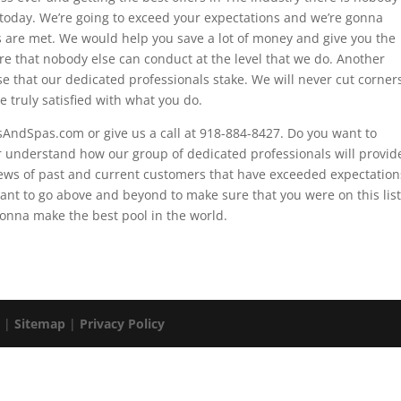
 today. We’re going to exceed your expectations and we’re gonna
ds are met. We would help you save a lot of money and give you the
re that nobody else can conduct at the level that we do. Another
ise that our dedicated professionals stake. We will never cut corner
 truly satisfied with what you do.
lsAndSpas.com or give us a call at 918-884-8427. Do you want to
r understand how our group of dedicated professionals will provid
ews of past and current customers that have exceeded expectation
ant to go above and beyond to make sure that you were on this list
onna make the best pool in the world.
. |
Sitemap
|
Privacy Policy