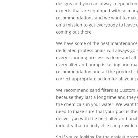
designs and you can always depend on 
experts that are equipped with so many
recommendations and we want to make s
on a mission to get everybody to leave 
coming out there.
We have some of the best maintenance r
dedicated professionals will always go
every scanning process is done and all 
every filter and pump is lasting and mak
recommendation and all the products, 
correct appropriate action for all your 
We recommend sand filters at Custom P
because they last a long time and they 
the chemicals in your water. We want t
need to make sure that your pool is the 
deliver you with the best filter and poo
industry that nobody else can provide ou
So if you’re looking for the easiest pro