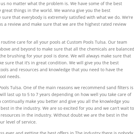
us no matter what the problem is. We have some of the best
 great things in the world. We wanna give you the best
ure that everybody is extremely satisfied with what we do. We’re
us a review and make sure that we are the highest rated review
outine care for all your pools at Custom Pools Tulsa. Our team
 above and beyond to make sure that all the chemicals are balanced
the brushing for your pool is done. We will always make sure that
e sure that it’s in great condition. We will give you the best
tools and resources and knowledge that you need to have the
pool needs.
ools Tulsa. One of the main reasons we recommend sand filters is
will last up to 5 to 7 years depending on how well you take care of
o continually make you better and give you all the knowledge you
best in the industry. We are so excited for you and we can’t wait to
l resources in the industry. Without doubt we are the best in the
r level of service.
cess ever and getting the best offers in The industry there is nobody