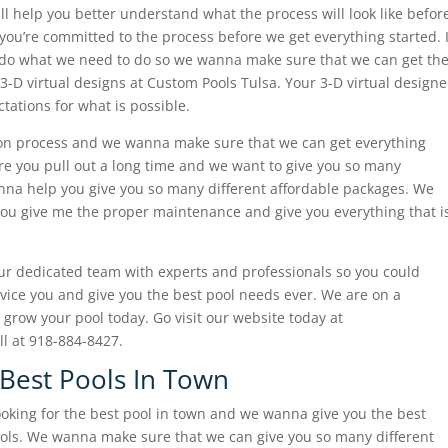
will help you better understand what the process will look like befor
u’re committed to the process before we get everything started. I
o do what we need to do so we wanna make sure that we can get th
 3-D virtual designs at Custom Pools Tulsa. Your 3-D virtual designe
ations for what is possible.
on process and we wanna make sure that we can get everything
e you pull out a long time and we want to give you so many
onna help you give you so many different affordable packages. We
you give me the proper maintenance and give you everything that i
our dedicated team with experts and professionals so you could
ice you and give you the best pool needs ever. We are on a
grow your pool today. Go visit our website today at
ll at 918-884-8427.
 Best Pools In Town
ooking for the best pool in town and we wanna give you the best
ools. We wanna make sure that we can give you so many different