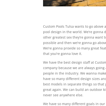
Custom Pools Tulsa wants to go above a
pool design in the world. We’re gonna d
other greatest sex they’re gonna want t
possible and then we’re gonna go abov
We’re gonna provide so many great feat
that you’re gonna love it.
We have the best design staff at Custom
company because we are always going 
people in the industry. We wanna make 
have so many different design sizes and
best models in separate things so that
great again. We can build an outdoor ki
never see anywhere else.
We have so many different goals in ou