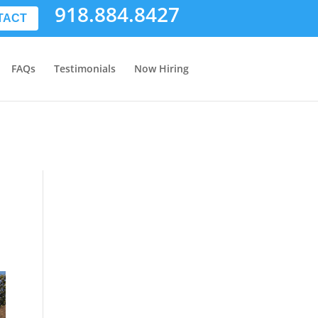
918.884.8427
TACT
FAQs
Testimonials
Now Hiring