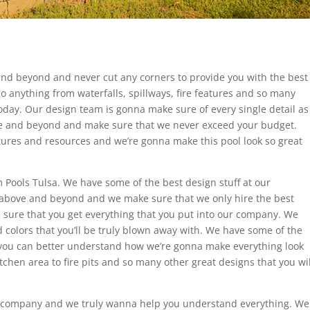
nd beyond and never cut any corners to provide you with the best
o anything from waterfalls, spillways, fire features and so many
oday. Our design team is gonna make sure of every single detail as
e and beyond and make sure that we never exceed your budget.
ures and resources and we’re gonna make this pool look so great
 Pools Tulsa. We have some of the best design stuff at our
above and beyond and we make sure that we only hire the best
sure that you get everything that you put into our company. We
 colors that you’ll be truly blown away with. We have some of the
 you can better understand how we’re gonna make everything look
tchen area to fire pits and so many other great designs that you wil
r company and we truly wanna help you understand everything. We