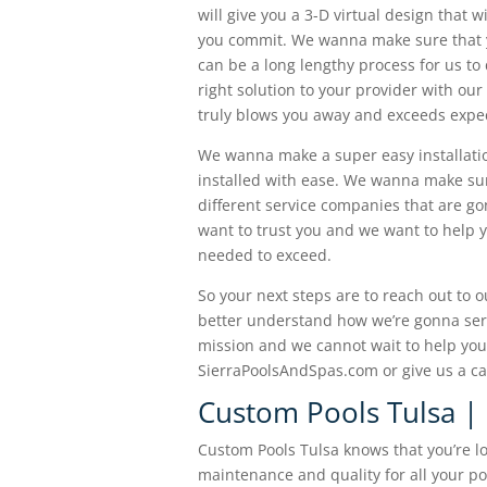
will give you a 3-D virtual design that 
you commit. We wanna make sure that yo
can be a long lengthy process for us t
right solution to your provider with our
truly blows you away and exceeds expect
We wanna make a super easy installati
installed with ease. We wanna make sur
different service companies that are g
want to trust you and we want to help 
needed to exceed.
So your next steps are to reach out to 
better understand how we’re gonna serv
mission and we cannot wait to help you 
SierraPoolsAndSpas.com or give us a ca
Custom Pools Tulsa |
Custom Pools Tulsa knows that you’re l
maintenance and quality for all your p