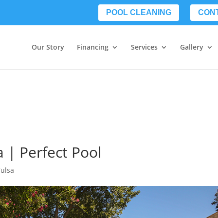
POOL CLEANING
CON
Our Story
Financing
Services
Gallery
 | Perfect Pool
Tulsa