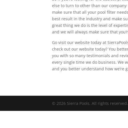
else to turn to other than our company
make sure that all your pool filter nee
best result in the industry and make su
great thing we do is the level of expert
and we will always make sure that you’re
Go visit our website today at SierraPoo
check out our website today? You bette
you with so many testimonials and revi
every single time we do business. We w
and you better understand how we’re g
© 2026 Sierra Pools. All rights reserved