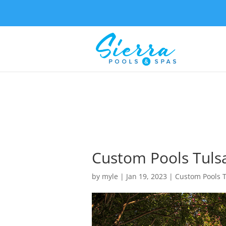
Custom Pools Tulsa
by
myle
|
Jan 19, 2023
|
Custom Pools 