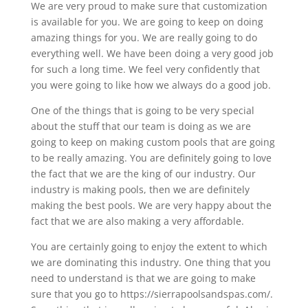
We are very proud to make sure that customization
is available for you. We are going to keep on doing
amazing things for you. We are really going to do
everything well. We have been doing a very good job
for such a long time. We feel very confidently that
you were going to like how we always do a good job.
One of the things that is going to be very special
about the stuff that our team is doing as we are
going to keep on making custom pools that are going
to be really amazing. You are definitely going to love
the fact that we are the king of our industry. Our
industry is making pools, then we are definitely
making the best pools. We are very happy about the
fact that we are also making a very affordable.
You are certainly going to enjoy the extent to which
we are dominating this industry. One thing that you
need to understand is that we are going to make
sure that you go to https://sierrapoolsandspas.com/.