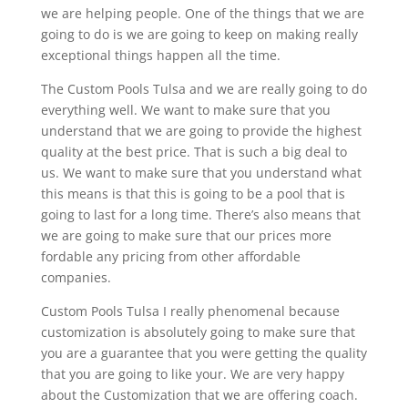
we are helping people. One of the things that we are
going to do is we are going to keep on making really
exceptional things happen all the time.
The Custom Pools Tulsa and we are really going to do
everything well. We want to make sure that you
understand that we are going to provide the highest
quality at the best price. That is such a big deal to
us. We want to make sure that you understand what
this means is that this is going to be a pool that is
going to last for a long time. There’s also means that
we are going to make sure that our prices more
fordable any pricing from other affordable
companies.
Custom Pools Tulsa I really phenomenal because
customization is absolutely going to make sure that
you are a guarantee that you were getting the quality
that you are going to like your. We are very happy
about the Customization that we are offering coach.