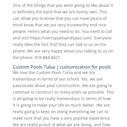
One of the things that you were going to like about it
is definitely the bank that we are family own. This
can allow you to know that you can have peace of
mind know that we are very trustworthy end nice
people. Here’s what you need to do. You need to call
and visit https://sierrapoolsandspas.com/. Everyone
really likes the fact that they can talk to us on the
phone. We are very happy about you talking to us on
the phone: 918-884-8427.
Custom Pools Tulsa | customization for pools
We love the Custom Pools Tulsa and we are
tremendous in terms of our school. Yes, we are
passionate about pool construction. We are going to
continue to construct as many pools as possible. This
is all going to be really tremendous in terms of how
it is going to make your life so much better. We are
really going to keep on doing everything we can to
make sure that you have a very positive experience.
We are really proud of what we are doing, and how