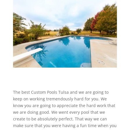
The best Custom Pools Tulsa and we are going to
keep on working tremendously hard for you. We
know you are going to appreciate the hard work that
we are doing good. We went every pool that we
create to be absolutely perfect. That way we can
make sure that you were having a fun time when you