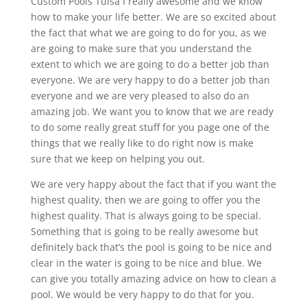
Custom Pools Tulsa I really awesome and we know
how to make your life better. We are so excited about
the fact that what we are going to do for you, as we
are going to make sure that you understand the
extent to which we are going to do a better job than
everyone. We are very happy to do a better job than
everyone and we are very pleased to also do an
amazing job. We want you to know that we are ready
to do some really great stuff for you page one of the
things that we really like to do right now is make
sure that we keep on helping you out.
We are very happy about the fact that if you want the
highest quality, then we are going to offer you the
highest quality. That is always going to be special.
Something that is going to be really awesome but
definitely back that’s the pool is going to be nice and
clear in the water is going to be nice and blue. We
can give you totally amazing advice on how to clean a
pool. We would be very happy to do that for you.