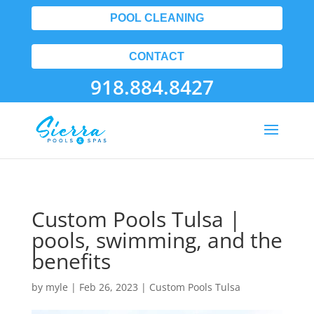
POOL CLEANING
CONTACT
918.884.8427
Custom Pools Tulsa |
pools, swimming, and the
benefits
by
myle
|
Feb 26, 2023
|
Custom Pools Tulsa