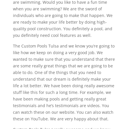
are swimming. Would you like to have a fun time
when you are swimming? We are the sword of
individuals who are going to make that happen. We
are ready to make your life better by doing high-
quality pool construction. You definitely a pool, and
you definitely need cool features as well.
The Custom Pools Tulsa and we know you’re going to
like how we keep on doing a very good job. We
wanted to make sure that you understand that there
are some really great things that we are going to be
able to do. One of the things that you need to
understand that our dream is definitely make your
life a lot better. We have been doing really awesome
stuff like this for such a long time. For example, we
have been making pools and getting really great
testimonials and he’s testimonials are videos. You
can watch these on our website. You can also watch
these on YouTube. We are very happy about that.