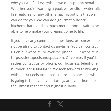
why you will find everything we do is phenomenal.
Whether you’re wanting a pool, water slide, waterfall,
fire features, or any other amazing options that we
can do for you. We can add gourmet outdoor
kitchens, bars, and so much more. Cannot wait to be
able to help make your dreams come to life.
If you have any comments, questions, or concerns do
not be afraid to contact us anytime. You can contact
us on our website, or over the phone. Our website is
https://sierrapoolsandspas.com. Of course, if you’d
rather contact us by phone, our business telephone
number is 918.884.8427. We look forward to working
with Sierra Pools And Spas. There’s no one else who
is going to hold you, your family, and your home to
the utmost respect and highest quality.