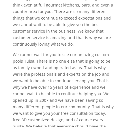
think even at full gourmet kitchens, bars, and even a
counter area for you. There are so many different
things that we continue to exceed expectations and
we cannot wait to be able to give you the best
customer service in the business. We know that
customer service is amazing and that is why we are
continuously loving what we do.
We cannot wait for you to see our amazing custom
pools Tulsa. There is no one else that is going to be
as family-owned and operated as us. That is why
we’re the professionals and experts on the job and
we want to be able to continue serving you. That is
why we have over 15 years of experience and we
cannot wait to be able to continue helping you. We
opened up in 2007 and we have been saving so
many different people in our community. That is why
we want to give you your free consultation today,
free 3D customized design, and of course every
quote. We believe that everyone should have the