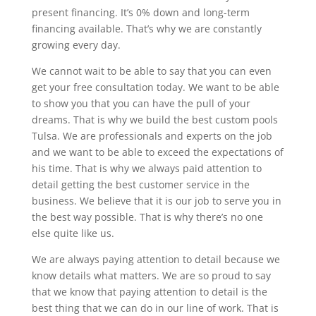
present financing. It’s 0% down and long-term
financing available. That’s why we are constantly
growing every day.
We cannot wait to be able to say that you can even
get your free consultation today. We want to be able
to show you that you can have the pull of your
dreams. That is why we build the best custom pools
Tulsa. We are professionals and experts on the job
and we want to be able to exceed the expectations of
his time. That is why we always paid attention to
detail getting the best customer service in the
business. We believe that it is our job to serve you in
the best way possible. That is why there’s no one
else quite like us.
We are always paying attention to detail because we
know details what matters. We are so proud to say
that we know that paying attention to detail is the
best thing that we can do in our line of work. That is