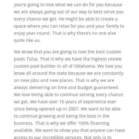
you’re going to love what we can do for you because
we are always going out of our way to best serve you
every chance we get. He might be able to create a
space where you can relax for you and your family to
enjoy year-round. That is why there’s no one else
quite like us.
We know that you are going to love the best custom
pools Tulsa. That is why we have the highest review
custom pool builder in all of Oklahoma. We love you
know all around the state because we are constantly
on new jobs and new places. That is why we are
always delivering on time and budget guaranteed.
We love being able to continue serving every chance
we get. We have over 15 years of experience ever
since being opened up in 2007. We want to be able
to continue growing and being the best in the
business. That is why we offer 100% financing
available. We want to show you that anyone can have
access to our incredible services. Not only is to