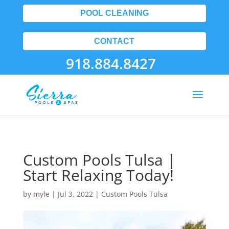
POOL CLEANING
CONTACT
918.884.8427
Custom Pools Tulsa |
Start Relaxing Today!
by
myle
|
Jul 3, 2022
|
Custom Pools Tulsa