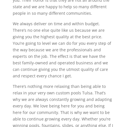
you. Their honor is that they are not all around the
state and we are happy to help so many different
people in so many different communities.
We always deliver on time and within budget.
There’s no one else quite like us because we are
giving you the highest quality at the best price.
You’re going to level we can do for you every step of
the way because we are the professionals and
experts on the job. The effect is that we have the
best family-owned and operated business and we
can continue giving you the utmost quality of care
and respect every chance I get.
There’s nothing more relaxing than being able to
relax in your very own custom pools Tulsa. That’s
why we are always constantly growing and adapting
every day. We love being here for you and being
here for our community. That is why we want to be
able to continue growing every day. Whether you’re
winning pools, fountains, slides, or anything else. If I