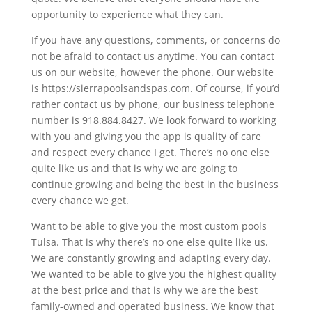
opportunity to experience what they can.
If you have any questions, comments, or concerns do
not be afraid to contact us anytime. You can contact
us on our website, however the phone. Our website
is https://sierrapoolsandspas.com. Of course, if you’d
rather contact us by phone, our business telephone
number is 918.884.8427. We look forward to working
with you and giving you the app is quality of care
and respect every chance I get. There’s no one else
quite like us and that is why we are going to
continue growing and being the best in the business
every chance we get.
Want to be able to give you the most custom pools
Tulsa. That is why there’s no one else quite like us.
We are constantly growing and adapting every day.
We wanted to be able to give you the highest quality
at the best price and that is why we are the best
family-owned and operated business. We know that