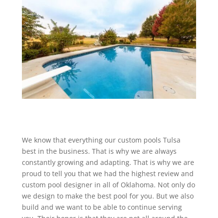
We know that everything our custom pools Tulsa
best in the business. That is why we are always
constantly growing and adapting. That is why we are
proud to tell you that we had the highest review and
custom pool designer in all of Oklahoma. Not only do
we design to make the best pool for you. But we also
build and we want to be able to continue serving