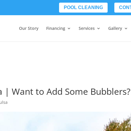
POOL CLEANING
CON
Our Story
Financing
Services
Gallery
a | Want to Add Some Bubblers?
ulsa