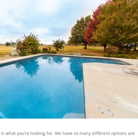
 is what you’re looking for. We have so many different options are