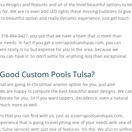
lsa designs and features and all of the most beautiful options to b
k for. We are to even add LED lights these missing bubblers to give
to beautiful option and really dynamic experience, just get touch
all 918-884-8427, you see that we have a team that is more than
 needs. In fact if you get a sierrapoolsandspas.com, you can
ere really is no but expense for you in the area, because we
ou can have it. So don’t settle for anything less than exceptional
n Good Custom Pools Tulsa?
 hat are going to Christmas anemic option for you, just and
 We are happy to compute the best beautiful water designs. We ca
laborate for you. So if you want uppers, decadence, even a natural
 much more as well.
ems that you can find with us, just as a sierrapoolsandspas.com,
xperience that is going to everything one of your needs with one of
 Tulsa services with just one of features. On the. We also to unfire