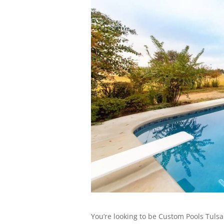
You’re looking to be Custom Pools Tulsa