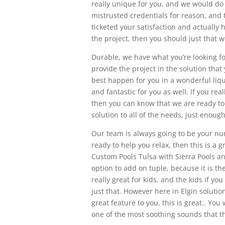
really unique for you, and we would do
mistrusted credentials for reason, and t
ticketed your satisfaction and actually
the project, then you should just that w
Durable, we have what you’re looking f
provide the project in the solution that 
best happen for you in a wonderful liqu
and fantastic for you as well. If you rea
then you can know that we are ready to 
solution to all of the needs, just enoug
Our team is always going to be your nu
ready to help you relax, then this is a 
Custom Pools Tulsa with Sierra Pools and
option to add on tuple, because it is th
really great for kids, and the kids if yo
just that. However here in Elgin solution
great feature to you, this is great.. You
one of the most soothing sounds that th