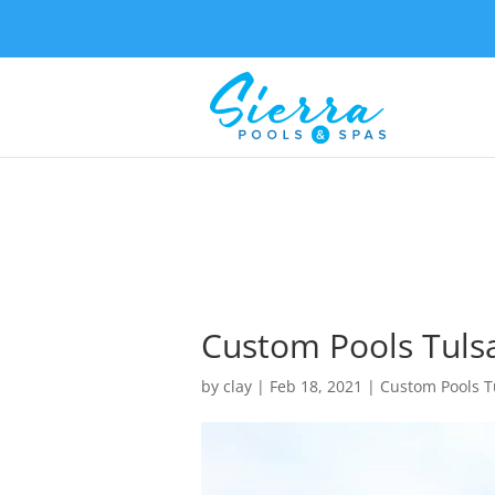
Custom Pools Tuls
by
clay
|
Feb 18, 2021
|
Custom Pools T