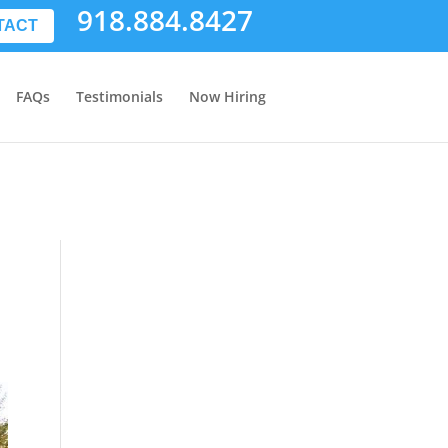
918.884.8427
TACT
FAQs
Testimonials
Now Hiring