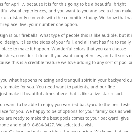
s for April 7, because it is for this going to be a beautiful bright
utiful visual experiences, and you want to you and see a clean mak
derful, distantly contents with the committee today. We know that w
fireplace, five, your number one option.
gn is our fireballs. What type of people this is like audible, but it 
 design. It lies the sides of your full, and all that has fire to really
the place to make it happen. Wonderful colors that you can choose
finishes, consider it done. If you want competencies, and all sorts o
ecause this is a credible feature we love adding to any sort of pool o
, you what happens relaxing and tranquil spirit in your backyard ou
y to make for you. You need want to patients, and our fine
ust make it beautiful atmosphere that is like a five-star resort.
d you want to be able to enjoy you worried backyard to the best tests
place for you. We happy to be of options for your family kids as well
you are ready to make the best pools comes to your backyard, give
phone and dial 918-884-8427. We selected a visit
 our Gallery and get some ideas for you design. We know that you