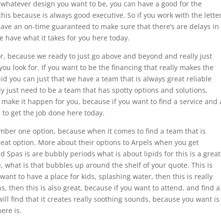
 whatever design you want to be, you can have a good for the
his because is always good executive. So if you work with the lette
 have an on-time guaranteed to make sure that there’s are delays in
e have what it takes for you here today.
or, because we ready to just go above and beyond and really just
you look for. If you want to be the financing that really makes the
id you can just that we have a team that is always great reliable
lly just need to be a team that has spotty options and solutions,
make it happen for you, because if you want to find a service and 
h to get the job done here today.
mber one option, because when it comes to find a team that is
great option. More about their options to Arpels when you get
 Spas is are bubbly periods what is about lipids for this is a great
e, what is that bubbles up around the shelf of your quote. This is
u want to have a place for kids, splashing water, then this is really
s, then this is also great, because if you want to attend, and find a
 will find that it creates really soothing sounds, because you want is
ere is.