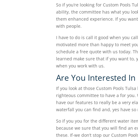
So if you’re looking for Custom Pools Tu
ability, the committee has what you loo
them enhanced experience. If you want 
with people.
I have to do is call it good when you c
motivated more than happy to meet your
schedule a free quote with us today. Th
learned make sure that if you want to, y
when you work with us.
Are You Interested I
If you look at those Custom Pools Tulsa
righteous committee to have a for you.
have our features to really be a very e
waterfall you can find and, yes have so
So if you you for the different water it
because we sure that you will find an e
these. If-we don’t stop our Custom Pools