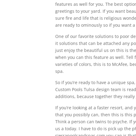
features as well for you. The best option
greetings to your yard. If you want bea
sure fire and life that is religious won
are ready to ominously so if you want a 
One of our favorite solutions to poor desi
it solutions that can be attached any pool
just enjoy the beautiful us on this is 
when you can this feature as well. Tell 
varieties of colors, this is to McAfee, b
spa.
So if you’re ready to have a unique spa
Custom Pools Tulsa design team is read
additions, because together they really j
If you’re looking at a faster resort, an
that you possibly can, then this is this 
Think a person can twins to psyche. If 
us a today. I have to do is pick up the 
sierrapoolsandspas.com you can is that