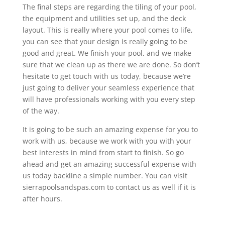
The final steps are regarding the tiling of your pool,
the equipment and utilities set up, and the deck
layout. This is really where your pool comes to life,
you can see that your design is really going to be
good and great. We finish your pool, and we make
sure that we clean up as there we are done. So don’t
hesitate to get touch with us today, because we’re
just going to deliver your seamless experience that
will have professionals working with you every step
of the way.
It is going to be such an amazing expense for you to
work with us, because we work with you with your
best interests in mind from start to finish. So go
ahead and get an amazing successful expense with
us today backline a simple number. You can visit
sierrapoolsandspas.com to contact us as well if it is
after hours.