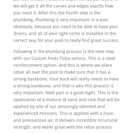
we will get it all the curves and edges exactly how
you need it. After this the fourth step is the
plumbing. Plumbing is very important in a pool
obviously, because you need to be able to have your
drains, and all of your light niche is installed in the
correct way for your pool to really find great success.
Following is the plumbing process is the next step
with our Custom Pools Tulsa service. This is a steel
reinforcement option, and this is where we place
rebar all over the pool to make sure that it has a
strong backbone. Your back will really needs to have
a strong backbone, and that is why this process is
very important. Next part is a good night. This is the
application of a mixture of sand and rock that will be
applied by one of our amazingly talented and
experienced missions. This is applied with a hose,
and pressurized air. It delivers incredible structural
strength, and works great with the rebar process.