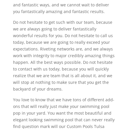
and fantastic ways, and we cannot wait to deliver
you fantastically amazing and fantastic results.
Do not hesitate to get such with our team, because
we are always going to deliver fantastically
wonderful results for you. Do not hesitate to call us
today, because we are going to really exceed your
expectations. Riveting networks are, and we always
work with integrity to major credibly amazing things
happen. All the best ways possible. Do not hesitate
to contact with us today, because you will quickly
realize that we are team that is all about it, and we
will stop at nothing to make sure that you get the
backyard of your dreams.
You love to know that we have tons of different add-
ons that will really just make your swimming pool
pop in your yard. You want the most beautiful and
elegant looking swimming pool that can never really
find question mark will our Custom Pools Tulsa