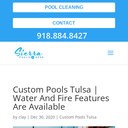
POOL CLEANING
CONTACT
918.884.8427
Custom Pools Tulsa |
Water And Fire Features
Are Available
by
clay
|
Dec 30, 2020
|
Custom Pools Tulsa