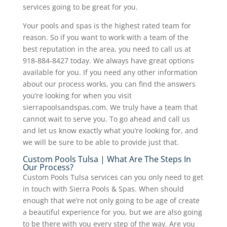
services going to be great for you.
Your pools and spas is the highest rated team for
reason. So if you want to work with a team of the
best reputation in the area, you need to call us at
918-884-8427 today. We always have great options
available for you. If you need any other information
about our process works, you can find the answers
you’re looking for when you visit
sierrapoolsandspas.com. We truly have a team that
cannot wait to serve you. To go ahead and call us
and let us know exactly what you’re looking for, and
we will be sure to be able to provide just that.
Custom Pools Tulsa | What Are The Steps In
Our Process?
Custom Pools Tulsa services can you only need to get
in touch with Sierra Pools & Spas. When should
enough that we’re not only going to be age of create
a beautiful experience for you, but we are also going
to be there with you every step of the way. Are you