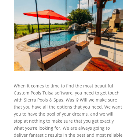
When it comes to time to find the most beautiful
Custom Pools Tulsa software, you need to get touch
with Sierra Pools & Spas. Was I? Will we make sure
that you have all the options that you need. We want
you to have the pool of your dreams, and we will
stop at nothing to make sure that you get exactly
what you’re looking for. We are always going to
deliver fantastic results in the best and most reliable