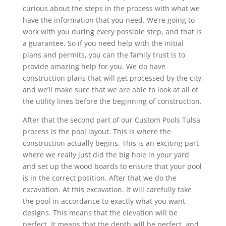
curious about the steps in the process with what we
have the information that you need. We’re going to
work with you during every possible step, and that is
a guarantee. So if you need help with the initial
plans and permits, you can the family trust is to
provide amazing help for you. We do have
construction plans that will get processed by the city,
and we’ll make sure that we are able to look at all of
the utility lines before the beginning of construction.
After that the second part of our Custom Pools Tulsa
process is the pool layout. This is where the
construction actually begins. This is an exciting part
where we really just did the big hole in your yard
and set up the wood boards to ensure that your pool
is in the correct position. After that we do the
excavation. At this excavation. It will carefully take
the pool in accordance to exactly what you want
designs. This means that the elevation will be
perfect. It means that the depth will be perfect, and