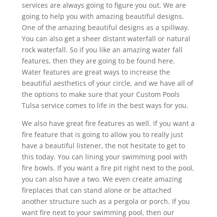
services are always going to figure you out. We are
going to help you with amazing beautiful designs.
One of the amazing beautiful designs as a spillway.
You can also get a sheer distant waterfall or natural
rock waterfall. So if you like an amazing water fall
features, then they are going to be found here.
Water features are great ways to increase the
beautiful aesthetics of your circle, and we have all of
the options to make sure that your Custom Pools
Tulsa service comes to life in the best ways for you.
We also have great fire features as well. If you want a
fire feature that is going to allow you to really just
have a beautiful listener, the not hesitate to get to
this today. You can lining your swimming pool with
fire bowls. If you want a fire pit right next to the pool,
you can also have a two. We even create amazing
fireplaces that can stand alone or be attached
another structure such as a pergola or porch. If you
want fire next to your swimming pool, then our