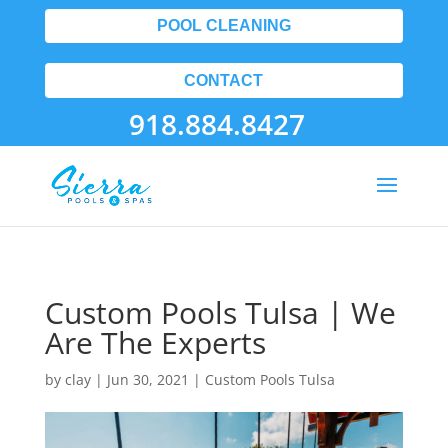
POOL CLEANING
CONTACT
918.884.8427
Custom Pools Tulsa | We
Are The Experts
by
clay
|
Jun 30, 2021
|
Custom Pools Tulsa