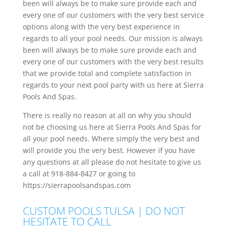
been will always be to make sure provide each and
every one of our customers with the very best service
options along with the very best experience in
regards to all your pool needs. Our mission is always
been will always be to make sure provide each and
every one of our customers with the very best results
that we provide total and complete satisfaction in
regards to your next pool party with us here at Sierra
Pools And Spas.
There is really no reason at all on why you should
not be choosing us here at Sierra Pools And Spas for
all your pool needs. Where simply the very best and
will provide you the very best. However if you have
any questions at all please do not hesitate to give us
a call at 918-884-8427 or going to
https://sierrapoolsandspas.com
CUSTOM POOLS TULSA | DO NOT
HESITATE TO CALL