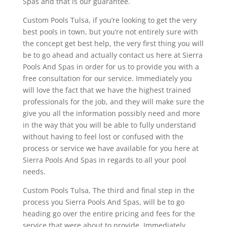
Spas and that is our guarantee.
Custom Pools Tulsa, if you’re looking to get the very
best pools in town, but you’re not entirely sure with
the concept get best help, the very first thing you will
be to go ahead and actually contact us here at Sierra
Pools And Spas in order for us to provide you with a
free consultation for our service. Immediately you
will love the fact that we have the highest trained
professionals for the job, and they will make sure the
give you all the information possibly need and more
in the way that you will be able to fully understand
without having to feel lost or confused with the
process or service we have available for you here at
Sierra Pools And Spas in regards to all your pool
needs.
Custom Pools Tulsa, The third and final step in the
process you Sierra Pools And Spas, will be to go
heading go over the entire pricing and fees for the
service that were about to provide. Immediately