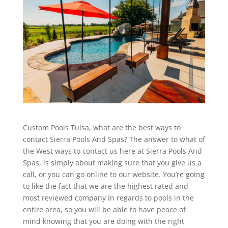
Custom Pools Tulsa, what are the best ways to
contact Sierra Pools And Spas? The answer to what of
the West ways to contact us here at Sierra Pools And
Spas, is simply about making sure that you give us a
call, or you can go online to our website. You’re going
to like the fact that we are the highest rated and
most reviewed company in regards to pools in the
entire area, so you will be able to have peace of
mind knowing that you are doing with the right