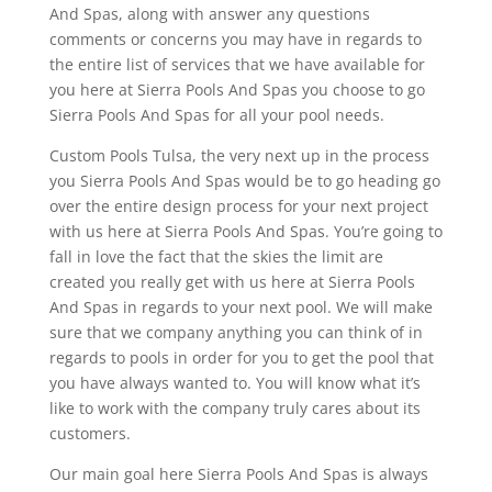
And Spas, along with answer any questions
comments or concerns you may have in regards to
the entire list of services that we have available for
you here at Sierra Pools And Spas you choose to go
Sierra Pools And Spas for all your pool needs.
Custom Pools Tulsa, the very next up in the process
you Sierra Pools And Spas would be to go heading go
over the entire design process for your next project
with us here at Sierra Pools And Spas. You’re going to
fall in love the fact that the skies the limit are
created you really get with us here at Sierra Pools
And Spas in regards to your next pool. We will make
sure that we company anything you can think of in
regards to pools in order for you to get the pool that
you have always wanted to. You will know what it’s
like to work with the company truly cares about its
customers.
Our main goal here Sierra Pools And Spas is always