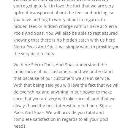
you’re going to fall in love the fact that we are very
upfront transparent about the fees and pricing, so
you have nothing to worry about in regards to
hidden fees or hidden charge with us here at Sierra
Pools And Spas. You will also be able to rest assured
knowing that there is no hidden catch with us here
Sierra Pools And Spas, we simply want to provide you
the very best results.
We here Sierra Pools And Spas understand the
importance of our customers, and we understand
that because of our customers we are in service.
With that being said you will love the fact that we will
do everything and anything in our power to make
sure that you are very will take care of, and that we
always have the best interest in mind here Sierra
Pools And Spas. We will provide you total and
complete satisfaction in regards to all your pool
needs.