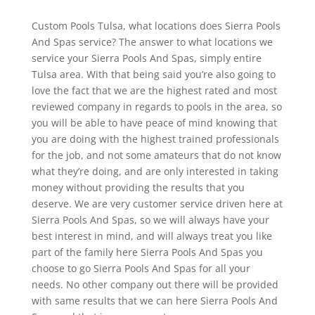
Custom Pools Tulsa, what locations does Sierra Pools
And Spas service? The answer to what locations we
service your Sierra Pools And Spas, simply entire
Tulsa area. With that being said you’re also going to
love the fact that we are the highest rated and most
reviewed company in regards to pools in the area, so
you will be able to have peace of mind knowing that
you are doing with the highest trained professionals
for the job, and not some amateurs that do not know
what they’re doing, and are only interested in taking
money without providing the results that you
deserve. We are very customer service driven here at
Sierra Pools And Spas, so we will always have your
best interest in mind, and will always treat you like
part of the family here Sierra Pools And Spas you
choose to go Sierra Pools And Spas for all your
needs. No other company out there will be provided
with same results that we can here Sierra Pools And