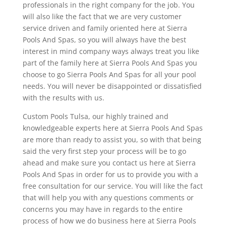
professionals in the right company for the job. You
will also like the fact that we are very customer
service driven and family oriented here at Sierra
Pools And Spas, so you will always have the best
interest in mind company ways always treat you like
part of the family here at Sierra Pools And Spas you
choose to go Sierra Pools And Spas for all your pool
needs. You will never be disappointed or dissatisfied
with the results with us.
Custom Pools Tulsa, our highly trained and
knowledgeable experts here at Sierra Pools And Spas
are more than ready to assist you, so with that being
said the very first step your process will be to go
ahead and make sure you contact us here at Sierra
Pools And Spas in order for us to provide you with a
free consultation for our service. You will like the fact
that will help you with any questions comments or
concerns you may have in regards to the entire
process of how we do business here at Sierra Pools