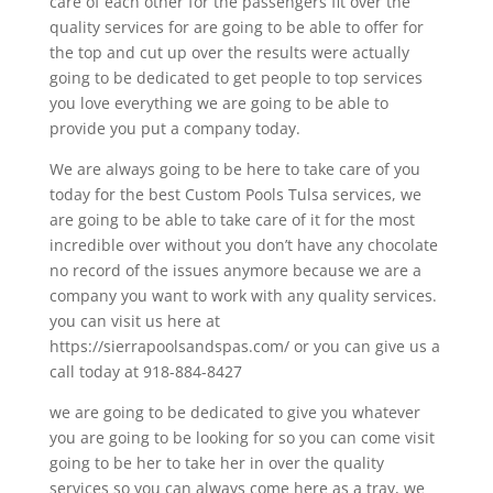
care of each other for the passengers fit over the
quality services for are going to be able to offer for
the top and cut up over the results were actually
going to be dedicated to get people to top services
you love everything we are going to be able to
provide you put a company today.
We are always going to be here to take care of you
today for the best Custom Pools Tulsa services, we
are going to be able to take care of it for the most
incredible over without you don’t have any chocolate
no record of the issues anymore because we are a
company you want to work with any quality services.
you can visit us here at
https://sierrapoolsandspas.com/ or you can give us a
call today at 918-884-8427
we are going to be dedicated to give you whatever
you are going to be looking for so you can come visit
going to be her to take her in over the quality
services so you can always come here as a tray, we