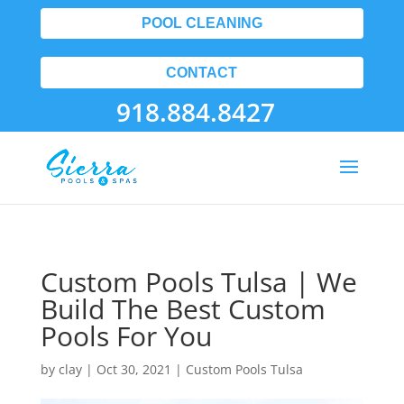
POOL CLEANING
CONTACT
918.884.8427
Custom Pools Tulsa | We
Build The Best Custom
Pools For You
by
clay
|
Oct 30, 2021
|
Custom Pools Tulsa