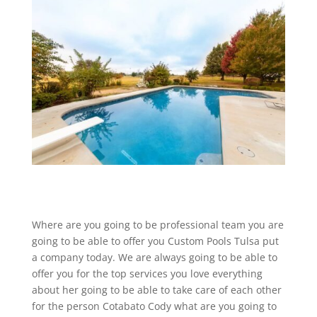
Where are you going to be professional team you are
going to be able to offer you Custom Pools Tulsa put
a company today. We are always going to be able to
offer you for the top services you love everything
about her going to be able to take care of each other
for the person Cotabato Cody what are you going to