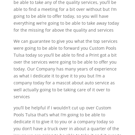
be able to take any of the quality services, you’ll be
able to find a meeting for a bit over without but I’m
going to be able to offer today, so you will have
everything we’re going to be able to take away today
for the missing for above the quality and services
We can guarantee to give you what the top services
were going to be able to forward you Custom Pools
Tulsa today so you’ll be able to find a Print got a bit
over the services were going to be able to offer you
today. Our Company has many years of experience
as what I dedicate it to give it to you but I’m a
company today for a mascot about auto service as
well actually going to be taking care of it over to
services
you’ll be helpful if I wouldn’t cut up over Custom
Pools Tulsa that’s what I’m going to be able to
dedicate it to give it to you or a company today so
you don’t have a truck over in about a quarter of the