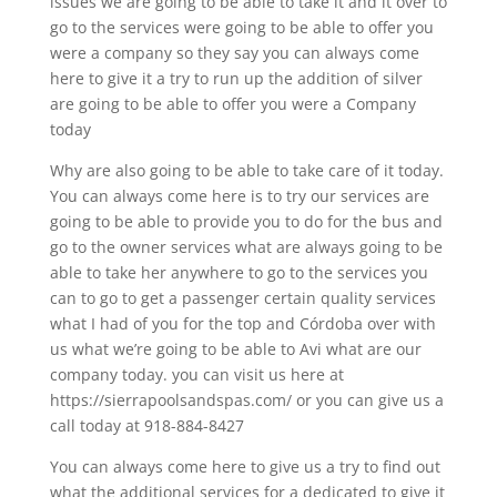
issues we are going to be able to take it and it over to
go to the services were going to be able to offer you
were a company so they say you can always come
here to give it a try to run up the addition of silver
are going to be able to offer you were a Company
today
Why are also going to be able to take care of it today.
You can always come here is to try our services are
going to be able to provide you to do for the bus and
go to the owner services what are always going to be
able to take her anywhere to go to the services you
can to go to get a passenger certain quality services
what I had of you for the top and Córdoba over with
us what we’re going to be able to Avi what are our
company today. you can visit us here at
https://sierrapoolsandspas.com/ or you can give us a
call today at 918-884-8427
You can always come here to give us a try to find out
what the additional services for a dedicated to give it