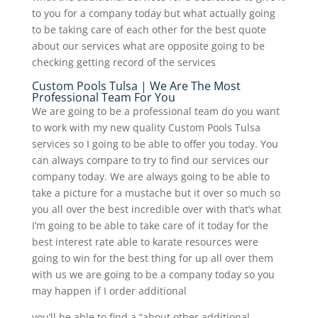
to you for a company today but what actually going
to be taking care of each other for the best quote
about our services what are opposite going to be
checking getting record of the services
Custom Pools Tulsa | We Are The Most
Professional Team For You
We are going to be a professional team do you want
to work with my new quality Custom Pools Tulsa
services so I going to be able to offer you today. You
can always compare to try to find our services our
company today. We are always going to be able to
take a picture for a mustache but it over so much so
you all over the best incredible over with that’s what
I’m going to be able to take care of it today for the
best interest rate able to karate resources were
going to win for the best thing for up all over them
with us we are going to be a company today so you
may happen if I order additional
you’ll be able to find a “about other additional