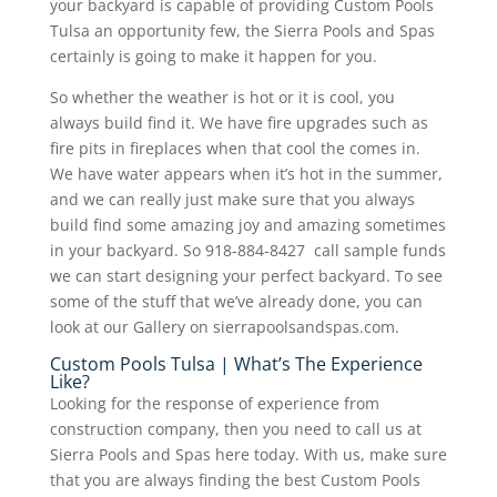
your backyard is capable of providing Custom Pools
Tulsa an opportunity few, the Sierra Pools and Spas
certainly is going to make it happen for you.
So whether the weather is hot or it is cool, you
always build find it. We have fire upgrades such as
fire pits in fireplaces when that cool the comes in.
We have water appears when it’s hot in the summer,
and we can really just make sure that you always
build find some amazing joy and amazing sometimes
in your backyard. So 918-884-8427 call sample funds
we can start designing your perfect backyard. To see
some of the stuff that we’ve already done, you can
look at our Gallery on sierrapoolsandspas.com.
Custom Pools Tulsa | What’s The Experience
Like?
Looking for the response of experience from
construction company, then you need to call us at
Sierra Pools and Spas here today. With us, make sure
that you are always finding the best Custom Pools