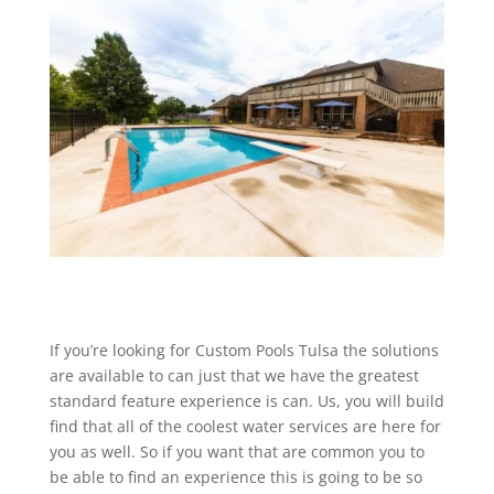
If you’re looking for Custom Pools Tulsa the solutions
are available to can just that we have the greatest
standard feature experience is can. Us, you will build
find that all of the coolest water services are here for
you as well. So if you want that are common you to
be able to find an experience this is going to be so