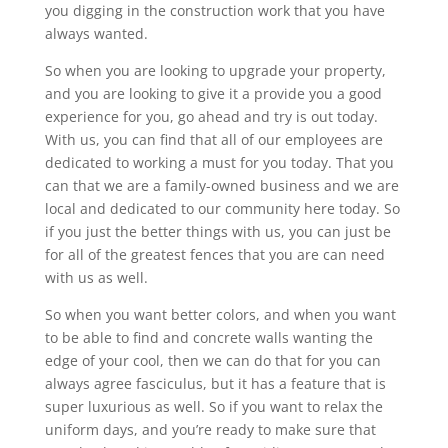
you digging in the construction work that you have
always wanted.
So when you are looking to upgrade your property,
and you are looking to give it a provide you a good
experience for you, go ahead and try is out today.
With us, you can find that all of our employees are
dedicated to working a must for you today. That you
can that we are a family-owned business and we are
local and dedicated to our community here today. So
if you just the better things with us, you can just be
for all of the greatest fences that you are can need
with us as well.
So when you want better colors, and when you want
to be able to find and concrete walls wanting the
edge of your cool, then we can do that for you can
always agree fasciculus, but it has a feature that is
super luxurious as well. So if you want to relax the
uniform days, and you’re ready to make sure that