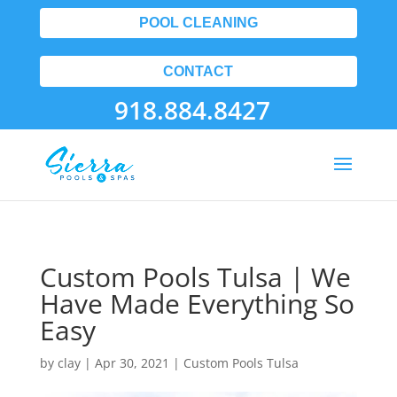
POOL CLEANING
CONTACT
918.884.8427
Custom Pools Tulsa | We
Have Made Everything So
Easy
by
clay
|
Apr 30, 2021
|
Custom Pools Tulsa