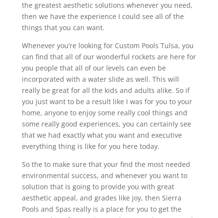
the greatest aesthetic solutions whenever you need,
then we have the experience I could see all of the
things that you can want.
Whenever you’re looking for Custom Pools Tulsa, you
can find that all of our wonderful rockets are here for
you people that all of our levels can even be
incorporated with a water slide as well. This will
really be great for all the kids and adults alike. So if
you just want to be a result like I was for you to your
home, anyone to enjoy some really cool things and
some really good experiences, you can certainly see
that we had exactly what you want and executive
everything thing is like for you here today.
So the to make sure that your find the most needed
environmental success, and whenever you want to
solution that is going to provide you with great
aesthetic appeal, and grades like joy, then Sierra
Pools and Spas really is a place for you to get the