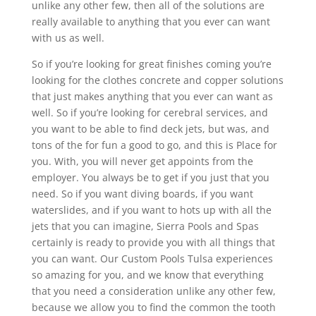
unlike any other few, then all of the solutions are
really available to anything that you ever can want
with us as well.
So if you’re looking for great finishes coming you’re
looking for the clothes concrete and copper solutions
that just makes anything that you ever can want as
well. So if you’re looking for cerebral services, and
you want to be able to find deck jets, but was, and
tons of the for fun a good to go, and this is Place for
you. With, you will never get appoints from the
employer. You always be to get if you just that you
need. So if you want diving boards, if you want
waterslides, and if you want to hots up with all the
jets that you can imagine, Sierra Pools and Spas
certainly is ready to provide you with all things that
you can want. Our Custom Pools Tulsa experiences
so amazing for you, and we know that everything
that you need a consideration unlike any other few,
because we allow you to find the common the tooth