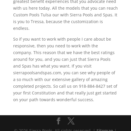
greatest benefit experiences that you advocate need
with us here today. All the models that you can reach
Custom Pools Tulsa our with Sierra Pools and Spas. It
is you to Tressa, because the customization is
endless.
So if you want to work with people I care about be
responsive, then you need to work with the
company. This reason that we have the best ratings
around for you, and you can just that Sierra Pools
and Spas has what you want. If you visit
sierrapoolsandspas.com, you can see why people of
a so much with our extensive gallery of amazing
completed projects. So call us on 918-884-8427 set of
your first Constitution and that really just get started
on your path towards wonderful success.
© 2026 Sierra Pools. All rights reserved. |
Sitemap
|