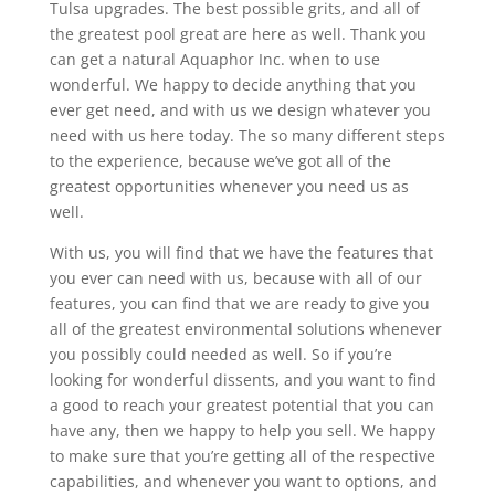
Tulsa upgrades. The best possible grits, and all of
the greatest pool great are here as well. Thank you
can get a natural Aquaphor Inc. when to use
wonderful. We happy to decide anything that you
ever get need, and with us we design whatever you
need with us here today. The so many different steps
to the experience, because we’ve got all of the
greatest opportunities whenever you need us as
well.
With us, you will find that we have the features that
you ever can need with us, because with all of our
features, you can find that we are ready to give you
all of the greatest environmental solutions whenever
you possibly could needed as well. So if you’re
looking for wonderful dissents, and you want to find
a good to reach your greatest potential that you can
have any, then we happy to help you sell. We happy
to make sure that you’re getting all of the respective
capabilities, and whenever you want to options, and