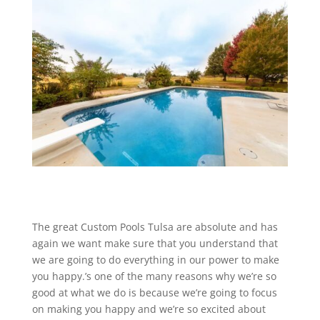
The great Custom Pools Tulsa are absolute and has
again we want make sure that you understand that
we are going to do everything in our power to make
you happy.’s one of the many reasons why we’re so
good at what we do is because we’re going to focus
on making you happy and we’re so excited about