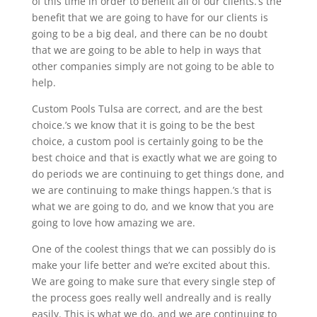
of this time in order to benefit all of our clients.’s the
benefit that we are going to have for our clients is
going to be a big deal, and there can be no doubt
that we are going to be able to help in ways that
other companies simply are not going to be able to
help.
Custom Pools Tulsa are correct, and are the best
choice.’s we know that it is going to be the best
choice, a custom pool is certainly going to be the
best choice and that is exactly what we are going to
do periods we are continuing to get things done, and
we are continuing to make things happen.’s that is
what we are going to do, and we know that you are
going to love how amazing we are.
One of the coolest things that we can possibly do is
make your life better and we’re excited about this.
We are going to make sure that every single step of
the process goes really well andreally and is really
easily. This is what we do, and we are continuing to