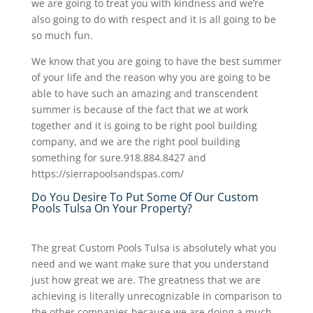
we are going to treat you with kindness and we’re
also going to do with respect and it is all going to be
so much fun.
We know that you are going to have the best summer
of your life and the reason why you are going to be
able to have such an amazing and transcendent
summer is because of the fact that we at work
together and it is going to be right pool building
company, and we are the right pool building
something for sure.918.884.8427 and
https://sierrapoolsandspas.com/
Do You Desire To Put Some Of Our Custom
Pools Tulsa On Your Property?
The great Custom Pools Tulsa is absolutely what you
need and we want make sure that you understand
just how great we are. The greatness that we are
achieving is literally unrecognizable in comparison to
the other companies because we are doing a much