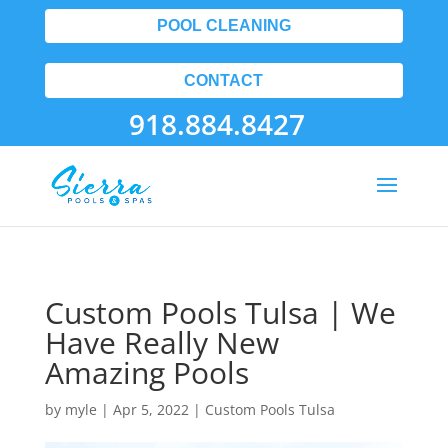
POOL CLEANING
CONTACT
918.884.8427
Custom Pools Tulsa | We
Have Really New
Amazing Pools
by
myle
|
Apr 5, 2022
|
Custom Pools Tulsa