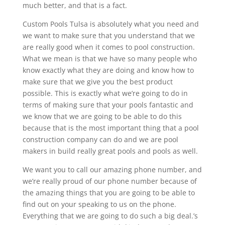
much better, and that is a fact.
Custom Pools Tulsa is absolutely what you need and
we want to make sure that you understand that we
are really good when it comes to pool construction.
What we mean is that we have so many people who
know exactly what they are doing and know how to
make sure that we give you the best product
possible. This is exactly what we’re going to do in
terms of making sure that your pools fantastic and
we know that we are going to be able to do this
because that is the most important thing that a pool
construction company can do and we are pool
makers in build really great pools and pools as well.
We want you to call our amazing phone number, and
we’re really proud of our phone number because of
the amazing things that you are going to be able to
find out on your speaking to us on the phone.
Everything that we are going to do such a big deal.’s