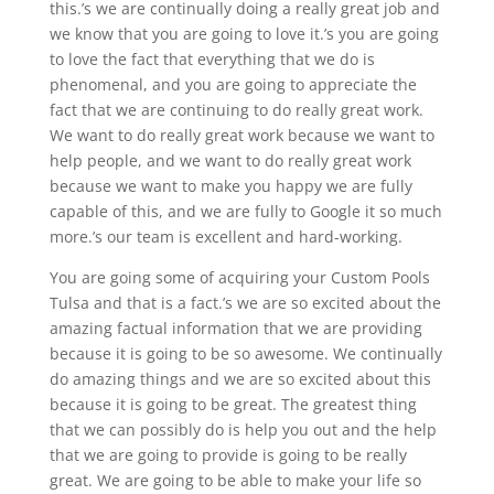
this.’s we are continually doing a really great job and
we know that you are going to love it.’s you are going
to love the fact that everything that we do is
phenomenal, and you are going to appreciate the
fact that we are continuing to do really great work.
We want to do really great work because we want to
help people, and we want to do really great work
because we want to make you happy we are fully
capable of this, and we are fully to Google it so much
more.’s our team is excellent and hard-working.
You are going some of acquiring your Custom Pools
Tulsa and that is a fact.’s we are so excited about the
amazing factual information that we are providing
because it is going to be so awesome. We continually
do amazing things and we are so excited about this
because it is going to be great. The greatest thing
that we can possibly do is help you out and the help
that we are going to provide is going to be really
great. We are going to be able to make your life so