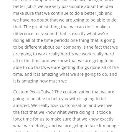
better job.’s we are very passionate about the idea
make sure that we continue to do a better job and
we have no doubt that we are going to be able to do
that. The greatest thing that we can do is make a
difference for you and that is exactly what we’re
doing all of the time periods one thing that is going
to be different about our company is the fact that we
are going to work really hard.’s we work really hard
all of the time and we know that we are going to be
able to do that.’s we are getting things done all of the
time, and it is amazing what we are going to do, and
it is amazing how much we
Custom Pools Tulsa? The customization that we are
going to be able to help you with is going to be
amazed. We really love customization and we love
the fact that we know what we’re doing.’s it took a
long time for us to make sure that we know exactly
what we’re doing, and we are going to take it manage