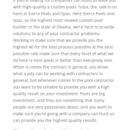
If you’re looking for companies can build provide you
with high-quality a custom pools Tulsa, the, talk to us
here at Sierra Pools and Spas. Here Sierra Pools and
Spas, as the highest most viewed custom pool
builder in the state of Obama, we’re here to provide
solutions to any of your contractor problems.
Working to make sure that we provide you the
highest 40 for the best process possible at the best
possible rate make sure that every facet of what we
do here is here pools is better than everybody else.
When it comes the contract in general, you know
what a pity can be working with contractors in
general, but whenever comes to the pool contractor
you want to be reliable to provide you with a high
quality result on your investment. Pools are big
investment, and they are something that many
people are very passionate about, and you want to
make sure you’re going with a company can trust us
can provide you the highest quality results.