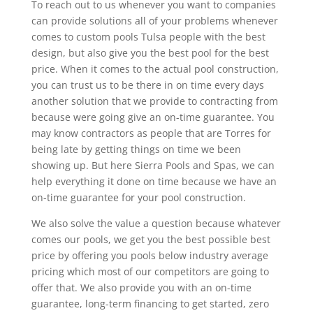
To reach out to us whenever you want to companies
can provide solutions all of your problems whenever
comes to custom pools Tulsa people with the best
design, but also give you the best pool for the best
price. When it comes to the actual pool construction,
you can trust us to be there in on time every days
another solution that we provide to contracting from
because were going give an on-time guarantee. You
may know contractors as people that are Torres for
being late by getting things on time we been
showing up. But here Sierra Pools and Spas, we can
help everything it done on time because we have an
on-time guarantee for your pool construction.
We also solve the value a question because whatever
comes our pools, we get you the best possible best
price by offering you pools below industry average
pricing which most of our competitors are going to
offer that. We also provide you with an on-time
guarantee, long-term financing to get started, zero