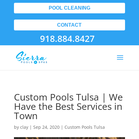
POOL CLEANING
CONTACT
918.884.8427
Custom Pools Tulsa | We
Have the Best Services in
Town
by
clay
|
Sep 24, 2020
|
Custom Pools Tulsa