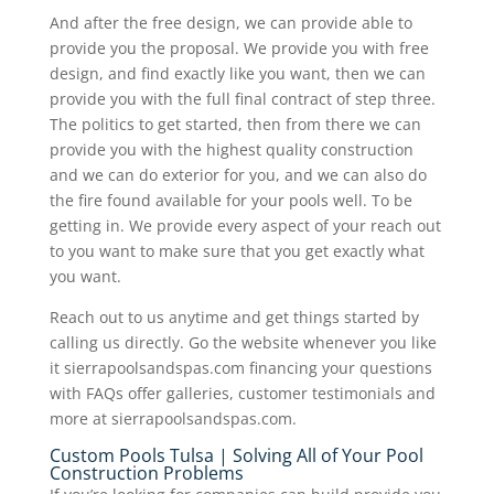
And after the free design, we can provide able to
provide you the proposal. We provide you with free
design, and find exactly like you want, then we can
provide you with the full final contract of step three.
The politics to get started, then from there we can
provide you with the highest quality construction
and we can do exterior for you, and we can also do
the fire found available for your pools well. To be
getting in. We provide every aspect of your reach out
to you want to make sure that you get exactly what
you want.
Reach out to us anytime and get things started by
calling us directly. Go the website whenever you like
it sierrapoolsandspas.com financing your questions
with FAQs offer galleries, customer testimonials and
more at sierrapoolsandspas.com.
Custom Pools Tulsa | Solving All of Your Pool
Construction Problems