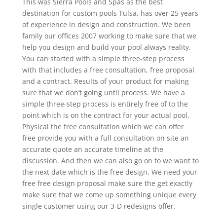
This was Sierra Pools and Spas as the best
destination for custom pools Tulsa, has over 25 years
of experience in design and construction. We been
family our offices 2007 working to make sure that we
help you design and build your pool always reality.
You can started with a simple three-step process
with that includes a free consultation, free proposal
and a contract. Results of your product for making
sure that we don’t going until process. We have a
simple three-step process is entirely free of to the
point which is on the contract for your actual pool.
Physical the free consultation which we can offer
free provide you with a full consultation on site an
accurate quote an accurate timeline at the
discussion. And then we can also go on to we want to
the next date which is the free design. We need your
free free design proposal make sure the get exactly
make sure that we come up something unique every
single customer using our 3-D redesigns offer.