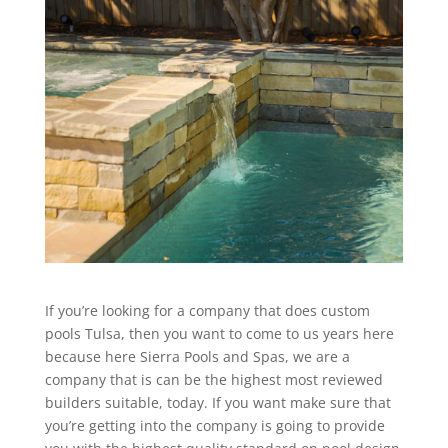
If you’re looking for a company that does custom
pools Tulsa, then you want to come to us years here
because here Sierra Pools and Spas, we are a
company that is can be the highest most reviewed
builders suitable, today. If you want make sure that
you’re getting into the company is going to provide