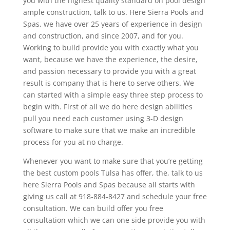
you with the highest quality standard on pool design
ample construction, talk to us. Here Sierra Pools and
Spas, we have over 25 years of experience in design
and construction, and since 2007, and for you.
Working to build provide you with exactly what you
want, because we have the experience, the desire,
and passion necessary to provide you with a great
result is company that is here to serve others. We
can started with a simple easy three step process to
begin with. First of all we do here design abilities
pull you need each customer using 3-D design
software to make sure that we make an incredible
process for you at no charge.
Whenever you want to make sure that you’re getting
the best custom pools Tulsa has offer, the, talk to us
here Sierra Pools and Spas because all starts with
giving us call at 918-884-8427 and schedule your free
consultation. We can build offer you free
consultation which we can one side provide you with