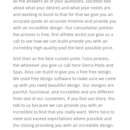
all the answers all of your questions, societies talk
about what your desires and what your needs are,
and working to build to that for that we give you an
accurate quote an accurate timeline and provide you
with an incredible design. Our consultation portion
the process is free, first athlete arrest just give us a
call to see how we can build provide you with an
incredibly high-quality pool the best possible price.
And then as the best custom pools Tulsa process,
the whenever you give us call here Sierra Pools and
Spas, Ross can build to give you a free free design.
We used free design software to make sure we come
up with you need beautiful design. Our designs are
painful, functional, and incredible and are different
from one of our customers. If you find out there, the,
talk to us because we can provide you with an
incredible to find that you really want. We’re here to
meet and exceed expectations where possible and
the closing providing you with an incredible design.