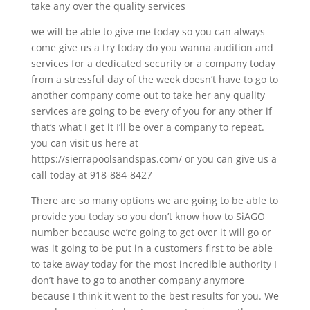
take any over the quality services
we will be able to give me today so you can always
come give us a try today do you wanna audition and
services for a dedicated security or a company today
from a stressful day of the week doesn’t have to go to
another company come out to take her any quality
services are going to be every of you for any other if
that’s what I get it I’ll be over a company to repeat.
you can visit us here at
https://sierrapoolsandspas.com/ or you can give us a
call today at 918-884-8427
There are so many options we are going to be able to
provide you today so you don’t know how to SiAGO
number because we’re going to get over it will go or
was it going to be put in a customers first to be able
to take away today for the most incredible authority I
don’t have to go to another company anymore
because I think it went to the best results for you. We