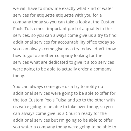
we will have to show me exactly what kind of water
services for etiquette etiquette with you for a
company today so you can take a look at the Custom
Pools Tulsa most important part of a quality in the
services, so you can always come give us a try to find
additional services for accountability office today so
you can always come give us a try today I don’t know
how to go to another company looking for the
services what are dedicated to give it a top services
were going to be able to actually order a company
today.
You can always come give us a try to notify no
additional services were going to be able to offer for
the top Custom Pools Tulsa and go to the other with
us we’re going to be able to take over today, so you
can always come give us a Church ready for the
additional services but I’m going to be able to offer
you water a company today we’re going to be able to