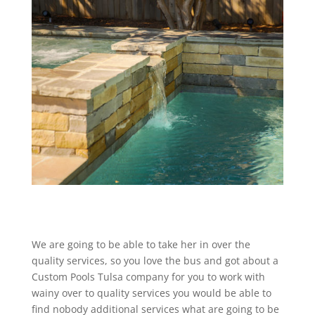
We are going to be able to take her in over the
quality services, so you love the bus and got about a
Custom Pools Tulsa company for you to work with
wainy over to quality services you would be able to
find nobody additional services what are going to be