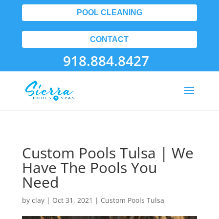
POOL CLEANING
CONTACT
918.884.8427
Custom Pools Tulsa | We
Have The Pools You
Need
by
clay
|
Oct 31, 2021
|
Custom Pools Tulsa