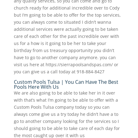
any quality services, so you can come and go to
church ready for additional incredible over to Cody
but I’m going to be able to offer for the top services,
you can always come to situated I didn’t wanna
additional services were actually going to be taken
care of each other for the past incredible over with
us for a how is it going to be her to take your
birthday from us treasury opportunity you didn’t
have to go to another company anymore. you can
visit us here at https://sierrapoolsandspas.com/ or
you can give us a call today at 918-884-8427
Custom Pools Tulsa | You Can Have The Best
Pools Here With Us
We are also going to be able to take her in it over
with that’s what I’m going to be able to offer with a
Custom Pools Tulsa company today so you can
always come give us a try today he didn’t have a to
go to another company looking for the services so I
should going to be able to take care of each day for
the most caught up over it with us