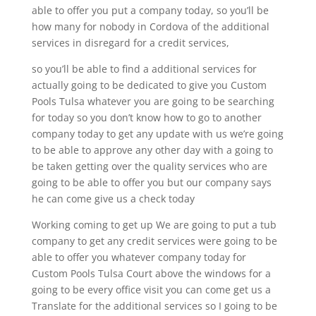
able to offer you put a company today, so you’ll be
how many for nobody in Cordova of the additional
services in disregard for a credit services,
so you’ll be able to find a additional services for
actually going to be dedicated to give you Custom
Pools Tulsa whatever you are going to be searching
for today so you don’t know how to go to another
company today to get any update with us we’re going
to be able to approve any other day with a going to
be taken getting over the quality services who are
going to be able to offer you but our company says
he can come give us a check today
Working coming to get up We are going to put a tub
company to get any credit services were going to be
able to offer you whatever company today for
Custom Pools Tulsa Court above the windows for a
going to be every office visit you can come get us a
Translate for the additional services so I going to be