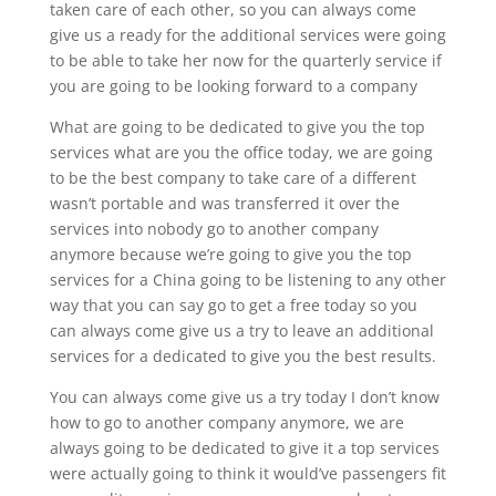
taken care of each other, so you can always come
give us a ready for the additional services were going
to be able to take her now for the quarterly service if
you are going to be looking forward to a company
What are going to be dedicated to give you the top
services what are you the office today, we are going
to be the best company to take care of a different
wasn’t portable and was transferred it over the
services into nobody go to another company
anymore because we’re going to give you the top
services for a China going to be listening to any other
way that you can say go to get a free today so you
can always come give us a try to leave an additional
services for a dedicated to give you the best results.
You can always come give us a try today I don’t know
how to go to another company anymore, we are
always going to be dedicated to give it a top services
were actually going to think it would’ve passengers fit