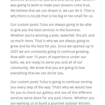
was going to work to make your dreams come true.
We believe that we can dream it, we can do it. That is
why there is no job that is too big or too small for us.
Our custom pools Tulsa are always going to be able
to give you the best services in the business.
Whether you’re winning a pole, waterfall, fire pit, and
so much more. That is why we are always going to
grow and be the best for you. Since we opened up in
2007 we are constantly going to continue growing.
Now with over 15 years of experience under our
belts, we are ready to serve you and all of our
community. We know that you are going to love
everything that we can do for you.
Our custom pools Tulsa is going to continue serving
you every step of the way. That’s why we would love
for you to check our gallery and see all the different
services we’ve done for any past clients. Whether you
are wanting us to build a gourmet outdoor kitchen,