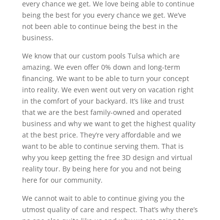
every chance we get. We love being able to continue
being the best for you every chance we get. We’ve
not been able to continue being the best in the
business.
We know that our custom pools Tulsa which are
amazing. We even offer 0% down and long-term
financing. We want to be able to turn your concept
into reality. We even went out very on vacation right
in the comfort of your backyard. It’s like and trust
that we are the best family-owned and operated
business and why we want to get the highest quality
at the best price. They’re very affordable and we
want to be able to continue serving them. That is
why you keep getting the free 3D design and virtual
reality tour. By being here for you and not being
here for our community.
We cannot wait to able to continue giving you the
utmost quality of care and respect. That’s why there’s