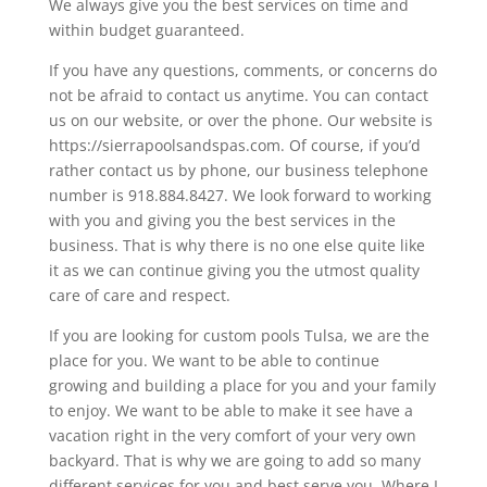
We always give you the best services on time and
within budget guaranteed.
If you have any questions, comments, or concerns do
not be afraid to contact us anytime. You can contact
us on our website, or over the phone. Our website is
https://sierrapoolsandspas.com. Of course, if you’d
rather contact us by phone, our business telephone
number is 918.884.8427. We look forward to working
with you and giving you the best services in the
business. That is why there is no one else quite like
it as we can continue giving you the utmost quality
care of care and respect.
If you are looking for custom pools Tulsa, we are the
place for you. We want to be able to continue
growing and building a place for you and your family
to enjoy. We want to be able to make it see have a
vacation right in the very comfort of your very own
backyard. That is why we are going to add so many
different services for you and best serve you. Where I