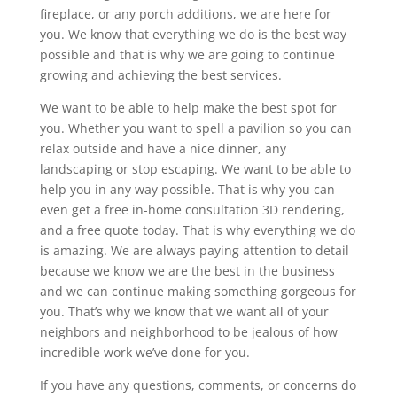
fireplace, or any porch additions, we are here for
you. We know that everything we do is the best way
possible and that is why we are going to continue
growing and achieving the best services.
We want to be able to help make the best spot for
you. Whether you want to spell a pavilion so you can
relax outside and have a nice dinner, any
landscaping or stop escaping. We want to be able to
help you in any way possible. That is why you can
even get a free in-home consultation 3D rendering,
and a free quote today. That is why everything we do
is amazing. We are always paying attention to detail
because we know we are the best in the business
and we can continue making something gorgeous for
you. That’s why we know that we want all of your
neighbors and neighborhood to be jealous of how
incredible work we’ve done for you.
If you have any questions, comments, or concerns do