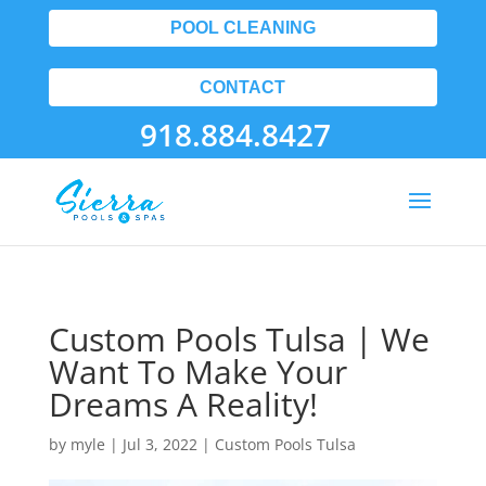
POOL CLEANING
CONTACT
918.884.8427
Custom Pools Tulsa | We
Want To Make Your
Dreams A Reality!
by
myle
|
Jul 3, 2022
|
Custom Pools Tulsa