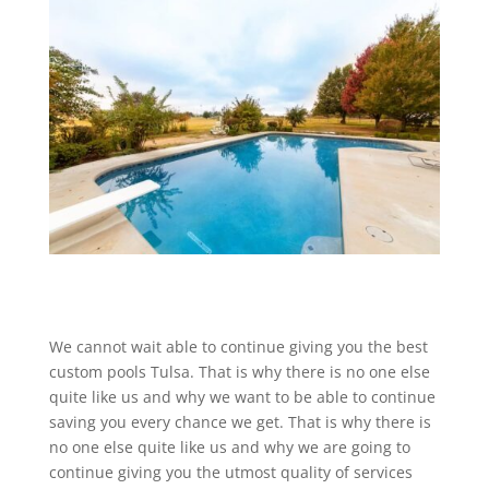
We cannot wait able to continue giving you the best
custom pools Tulsa. That is why there is no one else
quite like us and why we want to be able to continue
saving you every chance we get. That is why there is
no one else quite like us and why we are going to
continue giving you the utmost quality of services