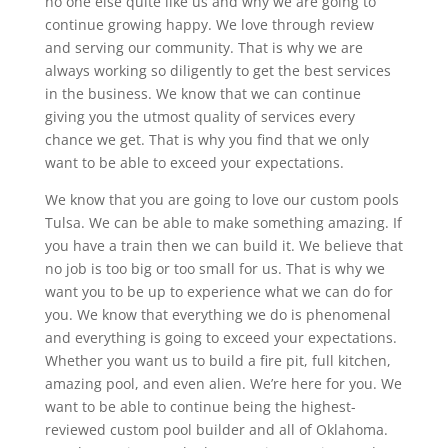
no one else quite like us and why we are going to
continue growing happy. We love through review
and serving our community. That is why we are
always working so diligently to get the best services
in the business. We know that we can continue
giving you the utmost quality of services every
chance we get. That is why you find that we only
want to be able to exceed your expectations.
We know that you are going to love our custom pools
Tulsa. We can be able to make something amazing. If
you have a train then we can build it. We believe that
no job is too big or too small for us. That is why we
want you to be up to experience what we can do for
you. We know that everything we do is phenomenal
and everything is going to exceed your expectations.
Whether you want us to build a fire pit, full kitchen,
amazing pool, and even alien. We’re here for you. We
want to be able to continue being the highest-
reviewed custom pool builder and all of Oklahoma.