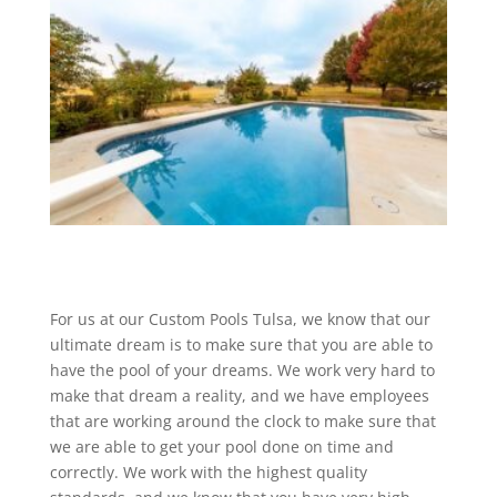
For us at our Custom Pools Tulsa, we know that our
ultimate dream is to make sure that you are able to
have the pool of your dreams. We work very hard to
make that dream a reality, and we have employees
that are working around the clock to make sure that
we are able to get your pool done on time and
correctly. We work with the highest quality