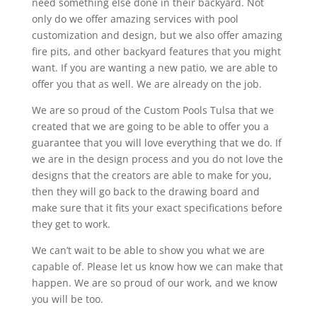
need something else done in their backyard. Not
only do we offer amazing services with pool
customization and design, but we also offer amazing
fire pits, and other backyard features that you might
want. If you are wanting a new patio, we are able to
offer you that as well. We are already on the job.
We are so proud of the Custom Pools Tulsa that we
created that we are going to be able to offer you a
guarantee that you will love everything that we do. If
we are in the design process and you do not love the
designs that the creators are able to make for you,
then they will go back to the drawing board and
make sure that it fits your exact specifications before
they get to work.
We can’t wait to be able to show you what we are
capable of. Please let us know how we can make that
happen. We are so proud of our work, and we know
you will be too.