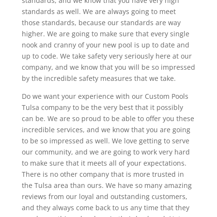
standards, and we know that you have very high
standards as well. We are always going to meet
those standards, because our standards are way
higher. We are going to make sure that every single
nook and cranny of your new pool is up to date and
up to code. We take safety very seriously here at our
company, and we know that you will be so impressed
by the incredible safety measures that we take.
Do we want your experience with our Custom Pools
Tulsa company to be the very best that it possibly
can be. We are so proud to be able to offer you these
incredible services, and we know that you are going
to be so impressed as well. We love getting to serve
our community, and we are going to work very hard
to make sure that it meets all of your expectations.
There is no other company that is more trusted in
the Tulsa area than ours. We have so many amazing
reviews from our loyal and outstanding customers,
and they always come back to us any time that they