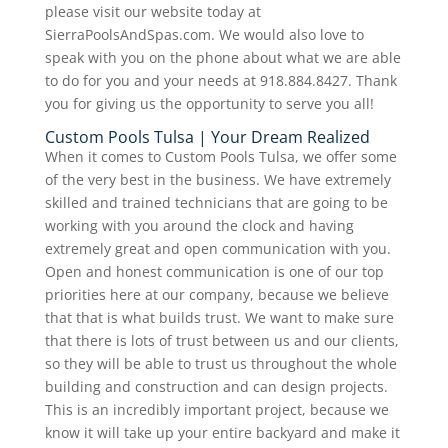
please visit our website today at
SierraPoolsAndSpas.com. We would also love to
speak with you on the phone about what we are able
to do for you and your needs at 918.884.8427. Thank
you for giving us the opportunity to serve you all!
Custom Pools Tulsa | Your Dream Realized
When it comes to Custom Pools Tulsa, we offer some
of the very best in the business. We have extremely
skilled and trained technicians that are going to be
working with you around the clock and having
extremely great and open communication with you.
Open and honest communication is one of our top
priorities here at our company, because we believe
that that is what builds trust. We want to make sure
that there is lots of trust between us and our clients,
so they will be able to trust us throughout the whole
building and construction and can design projects.
This is an incredibly important project, because we
know it will take up your entire backyard and make it