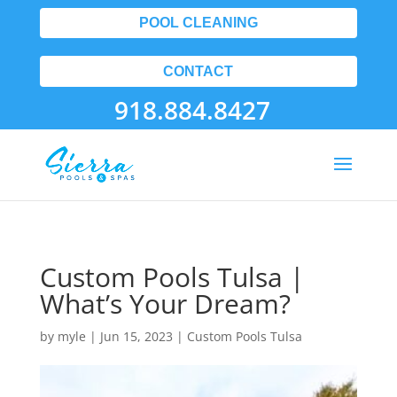
POOL CLEANING
CONTACT
918.884.8427
Custom Pools Tulsa |
What’s Your Dream?
by
myle
|
Jun 15, 2023
|
Custom Pools Tulsa