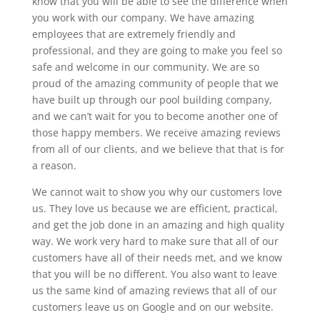
know that you will be able to see the difference when
you work with our company. We have amazing
employees that are extremely friendly and
professional, and they are going to make you feel so
safe and welcome in our community. We are so
proud of the amazing community of people that we
have built up through our pool building company,
and we can’t wait for you to become another one of
those happy members. We receive amazing reviews
from all of our clients, and we believe that that is for
a reason.
We cannot wait to show you why our customers love
us. They love us because we are efficient, practical,
and get the job done in an amazing and high quality
way. We work very hard to make sure that all of our
customers have all of their needs met, and we know
that you will be no different. You also want to leave
us the same kind of amazing reviews that all of our
customers leave us on Google and on our website.