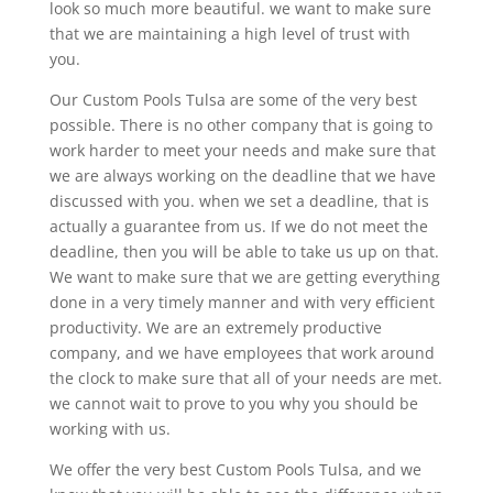
look so much more beautiful. we want to make sure
that we are maintaining a high level of trust with
you.
Our Custom Pools Tulsa are some of the very best
possible. There is no other company that is going to
work harder to meet your needs and make sure that
we are always working on the deadline that we have
discussed with you. when we set a deadline, that is
actually a guarantee from us. If we do not meet the
deadline, then you will be able to take us up on that.
We want to make sure that we are getting everything
done in a very timely manner and with very efficient
productivity. We are an extremely productive
company, and we have employees that work around
the clock to make sure that all of your needs are met.
we cannot wait to prove to you why you should be
working with us.
We offer the very best Custom Pools Tulsa, and we