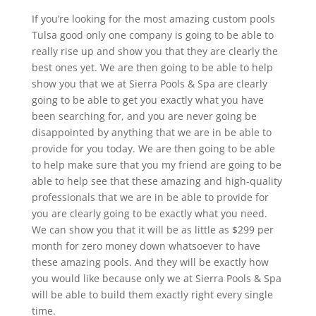
If you’re looking for the most amazing custom pools
Tulsa good only one company is going to be able to
really rise up and show you that they are clearly the
best ones yet. We are then going to be able to help
show you that we at Sierra Pools & Spa are clearly
going to be able to get you exactly what you have
been searching for, and you are never going be
disappointed by anything that we are in be able to
provide for you today. We are then going to be able
to help make sure that you my friend are going to be
able to help see that these amazing and high-quality
professionals that we are in be able to provide for
you are clearly going to be exactly what you need.
We can show you that it will be as little as $299 per
month for zero money down whatsoever to have
these amazing pools. And they will be exactly how
you would like because only we at Sierra Pools & Spa
will be able to build them exactly right every single
time.