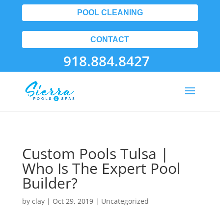
POOL CLEANING
CONTACT
918.884.8427
Custom Pools Tulsa |
Who Is The Expert Pool
Builder?
by
clay
|
Oct 29, 2019
| Uncategorized