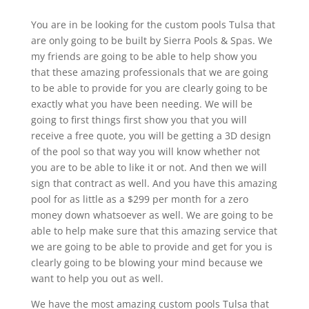
You are in be looking for the custom pools Tulsa that
are only going to be built by Sierra Pools & Spas. We
my friends are going to be able to help show you
that these amazing professionals that we are going
to be able to provide for you are clearly going to be
exactly what you have been needing. We will be
going to first things first show you that you will
receive a free quote, you will be getting a 3D design
of the pool so that way you will know whether not
you are to be able to like it or not. And then we will
sign that contract as well. And you have this amazing
pool for as little as a $299 per month for a zero
money down whatsoever as well. We are going to be
able to help make sure that this amazing service that
we are going to be able to provide and get for you is
clearly going to be blowing your mind because we
want to help you out as well.
We have the most amazing custom pools Tulsa that