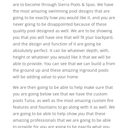
are to become through Sierra Pools & Spas. We have
the most amazing swimming pool designs that are
going to be exactly how you would like it, and you are
never going to be disappointed because of these
quality pool designed as well. We are to be showing
you that you will have one that will fit your backyard,
and the design and function of it are going be
absolutely perfect. It can be whatever depth, with,
height or whatever you would like it that we will be
able to provide. You can see that we can build a from
the ground up and these amazing inground pools
will be adding value to your home.
We are then going to be able to help make sure that
you are going below see that we have the custom
pools Tulsa, as well as the most amazing custom fire
features and fountains to go along with it as well. We
are going to be able to help show you that these
amazing professionals that we are going to be able
to provide for you are going to be exactly what you