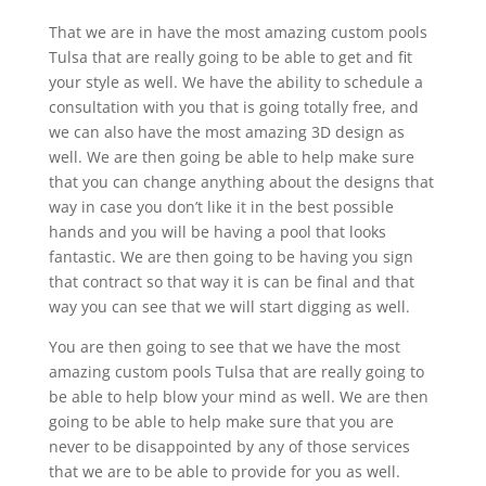
That we are in have the most amazing custom pools
Tulsa that are really going to be able to get and fit
your style as well. We have the ability to schedule a
consultation with you that is going totally free, and
we can also have the most amazing 3D design as
well. We are then going be able to help make sure
that you can change anything about the designs that
way in case you don’t like it in the best possible
hands and you will be having a pool that looks
fantastic. We are then going to be having you sign
that contract so that way it is can be final and that
way you can see that we will start digging as well.
You are then going to see that we have the most
amazing custom pools Tulsa that are really going to
be able to help blow your mind as well. We are then
going to be able to help make sure that you are
never to be disappointed by any of those services
that we are to be able to provide for you as well.