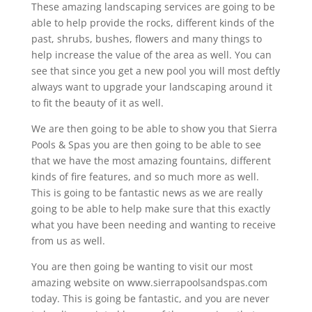
These amazing landscaping services are going to be
able to help provide the rocks, different kinds of the
past, shrubs, bushes, flowers and many things to
help increase the value of the area as well. You can
see that since you get a new pool you will most deftly
always want to upgrade your landscaping around it
to fit the beauty of it as well.
We are then going to be able to show you that Sierra
Pools & Spas you are then going to be able to see
that we have the most amazing fountains, different
kinds of fire features, and so much more as well.
This is going to be fantastic news as we are really
going to be able to help make sure that this exactly
what you have been needing and wanting to receive
from us as well.
You are then going be wanting to visit our most
amazing website on www.sierrapoolsandspas.com
today. This is going be fantastic, and you are never