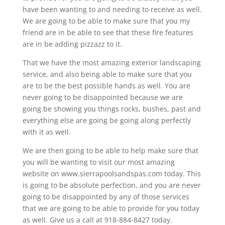
have been wanting to and needing to receive as well.
We are going to be able to make sure that you my
friend are in be able to see that these fire features
are in be adding pizzazz to it.
That we have the most amazing exterior landscaping
service, and also being able to make sure that you
are to be the best possible hands as well. You are
never going to be disappointed because we are
going be showing you things rocks, bushes, past and
everything else are going be going along perfectly
with it as well.
We are then going to be able to help make sure that
you will be wanting to visit our most amazing
website on www.sierrapoolsandspas.com today. This
is going to be absolute perfection, and you are never
going to be disappointed by any of those services
that we are going to be able to provide for you today
as well. Give us a call at 918-884-8427 today.