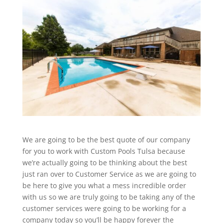
We are going to be the best quote of our company
for you to work with Custom Pools Tulsa because
we’re actually going to be thinking about the best
just ran over to Customer Service as we are going to
be here to give you what a mess incredible order
with us so we are truly going to be taking any of the
customer services were going to be working for a
company today so you’ll be happy forever the