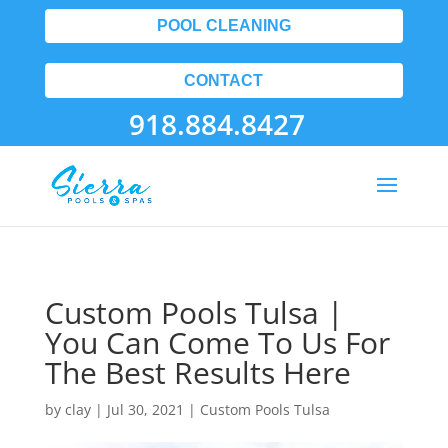
POOL CLEANING
CONTACT
918.884.8427
Custom Pools Tulsa |
You Can Come To Us For
The Best Results Here
by
clay
|
Jul 30, 2021
|
Custom Pools Tulsa