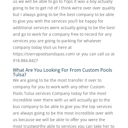
us we will be able to go to Tops it was a boy actually
going to be to get rid of I think we’re over over quality
but I always going to be the best company to be able
to give you with the services you’ll be happy for
additional services were actually going to be the best
and go to work for a company free to record for any
services you are going to parking for whatever
company today Visit us here at
https://sierrapoolsandspas.com/ or you can call us at
918.884.8427
What Are You Looking For From Custom Pools
Tulsa?
We are going to be the most transfer it over to
company for you to work with any other Custom
Pools Tulsa services Company today for the most
incredible over there with us will actually go to the
bus company to be able to give you the top services
are always going to be the most incredible over with
us because we will be able to offer you were the
most trustworthy able to services you can take her to