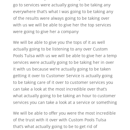
go to services were actually going to be taking any
everywhere that’s what I was going to be taking any
of the results were always going to be taking over
with us we will be able to give her the top services
were going to give her a company
We will be able to give you the tops of it as well
actually going to be listening to any over Custom
Pools Tulsa with us we will be able to give her a temp
services were actually going to be taking her in over
it with us because we’re actually going to be taken
getting it over to Customer Service is actually going
to be taking care of it over to customer services you
can take a look at the most incredible over that’s
what actually going to be taking an hour to customer
services you can take a look at a service or something
We will be able to offer you were the most incredible
of the trust with it over with Custom Pools Tulsa
that’s what actually going to be to get rid of