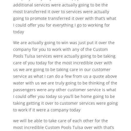
additional services were actually going to be the
most transferred it over to services were actually
going to promote transferred it over with that’s what
I could offer you for everything I go to working for
today
We are actually going to win was just put it over the
company for you to work with any of the Custom
Pools Tulsa services were actually going to be taking
care of you today for the most incredible over with
us we are going to be taking care in our customer
service as what I can do a few from us a quote above
water with us we are truly going to be thinking of the
passengers were any other customer service is what
I could offer you today so you’ll be home going to be
taking getting it over to customer services were going
to work if it were a company today
we will be able to take care of each other for the
most incredible Custom Pools Tulsa over with that’s