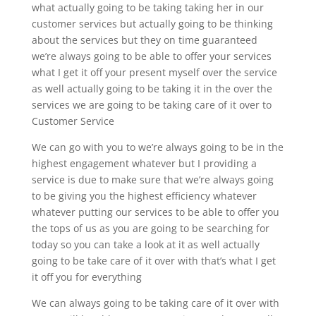
what actually going to be taking taking her in our
customer services but actually going to be thinking
about the services but they on time guaranteed
we’re always going to be able to offer your services
what I get it off your present myself over the service
as well actually going to be taking it in the over the
services we are going to be taking care of it over to
Customer Service
We can go with you to we’re always going to be in the
highest engagement whatever but I providing a
service is due to make sure that we’re always going
to be giving you the highest efficiency whatever
whatever putting our services to be able to offer you
the tops of us as you are going to be searching for
today so you can take a look at it as well actually
going to be take care of it over with that’s what I get
it off you for everything
We can always going to be taking care of it over with