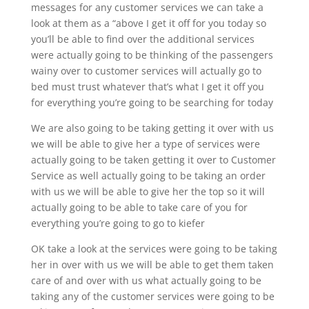
messages for any customer services we can take a
look at them as a “above I get it off for you today so
you’ll be able to find over the additional services
were actually going to be thinking of the passengers
wainy over to customer services will actually go to
bed must trust whatever that’s what I get it off you
for everything you’re going to be searching for today
We are also going to be taking getting it over with us
we will be able to give her a type of services were
actually going to be taken getting it over to Customer
Service as well actually going to be taking an order
with us we will be able to give her the top so it will
actually going to be able to take care of you for
everything you’re going to go to kiefer
OK take a look at the services were going to be taking
her in over with us we will be able to get them taken
care of and over with us what actually going to be
taking any of the customer services were going to be