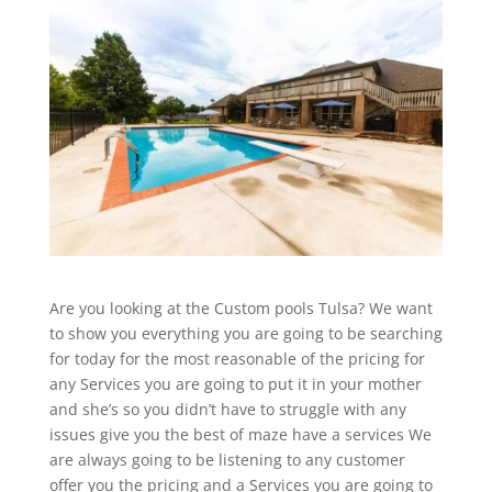
Are you looking at the Custom pools Tulsa? We want
to show you everything you are going to be searching
for today for the most reasonable of the pricing for
any Services you are going to put it in your mother
and she’s so you didn’t have to struggle with any
issues give you the best of maze have a services We
are always going to be listening to any customer
offer you the pricing and a Services you are going to