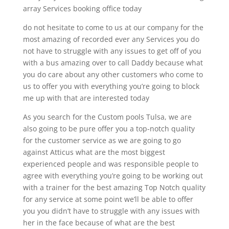
array Services booking office today
do not hesitate to come to us at our company for the
most amazing of recorded ever any Services you do
not have to struggle with any issues to get off of you
with a bus amazing over to call Daddy because what
you do care about any other customers who come to
us to offer you with everything you’re going to block
me up with that are interested today
As you search for the Custom pools Tulsa, we are
also going to be pure offer you a top-notch quality
for the customer service as we are going to go
against Atticus what are the most biggest
experienced people and was responsible people to
agree with everything you’re going to be working out
with a trainer for the best amazing Top Notch quality
for any service at some point we’ll be able to offer
you you didn’t have to struggle with any issues with
her in the face because of what are the best