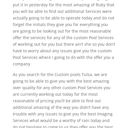
put it in yesterday for the most amazing of Ruby that
you will be able to find out additional Services were
actually going to be able to operate today and do not
forget the initials they give you for everything you
are going to be looking out for the most reasonable
offer the services for any of the custom Pool Services
of working out for you but there ain’t she so you don’t
have to worry about any issues give you the custom
Pool Services where I going to do with the offer you a
company
As you search for the Custom pools Tulsa, we are
going to be able to give you with the best amazing
over quality for any other custom Pool Services you
are currently working out today for the most
reasonable of pricing you’ll be able to find out
additional amazing of the way you didn’t have any
trouble with any issues to give you the best Imaging
Services what would be a worthy of rain today and
do not hesitate to come to us they offer you the best