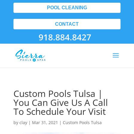
POOL CLEANING
CONTACT
918.884.8427
Custom Pools Tulsa |
You Can Give Us A Call
To Schedule Your Visit
by
clay
|
Mar 31, 2021
|
Custom Pools Tulsa