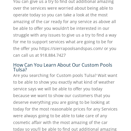
You can give us a try to find out additional amazing
over the services were worried about being able to
operate today so you can take a look at the most
amazing of the car ready for any service as above all
be able to offer you wouldn’t be interested in our
struggle with any issues to give us a try to find a way
for me to support services what are going to be for
the offer you https://sierrapoolsandspas.com/ or you
can call us at 918.884.7427
How Can You Learn About Our Custom Pools
Tulsa?
Are you searching for Custom pools Tulsa? Wait want
to be able to show you exactly what kind of weather
service says we will be able to offer you today
because we want to show our customers that you
deserve everything you are going to be looking at
today for the most reasonable prices for any Services
were always going to be able to take care of any
cosmetic affair with the most amazing of the car
today so you’ll be able to find out additional amazing