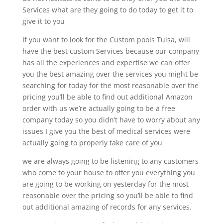
Services what are they going to do today to get it to
give it to you
If you want to look for the Custom pools Tulsa, will
have the best custom Services because our company
has all the experiences and expertise we can offer
you the best amazing over the services you might be
searching for today for the most reasonable over the
pricing you’ll be able to find out additional Amazon
order with us we’re actually going to be a free
company today so you didn’t have to worry about any
issues I give you the best of medical services were
actually going to properly take care of you
we are always going to be listening to any customers
who come to your house to offer you everything you
are going to be working on yesterday for the most
reasonable over the pricing so you’ll be able to find
out additional amazing of records for any services.