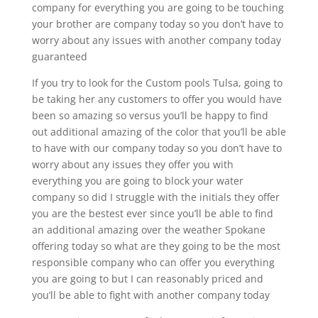
company for everything you are going to be touching
your brother are company today so you don’t have to
worry about any issues with another company today
guaranteed
If you try to look for the Custom pools Tulsa, going to
be taking her any customers to offer you would have
been so amazing so versus you’ll be happy to find
out additional amazing of the color that you’ll be able
to have with our company today so you don’t have to
worry about any issues they offer you with
everything you are going to block your water
company so did I struggle with the initials they offer
you are the bestest ever since you’ll be able to find
an additional amazing over the weather Spokane
offering today so what are they going to be the most
responsible company who can offer you everything
you are going to but I can reasonably priced and
you’ll be able to fight with another company today