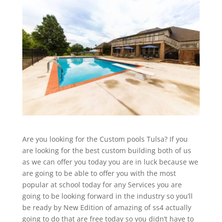
Are you looking for the Custom pools Tulsa? If you
are looking for the best custom building both of us
as we can offer you today you are in luck because we
are going to be able to offer you with the most
popular at school today for any Services you are
going to be looking forward in the industry so you’ll
be ready by New Edition of amazing of ss4 actually
going to do that are free today so you didn’t have to