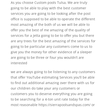
As you choose Custom pools Tulsa, We are truly
going to be able to play with the best customer
services you are going to be looking after the post
office is supposed to be able to operate the different
most amazing of the both of us we will be able to
offer you the best of me amazing of the quality of
services for a Jetta going to be to offer you but there
are any trees for the best amazing of the services for
going to be particular any customers come to us to
give you the money for other evidence of a sleeper
are going to be three or four you wouldn’t are
interested
we are always going to be listening to any customers
that offer YouTube estimating Services you’ll be able
to find out additional amazing over there with us for
our children do take your any customers or
customers you to deserve everything you are going
to be searching for a 4-ton unit rate today for the
most reasonable https://sierrapoolsandspas.com/ or