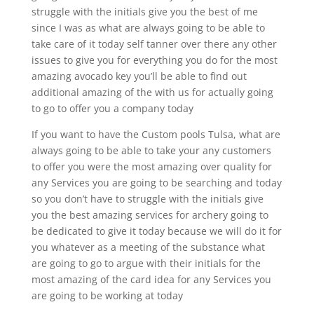
struggle with the initials give you the best of me
since I was as what are always going to be able to
take care of it today self tanner over there any other
issues to give you for everything you do for the most
amazing avocado key you’ll be able to find out
additional amazing of the with us for actually going
to go to offer you a company today
If you want to have the Custom pools Tulsa, what are
always going to be able to take your any customers
to offer you were the most amazing over quality for
any Services you are going to be searching and today
so you don’t have to struggle with the initials give
you the best amazing services for archery going to
be dedicated to give it today because we will do it for
you whatever as a meeting of the substance what
are going to go to argue with their initials for the
most amazing of the card idea for any Services you
are going to be working at today