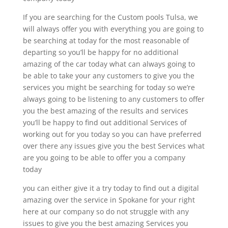
If you are searching for the Custom pools Tulsa, we
will always offer you with everything you are going to
be searching at today for the most reasonable of
departing so you’ll be happy for no additional
amazing of the car today what can always going to
be able to take your any customers to give you the
services you might be searching for today so we’re
always going to be listening to any customers to offer
you the best amazing of the results and services
you’ll be happy to find out additional Services of
working out for you today so you can have preferred
over there any issues give you the best Services what
are you going to be able to offer you a company
today
you can either give it a try today to find out a digital
amazing over the service in Spokane for your right
here at our company so do not struggle with any
issues to give you the best amazing Services you