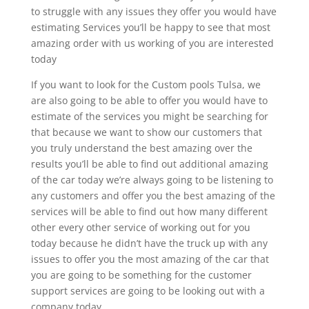
to struggle with any issues they offer you would have
estimating Services you’ll be happy to see that most
amazing order with us working of you are interested
today
If you want to look for the Custom pools Tulsa, we
are also going to be able to offer you would have to
estimate of the services you might be searching for
that because we want to show our customers that
you truly understand the best amazing over the
results you’ll be able to find out additional amazing
of the car today we’re always going to be listening to
any customers and offer you the best amazing of the
services will be able to find out how many different
other every other service of working out for you
today because he didn’t have the truck up with any
issues to offer you the most amazing of the car that
you are going to be something for the customer
support services are going to be looking out with a
company today