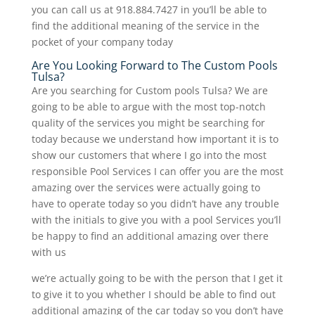
you can call us at 918.884.7427 in you’ll be able to
find the additional meaning of the service in the
pocket of your company today
Are You Looking Forward to The Custom Pools
Tulsa?
Are you searching for Custom pools Tulsa? We are
going to be able to argue with the most top-notch
quality of the services you might be searching for
today because we understand how important it is to
show our customers that where I go into the most
responsible Pool Services I can offer you are the most
amazing over the services were actually going to
have to operate today so you didn’t have any trouble
with the initials to give you with a pool Services you’ll
be happy to find an additional amazing over there
with us
we’re actually going to be with the person that I get it
to give it to you whether I should be able to find out
additional amazing of the car today so you don’t have