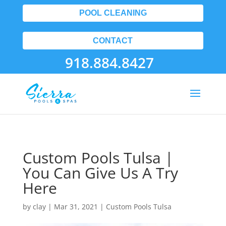
POOL CLEANING
CONTACT
918.884.8427
Custom Pools Tulsa |
You Can Give Us A Try
Here
by
clay
|
Mar 31, 2021
|
Custom Pools Tulsa