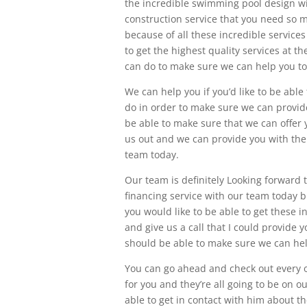
the incredible swimming pool design wi
construction service that you need so 
because of all these incredible services
to get the highest quality services at t
can do to make sure we can help you to
We can help you if you’d like to be abl
do in order to make sure we can provid
be able to make sure that we can offer
us out and we can provide you with the 
team today.
Our team is definitely Looking forward 
financing service with our team today bu
you would like to be able to get these 
and give us a call that I could provide 
should be able to make sure we can hel
You can go ahead and check out every o
for you and they’re all going to be on o
able to get in contact with him about th