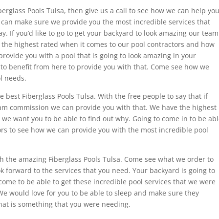
berglass Pools Tulsa, then give us a call to see how we can help you
e can make sure we provide you the most incredible services that
y. If you’d like to go to get your backyard to look amazing our team
e the highest rated when it comes to our pool contractors and how
rovide you with a pool that is going to look amazing in your
ke to benefit from here to provide you with that. Come see how we
l needs.
e best Fiberglass Pools Tulsa. With the free people to say that if
 team commission we can provide you with that. We have the highest
 we want you to be able to find out why. Going to come in to be ab
tors to see how we can provide you with the most incredible pool
ith the amazing Fiberglass Pools Tulsa. Come see what we order to
 forward to the services that you need. Your backyard is going to
ome to be able to get these incredible pool services that we were
. We would love for you to be able to sleep and make sure they
 that is something that you were needing.