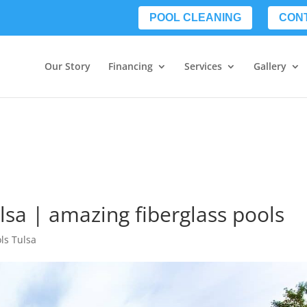
POOL CLEANING
CON
Our Story
Financing
Services
Gallery
lsa | amazing fiberglass pools
ls Tulsa