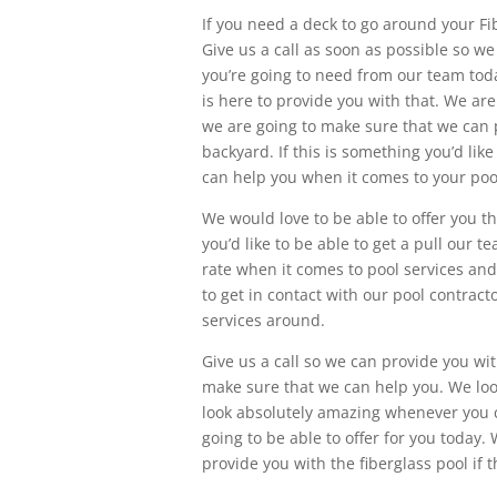
If you need a deck to go around your Fi
Give us a call as soon as possible so w
you’re going to need from our team toda
is here to provide you with that. We ar
we are going to make sure that we can p
backyard. If this is something you’d li
can help you when it comes to your poo
We would love to be able to offer you th
you’d like to be able to get a pull our
rate when it comes to pool services and
to get in contact with our pool contrac
services around.
Give us a call so we can provide you w
make sure that we can help you. We look
look absolutely amazing whenever you c
going to be able to offer for you today
provide you with the fiberglass pool if