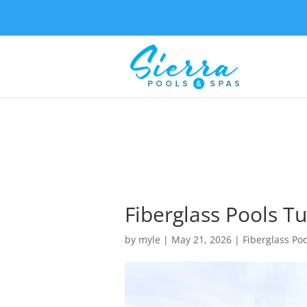
Fiberglass Pools Tu
by
myle
|
May 21, 2026
|
Fiberglass Poo