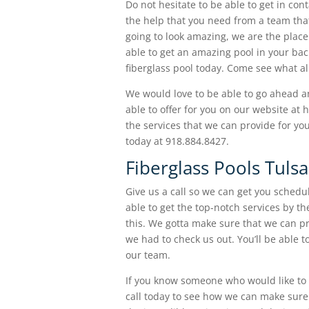
Do not hesitate to be able to get in co
the help that you need from a team that 
going to look amazing, we are the place
able to get an amazing pool in your ba
fiberglass pool today. Come see what al
We would love to be able to go ahead an
able to offer for you on our website at
the services that we can provide for you
today at 918.884.8427.
Fiberglass Pools Tulsa
Give us a call so we can get you schedul
able to get the top-notch services by t
this. We gotta make sure that we can p
we had to check us out. You’ll be able t
our team.
If you know someone who would like to b
call today to see how we can make sure 