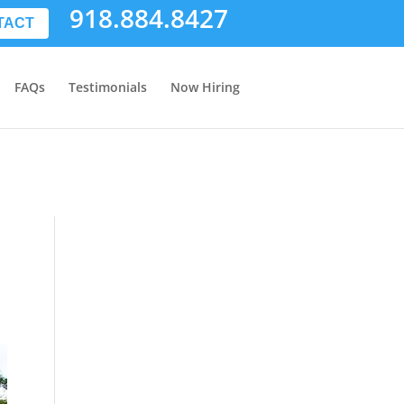
918.884.8427
TACT
FAQs
Testimonials
Now Hiring