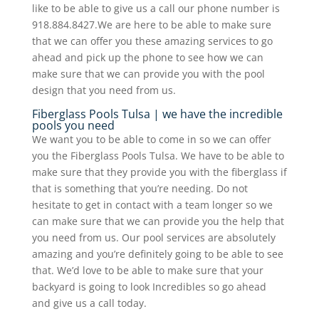
like to be able to give us a call our phone number is
918.884.8427.We are here to be able to make sure
that we can offer you these amazing services to go
ahead and pick up the phone to see how we can
make sure that we can provide you with the pool
design that you need from us.
Fiberglass Pools Tulsa | we have the incredible
pools you need
We want you to be able to come in so we can offer
you the Fiberglass Pools Tulsa. We have to be able to
make sure that they provide you with the fiberglass if
that is something that you’re needing. Do not
hesitate to get in contact with a team longer so we
can make sure that we can provide you the help that
you need from us. Our pool services are absolutely
amazing and you’re definitely going to be able to see
that. We’d love to be able to make sure that your
backyard is going to look Incredibles so go ahead
and give us a call today.