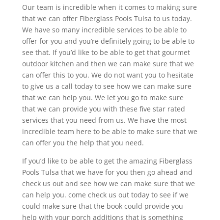
Our team is incredible when it comes to making sure
that we can offer Fiberglass Pools Tulsa to us today.
We have so many incredible services to be able to
offer for you and you’re definitely going to be able to
see that. If you’d like to be able to get that gourmet
outdoor kitchen and then we can make sure that we
can offer this to you. We do not want you to hesitate
to give us a call today to see how we can make sure
that we can help you. We let you go to make sure
that we can provide you with these five star rated
services that you need from us. We have the most
incredible team here to be able to make sure that we
can offer you the help that you need.
If you’d like to be able to get the amazing Fiberglass
Pools Tulsa that we have for you then go ahead and
check us out and see how we can make sure that we
can help you. come check us out today to see if we
could make sure that the book could provide you
help with your porch additions that is something