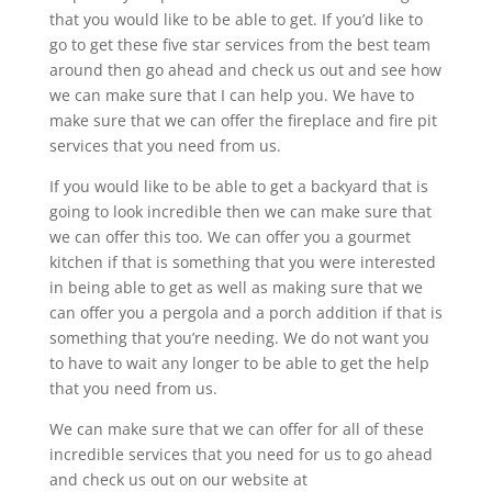
that you would like to be able to get. If you’d like to
go to get these five star services from the best team
around then go ahead and check us out and see how
we can make sure that I can help you. We have to
make sure that we can offer the fireplace and fire pit
services that you need from us.
If you would like to be able to get a backyard that is
going to look incredible then we can make sure that
we can offer this too. We can offer you a gourmet
kitchen if that is something that you were interested
in being able to get as well as making sure that we
can offer you a pergola and a porch addition if that is
something that you’re needing. We do not want you
to have to wait any longer to be able to get the help
that you need from us.
We can make sure that we can offer for all of these
incredible services that you need for us to go ahead
and check us out on our website at