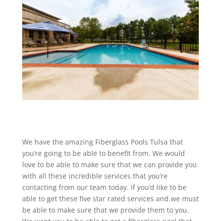
We have the amazing Fiberglass Pools Tulsa that
you’re going to be able to benefit from. We would
love to be able to make sure that we can provide you
with all these incredible services that you’re
contacting from our team today. If you’d like to be
able to get these five star rated services and we must
be able to make sure that we provide them to you.