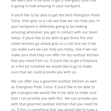
We want you to be able to get a fiberglass pool that
is going to look amazing in your backyard.
If you’d like to be able to get the best Fiberglass Pools
Tulsa, then give us a call see how we can help you. In
your backyard is definitely going to be looking
amazing whenever you get in contact with our team
today. If you’d like to be able to get these five star
rated services go ahead give us a call and see if we
can make sure we can help you today. See if we can
make sure that they can offer for my outdoor kitchen
that you need from us. If you’d like to get a fireplace
or a fire pit installed we would like to go to make
sure that we could provide you with us.
We can offer you a gourmet outdoor kitchen as well
as Fiberglass Pools Tulsa. If you’d like to be able to
get a pergola we would like to be able to make sure
that I can provide you with this. We can provide you
with that gourmet outdoor kitchen that you need for
us. If this is something that you would like to have a