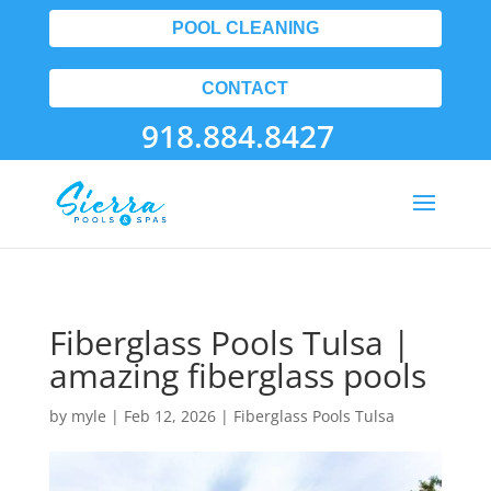
POOL CLEANING
CONTACT
918.884.8427
Fiberglass Pools Tulsa |
amazing fiberglass pools
by
myle
|
Feb 12, 2026
|
Fiberglass Pools Tulsa