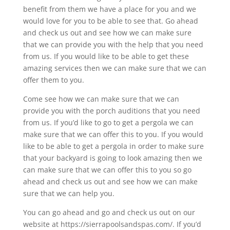
benefit from them we have a place for you and we
would love for you to be able to see that. Go ahead
and check us out and see how we can make sure
that we can provide you with the help that you need
from us. If you would like to be able to get these
amazing services then we can make sure that we can
offer them to you.
Come see how we can make sure that we can
provide you with the porch auditions that you need
from us. If you’d like to go to get a pergola we can
make sure that we can offer this to you. If you would
like to be able to get a pergola in order to make sure
that your backyard is going to look amazing then we
can make sure that we can offer this to you so go
ahead and check us out and see how we can make
sure that we can help you.
You can go ahead and go and check us out on our
website at https://sierrapoolsandspas.com/. If you’d