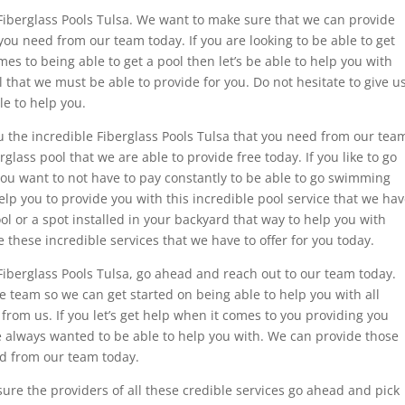
 Fiberglass Pools Tulsa. We want to make sure that we can provide
you need from our team today. If you are looking to be able to get
mes to being able to get a pool then let’s be able to help you with
l that we must be able to provide for you. Do not hesitate to give u
le to help you.
ou the incredible Fiberglass Pools Tulsa that you need from our tea
glass pool that we are able to provide free today. If you like to go
u want to not have to pay constantly to be able to go swimming
p you to provide you with this incredible pool service that we ha
ool or a spot installed in your backyard that way to help you with
 these incredible services that we have to offer for you today.
Fiberglass Pools Tulsa, go ahead and reach out to our team today.
he team so we can get started on being able to help you with all
from us. If you let’s get help when it comes to you providing you
e always wanted to be able to help you with. We can provide those
ed from our team today.
ure the providers of all these credible services go ahead and pick