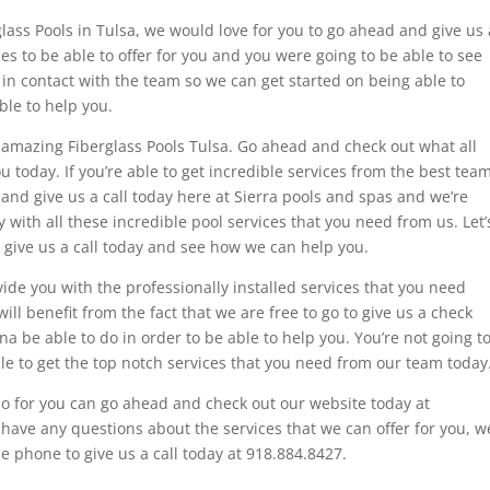
rglass Pools in Tulsa, we would love for you to go ahead and give us 
es to be able to offer for you and you were going to be able to see
 in contact with the team so we can get started on being able to
ble to help you.
 amazing Fiberglass Pools Tulsa. Go ahead and check out what all
u today. If you’re able to get incredible services from the best team
 and give us a call today here at Sierra pools and spas and we’re
with all these incredible pool services that you need from us. Let’
d give us a call today and see how we can help you.
de you with the professionally installed services that you need
ill benefit from the fact that we are free to go to give us a check
a be able to do in order to be able to help you. You’re not going t
ble to get the top notch services that you need from our team today
do for you can go ahead and check out our website today at
 have any questions about the services that we can offer for you, w
he phone to give us a call today at 918.884.8427.