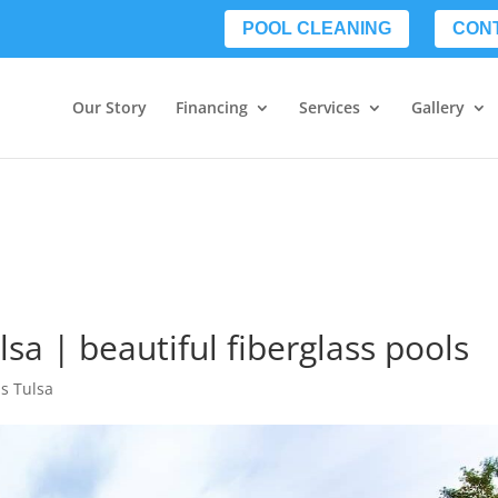
POOL CLEANING
CON
Our Story
Financing
Services
Gallery
lsa | beautiful fiberglass pools
ls Tulsa