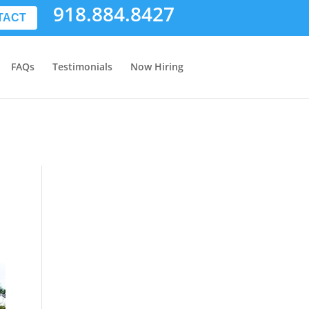
918.884.8427
TACT
FAQs
Testimonials
Now Hiring