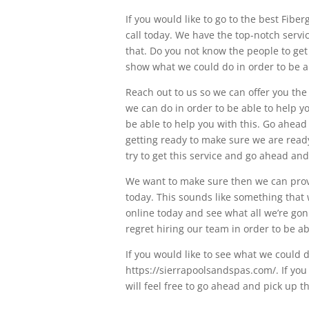
If you would like to go to the best Fibe
call today. We have the top-notch servic
that. Do you not know the people to get
show what we could do in order to be a
Reach out to us so we can offer you the
we can do in order to be able to help yo
be able to help you with this. Go ahead
getting ready to make sure we are ready 
try to get this service and go ahead an
We want to make sure then we can provi
today. This sounds like something that w
online today and see what all we’re gonn
regret hiring our team in order to be a
If you would like to see what we could 
https://sierrapoolsandspas.com/. If you
will feel free to go ahead and pick up t