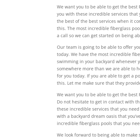
We want you to be able to get the best
you with these incredible services that 
the best of the best services when it co
this. The most incredible fiberglass poo
a call so we can get started on being ab
Our team is going to be able to offer y
today. We have the most incredible fiber
swimming in your backyard whenever yo
somewhere more than we are able to hel
for you today. If you are able to get a p
this. Let me make sure that they provide
We want you to be able to get the best 
Do not hesitate to get in contact with t
these incredible services that you need 
with a backyard dream oasis that you’v
incredible fiberglass pools that you ne
We look forward to being able to make s