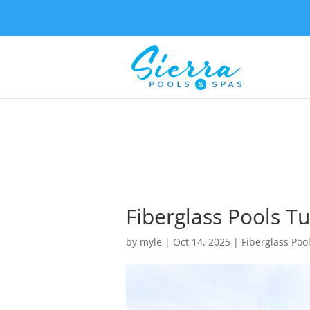
Fiberglass Pools Tu
by
myle
|
Oct 14, 2025
|
Fiberglass Poo