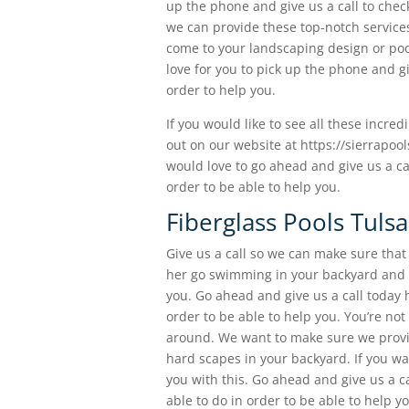
up the phone and give us a call to chec
we can provide these top-notch services
come to your landscaping design or poo
love for you to pick up the phone and gi
order to help you.
If you would like to see all these incre
out on our website at https://sierrapoo
would love to go ahead and give us a c
order to be able to help you.
Fiberglass Pools Tulsa
Give us a call so we can make sure that 
her go swimming in your backyard and be
you. Go ahead and give us a call today 
order to be able to help you. You’re not
around. We want to make sure we provid
hard scapes in your backyard. If you wa
you with this. Go ahead and give us a c
able to do in order to be able to help y