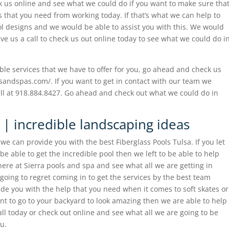
k us online and see what we could do if you want to make sure tha
 that you need from working today. If that’s what we can help to
l designs and we would be able to assist you with this. We would
ve us a call to check us out online today to see what we could do i
dible services that we have to offer for you, go ahead and check us
lsandspas.com/. If you want to get in contact with our team we
all at 918.884.8427. Go ahead and check out what we could do in
 | incredible landscaping ideas
we can provide you with the best Fiberglass Pools Tulsa. If you let
 able to get the incredible pool then we left to be able to help
here at Sierra pools and spa and see what all we are getting in
 going to regret coming in to get the services by the best team
e you with the help that you need when it comes to soft skates or
nt to go to your backyard to look amazing then we are able to help
all today or check out online and see what all we are going to be
ou.