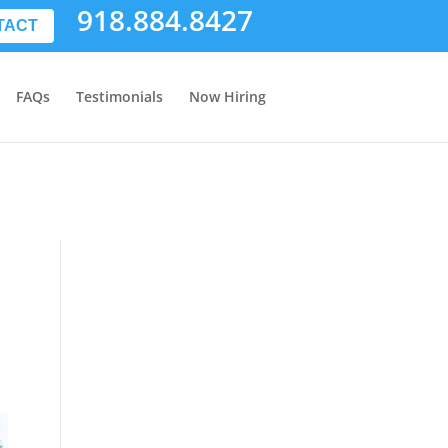
918.884.8427
TACT
FAQs
Testimonials
Now Hiring