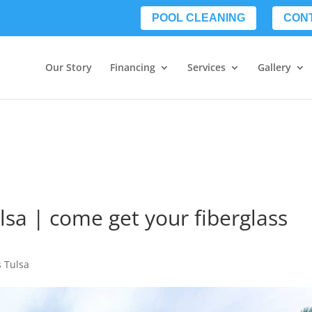
POOL CLEANING
CON
Our Story
Financing
Services
Gallery
lsa | come get your fiberglass
s Tulsa