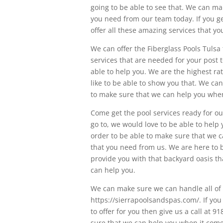
going to be able to see that. We can ma
you need from our team today. If you ge
offer all these amazing services that 
We can offer the Fiberglass Pools Tulsa
services that are needed for your post 
able to help you. We are the highest r
like to be able to show you that. We ca
to make sure that we can help you when
Come get the pool services ready for our
go to, we would love to be able to help
order to be able to make sure that we c
that you need from us. We are here to b
provide you with that backyard oasis th
can help you.
We can make sure we can handle all of 
https://sierrapoolsandspas.com/. If yo
to offer for you then give us a call at
sure that we can help you when it come