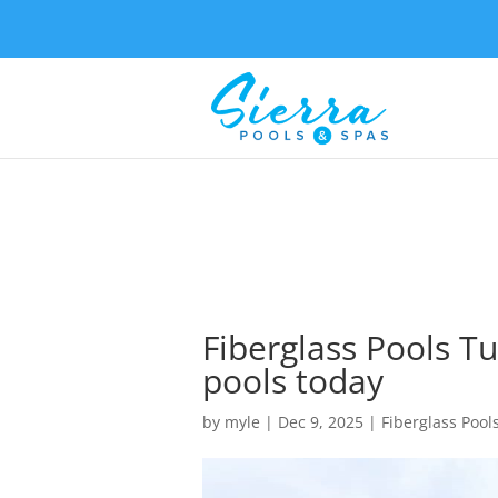
Fiberglass Pools Tu
pools today
by
myle
|
Dec 9, 2025
|
Fiberglass Pool