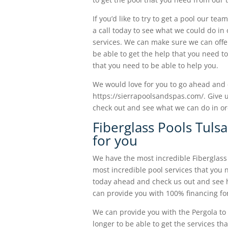
If you’d like to try to get a pool our t
a call today to see what we could do in 
services. We can make sure we can offer
be able to get the help that you need to
that you need to be able to help you.
We would love for you to go ahead and 
https://sierrapoolsandspas.com/. Give u
check out and see what we can do in or
Fiberglass Pools Tulsa
for you
We have the most incredible Fiberglass
most incredible pool services that you 
today ahead and check us out and see 
can provide you with 100% financing for
We can provide you with the Pergola to 
longer to be able to get the services t