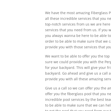
We have the most amazing Fiberglass Poo
all these incredible services that you n
top-notch services from us we are here
services that you need from us. If you 
you always wanna be here to be able to 
order to be able to make sure that we
provide you with those services that yo
We want to be able to offer you the top
sure we could provide you with the Pergo
for your backyard. This will give your 
backyard. Go ahead and give us a call 
provide you with all these amazing serv
Give us a call so we can offer you the 
offer you the fiberglass pool that you n
incredible pool services by the best t
to be able to make sure that we can hel
to get the pool that you need from our 