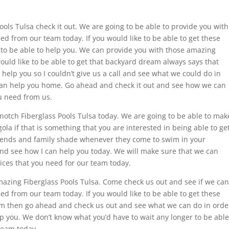
ls Tulsa check it out. We are going to be able to provide you with
eed from our team today. If you would like to be able to get these
 to be able to help you. We can provide you with those amazing
would like to be able to get that backyard dream always says that
help you so I couldn’t give us a call and see what we could do in
 can help you home. Go ahead and check it out and see how we can
u need from us.
 notch Fiberglass Pools Tulsa today. We are going to be able to mak
la if that is something that you are interested in being able to ge
friends and family shade whenever they come to swim in your
and see how I can help you today. We will make sure that we can
ices that you need for our team today.
amazing Fiberglass Pools Tulsa. Come check us out and see if we can
eed from our team today. If you would like to be able to get these
eam then go ahead and check us out and see what we can do in orde
p you. We don’t know what you’d have to wait any longer to be able
team today.