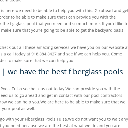
eam is here we need to be able to help you with this. Go ahead and ge
order to be able to make sure that I can provide you with the
 the fig glass pool that you need and so much more. If you’d like t
 make sure that you’re going to be able to get the backyard oasis
check out all these amazing services we have you on our website a
s a call today at 918.884.8427 and see if we can help you. Come
der to make sure that we can help you.
 | we have the best fiberglass pools
 Pools Tulsa so check us out today.We can provide you with the
need us to go ahead and get in contact with our pool contractors
how we can help you.We are here to be able to make sure that we
 your pool as well.
go with your Fiberglass Pools Tulsa.We do not want you to wait any
hat you need because we are the best at what we do and you are