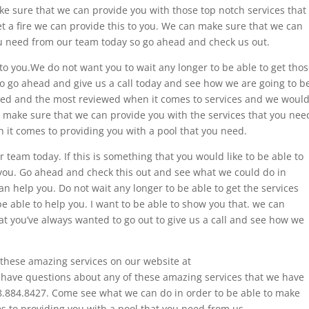
ke sure that we can provide you with those top notch services that
t a fire we can provide this to you. We can make sure that we can
you need from our team today so go ahead and check us out.
 to you.We do not want you to wait any longer to be able to get tho
to go ahead and give us a call today and see how we are going to b
ated and the most reviewed when it comes to services and we woul
n make sure that we can provide you with the services that you nee
 it comes to providing you with a pool that you need.
 team today. If this is something that you would like to be able to
 you. Go ahead and check this out and see what we could do in
an help you. Do not wait any longer to be able to get the services
e able to help you. I want to be able to show you that. we can
at you’ve always wanted to go out to give us a call and see how we
these amazing services on our website at
u have questions about any of these amazing services that we have
 918.884.8427. Come see what we can do in order to be able to make
s to providing you with a pool that you need from us.