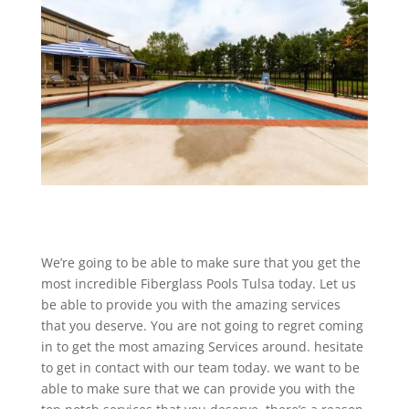
We’re going to be able to make sure that you get the
most incredible Fiberglass Pools Tulsa today. Let us
be able to provide you with the amazing services
that you deserve. You are not going to regret coming
in to get the most amazing Services around. hesitate
to get in contact with our team today. we want to be
able to make sure that we can provide you with the