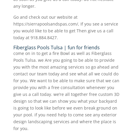
any longer.
Go and check out our website at
https://sierrapoolsandspas.com/, If you see a service
you would like to be able to get Then give us a call
today at 918.884.8427.
Fiberglass Pools Tulsa | fun for friends
come on in to get a fire Bowl as well as Fiberglass
Pools Tulsa. we Are you going to be able to provide
you with the most amazing services so go ahead and
contact our team today and see what all we could do
for you. We want to be able to make sure that we can
provide you with a free consultation whenever you
give us a call today. we’re all together free custom 3D
design so that we can show you what your backyard
is going to look like before we even break ground on
your pool. if you need help to come see any exterior
design landscaping services and where the place is
for you.