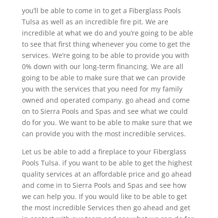
you’ll be able to come in to get a Fiberglass Pools
Tulsa as well as an incredible fire pit. We are
incredible at what we do and you’re going to be able
to see that first thing whenever you come to get the
services. We’re going to be able to provide you with
0% down with our long-term financing. We are all
going to be able to make sure that we can provide
you with the services that you need for my family
owned and operated company. go ahead and come
on to Sierra Pools and Spas and see what we could
do for you. We want to be able to make sure that we
can provide you with the most incredible services.
Let us be able to add a fireplace to your Fiberglass
Pools Tulsa. if you want to be able to get the highest
quality services at an affordable price and go ahead
and come in to Sierra Pools and Spas and see how
we can help you. If you would like to be able to get
the most incredible Services then go ahead and get