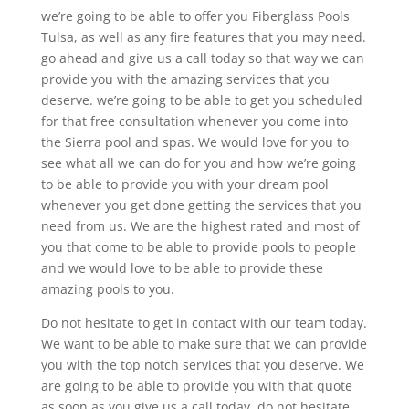
we’re going to be able to offer you Fiberglass Pools
Tulsa, as well as any fire features that you may need.
go ahead and give us a call today so that way we can
provide you with the amazing services that you
deserve. we’re going to be able to get you scheduled
for that free consultation whenever you come into
the Sierra pool and spas. We would love for you to
see what all we can do for you and how we’re going
to be able to provide you with your dream pool
whenever you get done getting the services that you
need from us. We are the highest rated and most of
you that come to be able to provide pools to people
and we would love to be able to provide these
amazing pools to you.
Do not hesitate to get in contact with our team today.
We want to be able to make sure that we can provide
you with the top notch services that you deserve. We
are going to be able to provide you with that quote
as soon as you give us a call today. do not hesitate