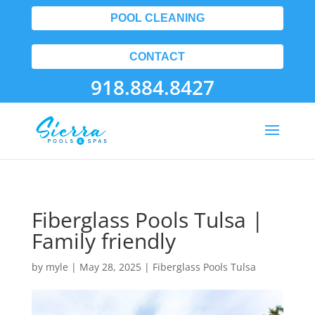
POOL CLEANING
CONTACT
918.884.8427
Fiberglass Pools Tulsa |
Family friendly
by
myle
|
May 28, 2025
|
Fiberglass Pools Tulsa