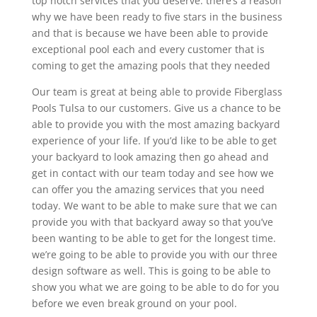
top notch services that you deserve. there’s a reason
why we have been ready to five stars in the business
and that is because we have been able to provide
exceptional pool each and every customer that is
coming to get the amazing pools that they needed
Our team is great at being able to provide Fiberglass
Pools Tulsa to our customers. Give us a chance to be
able to provide you with the most amazing backyard
experience of your life. If you’d like to be able to get
your backyard to look amazing then go ahead and
get in contact with our team today and see how we
can offer you the amazing services that you need
today. We want to be able to make sure that we can
provide you with that backyard away so that you’ve
been wanting to be able to get for the longest time.
we’re going to be able to provide you with our three
design software as well. This is going to be able to
show you what we are going to be able to do for you
before we even break ground on your pool.