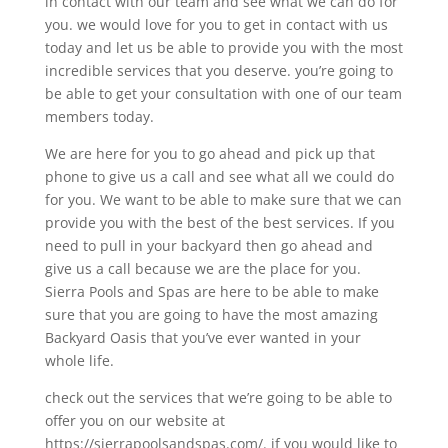
in contact with our team and see what we can do for
you. we would love for you to get in contact with us
today and let us be able to provide you with the most
incredible services that you deserve. you’re going to
be able to get your consultation with one of our team
members today.
We are here for you to go ahead and pick up that
phone to give us a call and see what all we could do
for you. We want to be able to make sure that we can
provide you with the best of the best services. If you
need to pull in your backyard then go ahead and
give us a call because we are the place for you.
Sierra Pools and Spas are here to be able to make
sure that you are going to have the most amazing
Backyard Oasis that you’ve ever wanted in your
whole life.
check out the services that we’re going to be able to
offer you on our website at
https://sierrapoolsandspas.com/. if you would like to