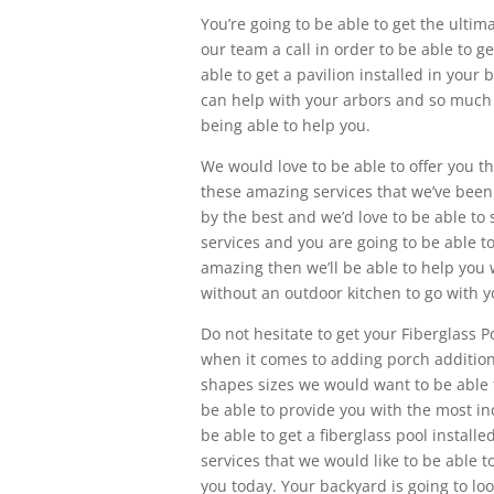
You’re going to be able to get the ultim
our team a call in order to be able to g
able to get a pavilion installed in your
can help with your arbors and so much m
being able to help you.
We would love to be able to offer you th
these amazing services that we’ve been a
by the best and we’d love to be able t
services and you are going to be able to 
amazing then we’ll be able to help you 
without an outdoor kitchen to go with 
Do not hesitate to get your Fiberglass 
when it comes to adding porch additions 
shapes sizes we would want to be able t
be able to provide you with the most inc
be able to get a fiberglass pool instal
services that we would like to be able t
you today. Your backyard is going to l