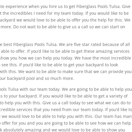
ate experience when you hire us to get Fiberglass Pools Tulsa. Give
et the Incredibles I need for my team today. If you would like to be
 backyard we would love to be able to offer you the help for this. We
ore. Do not wait to be able to give us a call so we can start on
e best Fiberglass Pools Tulsa. We are five star rated because of all
ble to offer. If you’d like to be able to get these amazing services
o show you how we can help you today. We have the most incredible
see this. If you’d like to be able to get your backyard to look
with this. We want to be able to make sure that we can provide you
your backyard pool and so much more.
Pools Tulsa with our team today. We are going to be able to help you
to your backyard. If you would like to be able to get a variety of
o help you with this. Give us a call today to see what we can do to
redible services that you need from our team today. If you’d like t
led we would love to be able to help you with this. Our team has man
o offer for you and you are going to be able to see how we can help
ook absolutely amazing and we would love to be able to show you