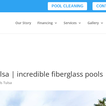
POOL CLEANING
CON
Our Story
Financing
Services
Gallery
lsa | incredible fiberglass pools
ls Tulsa