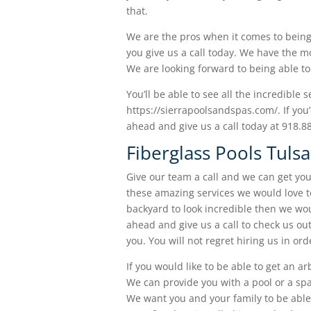
that.
We are the pros when it comes to being 
you give us a call today. We have the mo
We are looking forward to being able to 
You’ll be able to see all the incredible 
https://sierrapoolsandspas.com/. If you’
ahead and give us a call today at 918.8
Fiberglass Pools Tuls
Give our team a call and we can get you
these amazing services we would love to 
backyard to look incredible then we woul
ahead and give us a call to check us out
you. You will not regret hiring us in or
If you would like to be able to get an ar
We can provide you with a pool or a spa 
We want you and your family to be able 