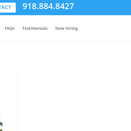
918.884.8427
TACT
FAQs
Testimonials
Now Hiring