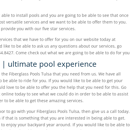
able to install pools and you are going to be able to see that once
st versatile services and we want to be able to offer them to you.
provide you with our five star services.
services that we have to offer for you on our website today at
d like to be able to ask us any questions about our services, go
84.8427. Come check out what we are going to be able to do for you
a | ultimate pool experience
 the Fiberglass Pools Tulsa that you need from us. We have all
be able to ride for you. If you would like to be able to get your
d love to be able to offer you the help that you need for this. Go
 online today to see what we could do in order to be able to assist
der to be able to get these amazing services.
bor to go with your Fiberglass Pools Tulsa, then give us a call today.
if that is something that you are interested in being able to get.
to enjoy your backyard year around. If you would like to be able to