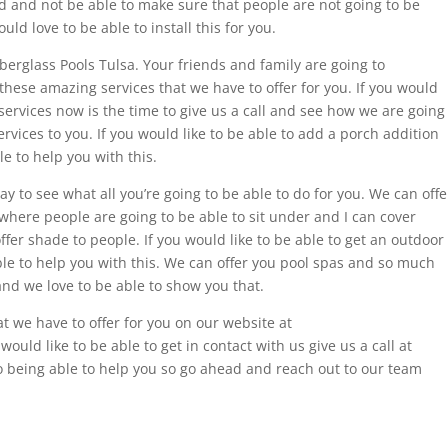
ard and not be able to make sure that people are not going to be
uld love to be able to install this for you.
berglass Pools Tulsa. Your friends and family are going to
these amazing services that we have to offer for you. If you would
d services now is the time to give us a call and see how we are going
ervices to you. If you would like to be able to add a porch addition
e to help you with this.
ay to see what all you’re going to be able to do for you. We can offe
where people are going to be able to sit under and I can cover
offer shade to people. If you would like to be able to get an outdoor
ble to help you with this. We can offer you pool spas and so much
nd we love to be able to show you that.
t we have to offer for you on our website at
ould like to be able to get in contact with us give us a call at
o being able to help you so go ahead and reach out to our team