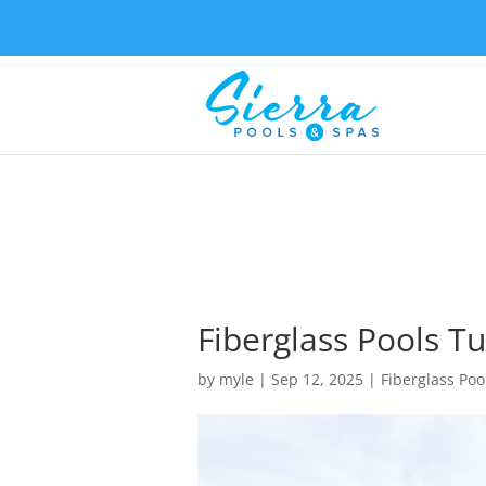
Fiberglass Pools Tu
by
myle
|
Sep 12, 2025
|
Fiberglass Poo