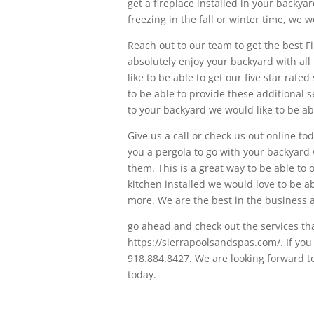
get a fireplace installed in your backy
freezing in the fall or winter time, we wo
Reach out to our team to get the best Fi
absolutely enjoy your backyard with all 
like to be able to get our five star rate
to be able to provide these additional s
to your backyard we would like to be abl
Give us a call or check us out online tod
you a pergola to go with your backyard 
them. This is a great way to be able to 
kitchen installed we would love to be a
more. We are the best in the business a
go ahead and check out the services tha
https://sierrapoolsandspas.com/. If you w
918.884.8427. We are looking forward t
today.