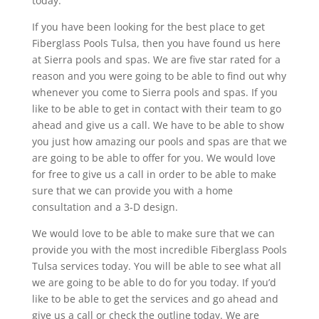
today.
If you have been looking for the best place to get
Fiberglass Pools Tulsa, then you have found us here
at Sierra pools and spas. We are five star rated for a
reason and you were going to be able to find out why
whenever you come to Sierra pools and spas. If you
like to be able to get in contact with their team to go
ahead and give us a call. We have to be able to show
you just how amazing our pools and spas are that we
are going to be able to offer for you. We would love
for free to give us a call in order to be able to make
sure that we can provide you with a home
consultation and a 3-D design.
We would love to be able to make sure that we can
provide you with the most incredible Fiberglass Pools
Tulsa services today. You will be able to see what all
we are going to be able to do for you today. If you’d
like to be able to get the services and go ahead and
give us a call or check the outline today. We are