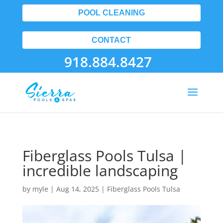
POOL CLEANING
CONTACT
918.884.8427
Fiberglass Pools Tulsa |
incredible landscaping
by
myle
|
Aug 14, 2025
|
Fiberglass Pools Tulsa