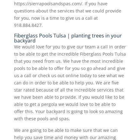
https://sierrapoolsandspas.com/. If you have
questions about the services that we could provide
for you, now is a time to give us a call at
918.884.8427.
Fiberglass Pools Tulsa | planting trees in your
backyard
We would love for you to give our team a call in order
to be able to get the incredible Fiberglass Pools Tulsa
that you need from us. We have the most incredible
pools to be able to offer for you so go ahead and give
us a call or check us out online today to see what we
can do in order to be able to help you. We are five
star rated because of all the incredible services that
we have been able to provide. If you would like to be
able to get a pergola we would love to be able to
offer this. Your backyard is going to look so amazing
with these pools and spas.
We are going to be able to make sure that we can
help you save time and money with our amazing