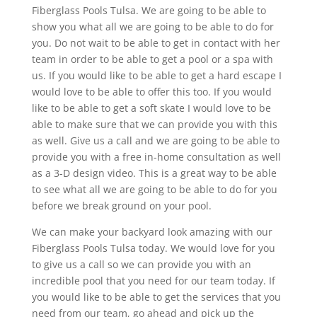
Fiberglass Pools Tulsa. We are going to be able to
show you what all we are going to be able to do for
you. Do not wait to be able to get in contact with her
team in order to be able to get a pool or a spa with
us. If you would like to be able to get a hard escape I
would love to be able to offer this too. If you would
like to be able to get a soft skate I would love to be
able to make sure that we can provide you with this
as well. Give us a call and we are going to be able to
provide you with a free in-home consultation as well
as a 3-D design video. This is a great way to be able
to see what all we are going to be able to do for you
before we break ground on your pool.
We can make your backyard look amazing with our
Fiberglass Pools Tulsa today. We would love for you
to give us a call so we can provide you with an
incredible pool that you need for our team today. If
you would like to be able to get the services that you
need from our team, go ahead and pick up the