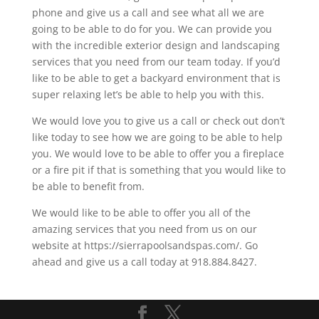
phone and give us a call and see what all we are
going to be able to do for you. We can provide you
with the incredible exterior design and landscaping
services that you need from our team today. If you’d
like to be able to get a backyard environment that is
super relaxing let’s be able to help you with this.
We would love you to give us a call or check out don’t
like today to see how we are going to be able to help
you. We would love to be able to offer you a fireplace
or a fire pit if that is something that you would like to
be able to benefit from.
We would like to be able to offer you all of the
amazing services that you need from us on our
website at https://sierrapoolsandspas.com/. Go
ahead and give us a call today at 918.884.8427.