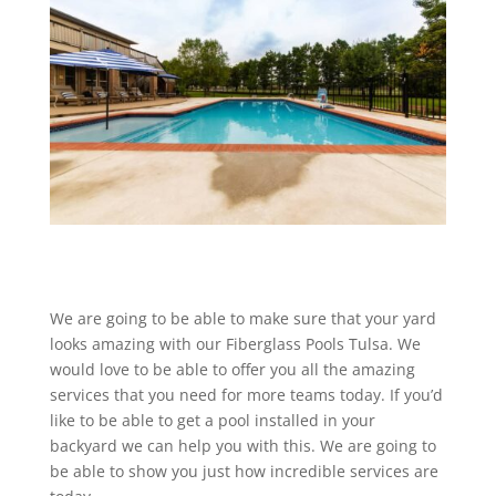
We are going to be able to make sure that your yard
looks amazing with our Fiberglass Pools Tulsa. We
would love to be able to offer you all the amazing
services that you need for more teams today. If you’d
like to be able to get a pool installed in your
backyard we can help you with this. We are going to
be able to show you just how incredible services are