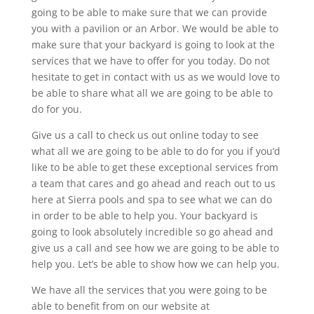
going to be able to make sure that we can provide
you with a pavilion or an Arbor. We would be able to
make sure that your backyard is going to look at the
services that we have to offer for you today. Do not
hesitate to get in contact with us as we would love to
be able to share what all we are going to be able to
do for you.
Give us a call to check us out online today to see
what all we are going to be able to do for you if you’d
like to be able to get these exceptional services from
a team that cares and go ahead and reach out to us
here at Sierra pools and spa to see what we can do
in order to be able to help you. Your backyard is
going to look absolutely incredible so go ahead and
give us a call and see how we are going to be able to
help you. Let’s be able to show how we can help you.
We have all the services that you were going to be
able to benefit from on our website at