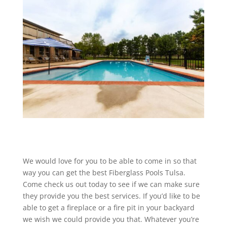
We would love for you to be able to come in so that
way you can get the best Fiberglass Pools Tulsa.
Come check us out today to see if we can make sure
they provide you the best services. If you’d like to be
able to get a fireplace or a fire pit in your backyard
we wish we could provide you that. Whatever you’re