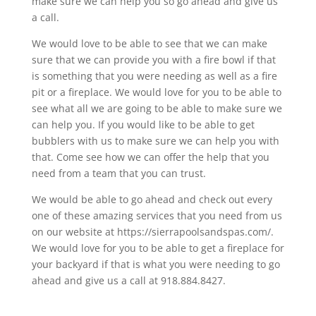
make sure we can help you so go ahead and give us
a call.
We would love to be able to see that we can make
sure that we can provide you with a fire bowl if that
is something that you were needing as well as a fire
pit or a fireplace. We would love for you to be able to
see what all we are going to be able to make sure we
can help you. If you would like to be able to get
bubblers with us to make sure we can help you with
that. Come see how we can offer the help that you
need from a team that you can trust.
We would be able to go ahead and check out every
one of these amazing services that you need from us
on our website at https://sierrapoolsandspas.com/.
We would love for you to be able to get a fireplace for
your backyard if that is what you were needing to go
ahead and give us a call at 918.884.8427.