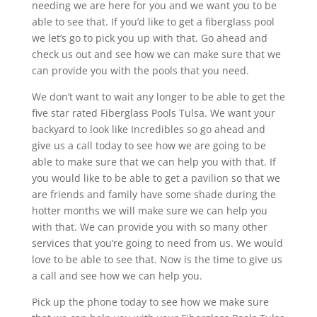
needing we are here for you and we want you to be
able to see that. If you’d like to get a fiberglass pool
we let’s go to pick you up with that. Go ahead and
check us out and see how we can make sure that we
can provide you with the pools that you need.
We don’t want to wait any longer to be able to get the
five star rated Fiberglass Pools Tulsa. We want your
backyard to look like Incredibles so go ahead and
give us a call today to see how we are going to be
able to make sure that we can help you with that. If
you would like to be able to get a pavilion so that we
are friends and family have some shade during the
hotter months we will make sure we can help you
with that. We can provide you with so many other
services that you’re going to need from us. We would
love to be able to see that. Now is the time to give us
a call and see how we can help you.
Pick up the phone today to see how we make sure