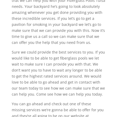
that we can help you with your Fiberglass Pools Tulsa
needs. Your backyard he’s going to look absolutely
amazing whenever you get done providing you with
these incredible services. If you let’s go to get a
pavilion for smoking in your backyard we let’s go to
make sure that we can provide you with this. Now it’s
time to give us a call so we can make sure that we
can offer you the help that you need from us.
Sure we could provide the best services to you. If you
would like to be able to get fiberglass pools we let
wait to make sure I can provide you with that. We
don’t want you to have to wait any longer to be able
to get the highest rated services around. We would
love to be able to go ahead and get in contact with
our team today to see how we can make sure that we
can help you. Come see how we can help you today.
You can go ahead and check out one of these
missing services we’re gonna be able to offer for you
and they’re all going to be on our website at