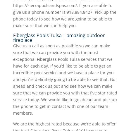
https://sierrapoolsandspas.com/. If you are able to
give us a phone number is 918.884.8427. Pick up the
phone today to see how we are going to be able to
make sure that we can help you.
Fiberglass Pools Tulsa | amazing outdoor
fireplace
Give us a call as soon as possible so we can make
sure that we can provide you with the most
exceptional Fiberglass Pools Tulsa services that we
have for each day. If you’d like to be able to get an
incredible pool service and we have a place for you
and you’re definitely going to be able to see that. Go
ahead and check us out and see how we can make
sure that we can provide you with that five star rated
service today. We would like to go ahead and pick up
the phone to get in contact with one of our team
members.
We are the highest rated because we’re able to offer
the best Fiberglass Pools Tulsa. We’d love you to