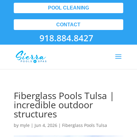
POOL CLEANING
CONTACT
918.884.8427
Fiberglass Pools Tulsa |
incredible outdoor
structures
by
myle
|
Jun 4, 2026
|
Fiberglass Pools Tulsa