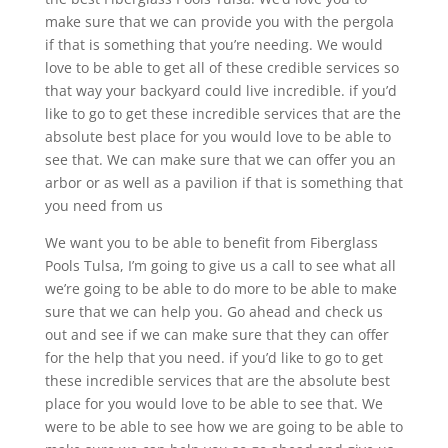
make sure that we can provide you with the pergola
if that is something that you’re needing. We would
love to be able to get all of these credible services so
that way your backyard could live incredible. if you’d
like to go to get these incredible services that are the
absolute best place for you would love to be able to
see that. We can make sure that we can offer you an
arbor or as well as a pavilion if that is something that
you need from us
We want you to be able to benefit from Fiberglass
Pools Tulsa, I’m going to give us a call to see what all
we’re going to be able to do more to be able to make
sure that we can help you. Go ahead and check us
out and see if we can make sure that they can offer
for the help that you need. if you’d like to go to get
these incredible services that are the absolute best
place for you would love to be able to see that. We
were to be able to see how we are going to be able to