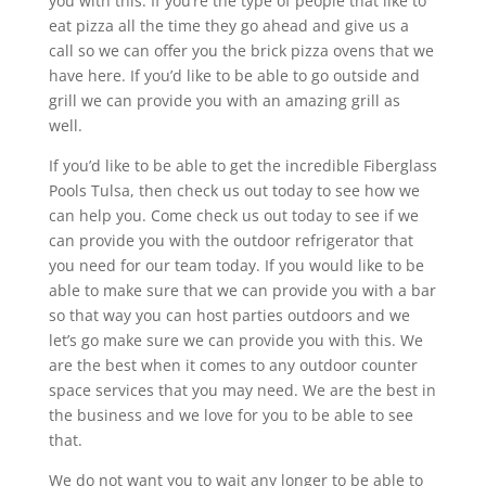
you with this. If you’re the type of people that like to
eat pizza all the time they go ahead and give us a
call so we can offer you the brick pizza ovens that we
have here. If you’d like to be able to go outside and
grill we can provide you with an amazing grill as
well.
If you’d like to be able to get the incredible Fiberglass
Pools Tulsa, then check us out today to see how we
can help you. Come check us out today to see if we
can provide you with the outdoor refrigerator that
you need for our team today. If you would like to be
able to make sure that we can provide you with a bar
so that way you can host parties outdoors and we
let’s go make sure we can provide you with this. We
are the best when it comes to any outdoor counter
space services that you may need. We are the best in
the business and we love for you to be able to see
that.
We do not want you to wait any longer to be able to