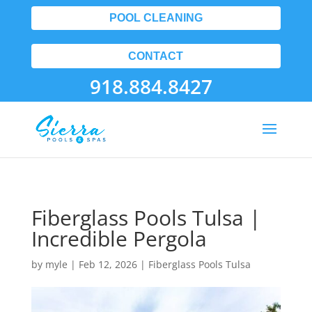
POOL CLEANING
CONTACT
918.884.8427
Fiberglass Pools Tulsa |
Incredible Pergola
by
myle
|
Feb 12, 2026
|
Fiberglass Pools Tulsa