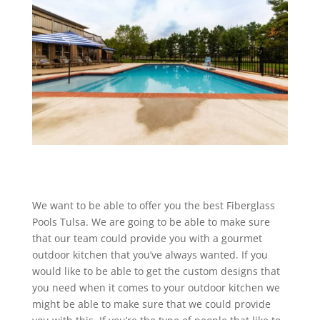
We want to be able to offer you the best Fiberglass
Pools Tulsa. We are going to be able to make sure
that our team could provide you with a gourmet
outdoor kitchen that you’ve always wanted. If you
would like to be able to get the custom designs that
you need when it comes to your outdoor kitchen we
might be able to make sure that we could provide