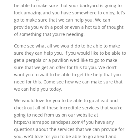
be able to make sure that your backyard is going to
look amazing and you have somewhere to enjoy, let’s
go to make sure that we can help you. We can
provide you with a pool or even a hot tub of thought
of something that you’re needing.
Come see what all we would do to be able to make
sure they can help you. If you would like to be able to
get a pergola or a pavilion we’d like to go to make
sure that we get an offer for this to you. We don’t
want you to wait to be able to get the help that you
need for this. Come see how we can make sure that
we can help you today.
We would love for you to be able to go ahead and
check out all of these incredible services that you’re
going to need from us on our website at
https://sierrapoolsandspas.com/if you have any
questions about the services that we can provide for
you, we’d love for you to be able to go ahead and