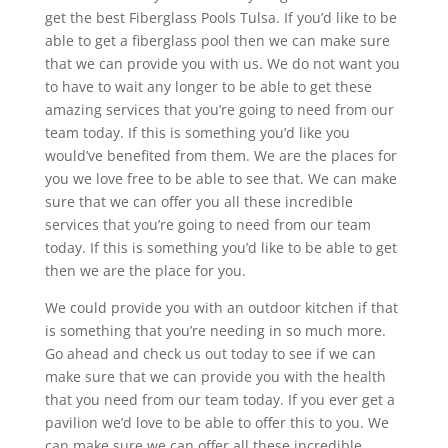
get the best Fiberglass Pools Tulsa. If you’d like to be
able to get a fiberglass pool then we can make sure
that we can provide you with us. We do not want you
to have to wait any longer to be able to get these
amazing services that you’re going to need from our
team today. If this is something you’d like you
would’ve benefited from them. We are the places for
you we love free to be able to see that. We can make
sure that we can offer you all these incredible
services that you’re going to need from our team
today. If this is something you’d like to be able to get
then we are the place for you.
We could provide you with an outdoor kitchen if that
is something that you’re needing in so much more.
Go ahead and check us out today to see if we can
make sure that we can provide you with the health
that you need from our team today. If you ever get a
pavilion we’d love to be able to offer this to you. We
can make sure we can offer all these incredible