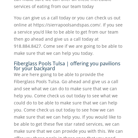
services of eating from our team today
You can give us a call today or you can check us out
online at https://sierrapoolsandspas.com/. If you see
a service you’d like to be able to get from our team
then go ahead and give us a call today at
918.884.8427. Come see if we are going to be able to
make sure that we can help you today.
Fiberglass Pools Tulsa | offering you pavilions
for your backyard
We are here going to be able to provide the
Fiberglass Pools Tulsa. Go ahead and give us a call
and see what we can do to make sure that we can
help you. Come check us out today to see what we
could do to be able to make sure that we can help
you. Come check us out today to see how we can
make sure that we can help you. If you would like to
be able to get these five star rated services, we can
make sure that we can provide you with this. We can