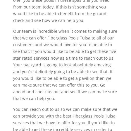
offer you these pools in these spas that you need
from our team today. If this isn’t something you
would like to be able to benefit from the go and
check and see how we can help you.
Our team is incredible when it comes to making sure
that we can offer Fiberglass Pools Tulsa to all of our
customers and we would love for you to be able to
see that. If you would like to be able to get these five
star rated services now as a time to reach out to us.
Your backyard is going to look absolutely amazing
and you’re definitely going to be able to see that. If
you would like to be able to get a pavilion then we
can make sure that we can offer this to you. Go
ahead and check us out and see if we can make sure
that we can help you.
You can reach out to us so we can make sure that we
can provide you with the best Fiberglass Pools Tulsa
services that we have to offer for you. If you’d like to
be able to get these incredible services in order to