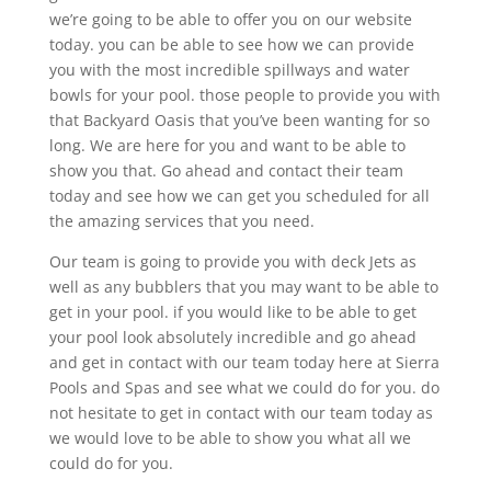
we’re going to be able to offer you on our website
today. you can be able to see how we can provide
you with the most incredible spillways and water
bowls for your pool. those people to provide you with
that Backyard Oasis that you’ve been wanting for so
long. We are here for you and want to be able to
show you that. Go ahead and contact their team
today and see how we can get you scheduled for all
the amazing services that you need.
Our team is going to provide you with deck Jets as
well as any bubblers that you may want to be able to
get in your pool. if you would like to be able to get
your pool look absolutely incredible and go ahead
and get in contact with our team today here at Sierra
Pools and Spas and see what we could do for you. do
not hesitate to get in contact with our team today as
we would love to be able to show you what all we
could do for you.