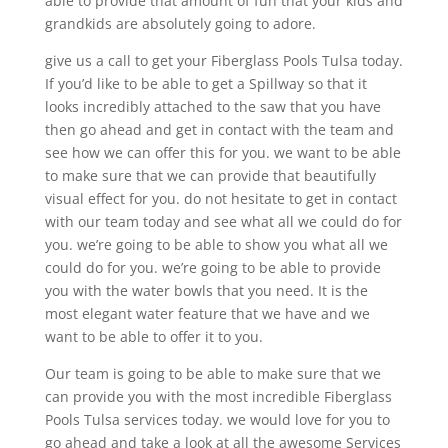
able to provide that amount of fun that your kids and
grandkids are absolutely going to adore.
give us a call to get your Fiberglass Pools Tulsa today.
If you’d like to be able to get a Spillway so that it
looks incredibly attached to the saw that you have
then go ahead and get in contact with the team and
see how we can offer this for you. we want to be able
to make sure that we can provide that beautifully
visual effect for you. do not hesitate to get in contact
with our team today and see what all we could do for
you. we’re going to be able to show you what all we
could do for you. we’re going to be able to provide
you with the water bowls that you need. It is the
most elegant water feature that we have and we
want to be able to offer it to you.
Our team is going to be able to make sure that we
can provide you with the most incredible Fiberglass
Pools Tulsa services today. we would love for you to
go ahead and take a look at all the awesome Services