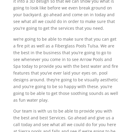
it into a 3D design so that we can show you what is
going to look like before we even break ground on
your backyard. go ahead and come on in today and
see what all we could do in order to make sure that
you’re going to get the services that you need.
we’re going to be able to make sure that you can get
a fire pit as well as a Fiberglass Pools Tulsa. We are
the best in the business that you’re going to go to
see whenever you come in to see Arrow Pools and
Spa today to provide you with the best water and fire
features that you’ve ever laid your eyes on. pool
designs around. they’re going to be visually aesthetic
and you’re going to be so happy with these. you’re
going to be able to get those soothing sounds as well
as fun water play.
Our team is with us to be able to provide you with
the best and best Services. Go ahead and give us a
call today and see what all we could do for you here
at Sierra pools and falls and see if we’re going to be