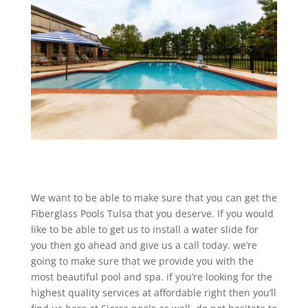
We want to be able to make sure that you can get the
Fiberglass Pools Tulsa that you deserve. If you would
like to be able to get us to install a water slide for
you then go ahead and give us a call today. we’re
going to make sure that we provide you with the
most beautiful pool and spa. if you’re looking for the
highest quality services at affordable right then you’ll