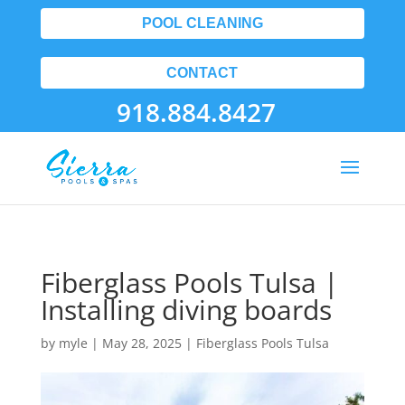
POOL CLEANING
CONTACT
918.884.8427
Fiberglass Pools Tulsa |
Installing diving boards
by
myle
|
May 28, 2025
|
Fiberglass Pools Tulsa