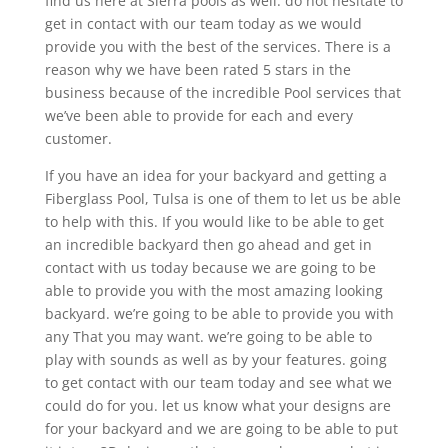
find us here at Sierra pools as well. do not hesitate to
get in contact with our team today as we would
provide you with the best of the services. There is a
reason why we have been rated 5 stars in the
business because of the incredible Pool services that
we’ve been able to provide for each and every
customer.
If you have an idea for your backyard and getting a
Fiberglass Pool, Tulsa is one of them to let us be able
to help with this. If you would like to be able to get
an incredible backyard then go ahead and get in
contact with us today because we are going to be
able to provide you with the most amazing looking
backyard. we’re going to be able to provide you with
any That you may want. we’re going to be able to
play with sounds as well as by your features. going
to get contact with our team today and see what we
could do for you. let us know what your designs are
for your backyard and we are going to be able to put