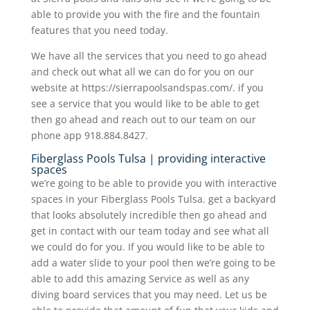
able to provide you with the fire and the fountain
features that you need today.
We have all the services that you need to go ahead
and check out what all we can do for you on our
website at https://sierrapoolsandspas.com/. if you
see a service that you would like to be able to get
then go ahead and reach out to our team on our
phone app 918.884.8427.
Fiberglass Pools Tulsa | providing interactive
spaces
we’re going to be able to provide you with interactive
spaces in your Fiberglass Pools Tulsa. get a backyard
that looks absolutely incredible then go ahead and
get in contact with our team today and see what all
we could do for you. If you would like to be able to
add a water slide to your pool then we’re going to be
able to add this amazing Service as well as any
diving board services that you may need. Let us be