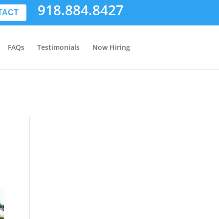
918.884.8427
TACT
FAQs
Testimonials
Now Hiring