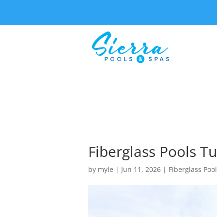
Fiberglass Pools Tu
by
myle
|
Jun 11, 2026
|
Fiberglass Poo