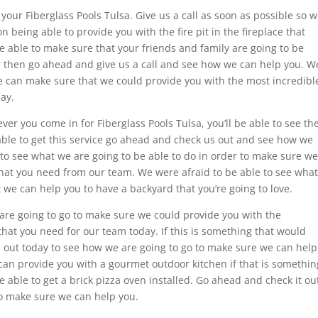
your Fiberglass Pools Tulsa. Give us a call as soon as possible so 
 being able to provide you with the fire pit in the fireplace that
be able to make sure that your friends and family are going to be
r then go ahead and give us a call and see how we can help you. W
we can make sure that we could provide you with the most incredibl
day.
er you come in for Fiberglass Pools Tulsa, you’ll be able to see th
e able to get this service go ahead and check us out and see how we
to see what we are going to be able to do in order to make sure we
that you need from our team. We were afraid to be able to see what
t we can help you to have a backyard that you’re going to love.
are going to go to make sure we could provide you with the
that you need for our team today. If this is something that would
 out today to see how we are going to go to make sure we can help
can provide you with a gourmet outdoor kitchen if that is somethin
be able to get a brick pizza oven installed. Go ahead and check it ou
to make sure we can help you.