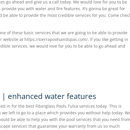
ces go ahead and give us a call today. We would love for you to be
provide you with water and fire features. It’s gonna be great for
 be able to provide the most credible services for you. Come chec
e of these basic services that we are going to be able to provide
ur website at https://sierrapoolsandspas.com/. If you like getting in
dible services, we would love for you to be able to go ahead and
a | enhanced water features
ed in for the best Fiberglass Pools Tulsa services today. This is
n we left to go to a place which provides you without help today. W
should be able to help you with the pool services that you need fro
scape services that guarantee your warranty from us so much