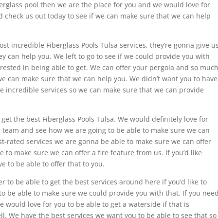
fiberglass pool then we are the place for you and we would love for
d check us out today to see if we can make sure that we can help
most incredible Fiberglass Pools Tulsa services, they’re gonna give u
ey can help you. We left to go to see if we could provide you with
nterested in being able to get. We can offer your pergola and so muc
e can make sure that we can help you. We didn’t want you to have
ese incredible services so we can make sure that we can provide
 get the best Fiberglass Pools Tulsa. We would definitely love for
our team and see how we are going to be able to make sure we can
hest-rated services we are gonna be able to make sure we can offer
 to make sure we can offer a fire feature from us. If you’d like
 to be able to offer that to you.
r to be able to get the best services around here if you’d like to
to be able to make sure we could provide you with that. If you nee
 would love for you to be able to get a waterside if that is
l. We have the best services we want you to be able to see that so