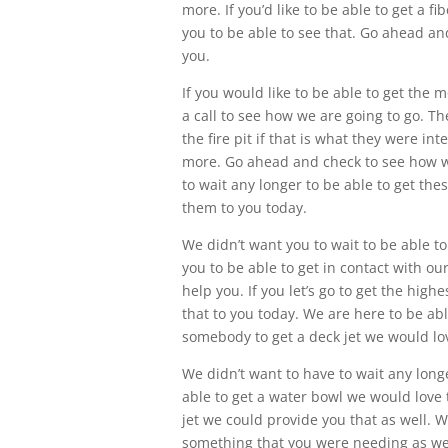
more. If you’d like to be able to get a 
you to be able to see that. Go ahead an
you.
If you would like to be able to get the 
a call to see how we are going to go. Th
the fire pit if that is what they were i
more. Go ahead and check to see how w
to wait any longer to be able to get th
them to you today.
We didn’t want you to wait to be able to
you to be able to get in contact with 
help you. If you let’s go to get the hig
that to you today. We are here to be able
somebody to get a deck jet we would love
We didn’t want to have to wait any longe
able to get a water bowl we would love 
jet we could provide you that as well. We
something that you were needing as wel