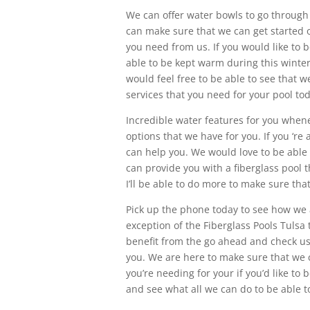
We can offer water bowls to go through 
can make sure that we can get started on
you need from us. If you would like to 
able to be kept warm during this winte
would feel free to be able to see that 
services that you need for your pool to
Incredible water features for you whenev
options that we have for you. If you ‘r
can help you. We would love to be able 
can provide you with a fiberglass pool 
I’ll be able to do more to make sure tha
Pick up the phone today to see how we 
exception of the Fiberglass Pools Tulsa 
benefit from the go ahead and check us
you. We are here to make sure that we 
you’re needing for your if you’d like to 
and see what all we can do to be able 