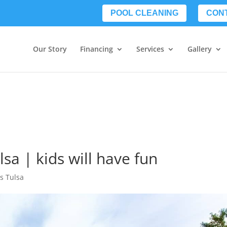
POOL CLEANING
CON
Our Story
Financing
Services
Gallery
lsa | kids will have fun
ls Tulsa