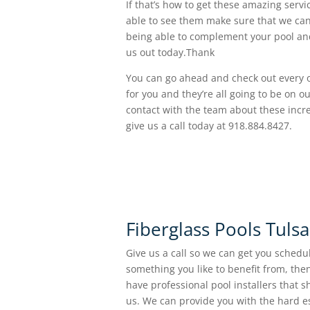
If that’s how to get these amazing servi
able to see them make sure that we can 
being able to complement your pool and
us out today.Thank
You can go ahead and check out every on
for you and they’re all going to be on o
contact with the team about these incre
give us a call today at 918.884.8427.
Fiberglass Pools Tuls
Give us a call so we can get you schedul
something you like to benefit from, the
have professional pool installers that 
us. We can provide you with the hard e