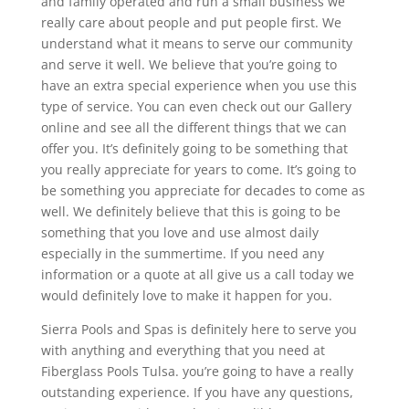
and family operated and run a small business we
really care about people and put people first. We
understand what it means to serve our community
and serve it well. We believe that you’re going to
have an extra special experience when you use this
type of service. You can even check out our Gallery
online and see all the different things that we can
offer you. It’s definitely going to be something that
you really appreciate for years to come. It’s going to
be something you appreciate for decades to come as
well. We definitely believe that this is going to be
something that you love and use almost daily
especially in the summertime. If you need any
information or a quote at all give us a call today we
would definitely love to make it happen for you.
Sierra Pools and Spas is definitely here to serve you
with anything and everything that you need at
Fiberglass Pools Tulsa. you’re going to have a really
outstanding experience. If you have any questions,