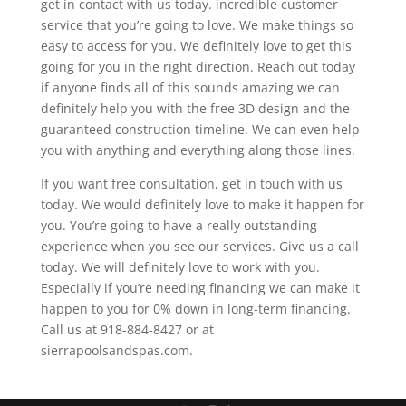
get in contact with us today. incredible customer
service that you’re going to love. We make things so
easy to access for you. We definitely love to get this
going for you in the right direction. Reach out today
if anyone finds all of this sounds amazing we can
definitely help you with the free 3D design and the
guaranteed construction timeline. We can even help
you with anything and everything along those lines.
If you want free consultation, get in touch with us
today. We would definitely love to make it happen for
you. You’re going to have a really outstanding
experience when you see our services. Give us a call
today. We will definitely love to work with you.
Especially if you’re needing financing we can make it
happen to you for 0% down in long-term financing.
Call us at 918-884-8427 or at
sierrapoolsandspas.com.