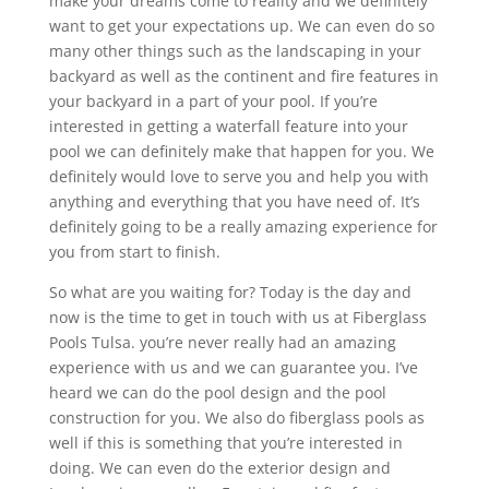
make your dreams come to reality and we definitely
want to get your expectations up. We can even do so
many other things such as the landscaping in your
backyard as well as the continent and fire features in
your backyard in a part of your pool. If you’re
interested in getting a waterfall feature into your
pool we can definitely make that happen for you. We
definitely would love to serve you and help you with
anything and everything that you have need of. It’s
definitely going to be a really amazing experience for
you from start to finish.
So what are you waiting for? Today is the day and
now is the time to get in touch with us at Fiberglass
Pools Tulsa. you’re never really had an amazing
experience with us and we can guarantee you. I’ve
heard we can do the pool design and the pool
construction for you. We also do fiberglass pools as
well if this is something that you’re interested in
doing. We can even do the exterior design and