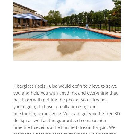
Fiberglass Pools Tulsa would definitely love to serve
you and help you with anything and everything that
has to do with getting the pool of your dreams.
you’re going to have a really amazing and
outstanding experience. We even get you the free 3D
design as well as the guaranteed construction
timeline to even do the finished dream for you. We