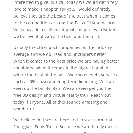
interested to give us a call today we would definitely
love to make it happen for you. I would definitely
believe they are the best of the best when it comes
to the competition around the Tulsa Oklahoma area.
We know a lot of different pool companies exist but
we believe that we’re the best and the best.
Usually the other pool companies do the industry
average and we do Head and Shoulders better.
When it comes to the best price we are having better
shoulders. when it comes to the highest quality
where the best of the best. We can even do services
such as 0% down and long-term financing. We can
even do the family plan. We can even get you the
free 3D design and virtual reality tour. Reach out
today if anyone. All of this sounds amazing and
wonderful.
We believe that we are here and in your corner at
Fiberglass Pools Tulsa. Because we are family owned