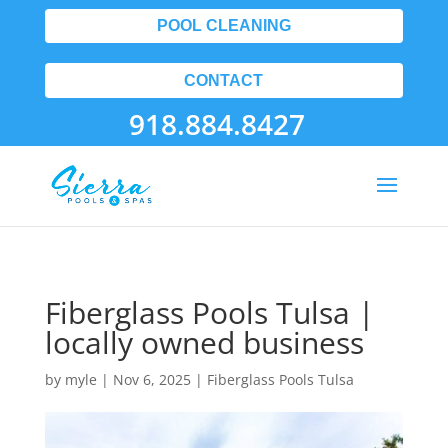
POOL CLEANING
CONTACT
918.884.8427
Fiberglass Pools Tulsa |
locally owned business
by
myle
|
Nov 6, 2025
|
Fiberglass Pools Tulsa