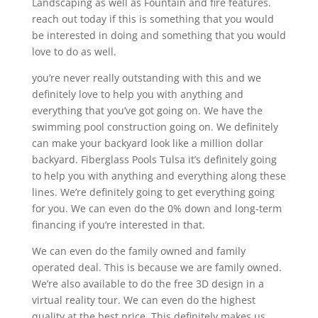
Landscaping as well as Fountain and fire features.
reach out today if this is something that you would
be interested in doing and something that you would
love to do as well.
you’re never really outstanding with this and we
definitely love to help you with anything and
everything that you’ve got going on. We have the
swimming pool construction going on. We definitely
can make your backyard look like a million dollar
backyard. Fiberglass Pools Tulsa it’s definitely going
to help you with anything and everything along these
lines. We’re definitely going to get everything going
for you. We can even do the 0% down and long-term
financing if you’re interested in that.
We can even do the family owned and family
operated deal. This is because we are family owned.
We’re also available to do the free 3D design in a
virtual reality tour. We can even do the highest
quality at the best price. This definitely makes us