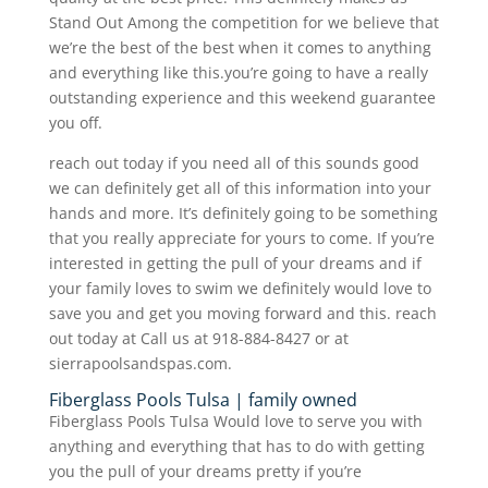
Stand Out Among the competition for we believe that
we’re the best of the best when it comes to anything
and everything like this.you’re going to have a really
outstanding experience and this weekend guarantee
you off.
reach out today if you need all of this sounds good
we can definitely get all of this information into your
hands and more. It’s definitely going to be something
that you really appreciate for yours to come. If you’re
interested in getting the pull of your dreams and if
your family loves to swim we definitely would love to
save you and get you moving forward and this. reach
out today at Call us at 918-884-8427 or at
sierrapoolsandspas.com.
Fiberglass Pools Tulsa | family owned
Fiberglass Pools Tulsa Would love to serve you with
anything and everything that has to do with getting
you the pull of your dreams pretty if you’re